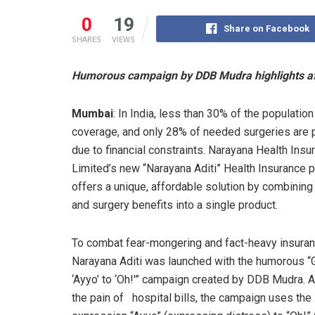
0
19
Share on Facebook
SHARES
VIEWS
Humorous campaign by DDB Mudra highlights aff
Mumbai
: In India, less than 30% of the population
coverage, and only 28% of needed surgeries are
due to financial constraints. Narayana Health Insu
Limited’s new “Narayana Aditi” Health Insurance 
offers a unique, affordable solution by combinin
and surgery benefits into a single product.
To combat fear-mongering and fact-heavy insuran
Narayana Aditi was launched with the humorous 
‘Ayyo’ to ‘Oh!'” campaign created by DDB Mudra. 
the pain of hospital bills, the campaign uses the 