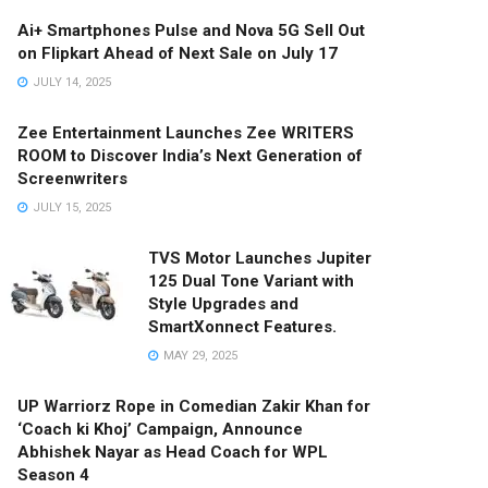
Ai+ Smartphones Pulse and Nova 5G Sell Out
on Flipkart Ahead of Next Sale on July 17
JULY 14, 2025
Zee Entertainment Launches Zee WRITERS
ROOM to Discover India’s Next Generation of
Screenwriters
JULY 15, 2025
TVS Motor Launches Jupiter
125 Dual Tone Variant with
Style Upgrades and
SmartXonnect Features.
MAY 29, 2025
UP Warriorz Rope in Comedian Zakir Khan for
‘Coach ki Khoj’ Campaign, Announce
Abhishek Nayar as Head Coach for WPL
Season 4