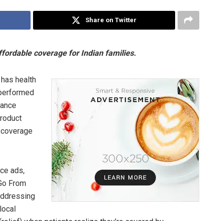
Share on Twitter
ordable coverage for Indian families.
 has health
 performed
rance
product
g coverage
ce ads,
“Go From
Addressing
local