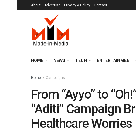
About
Advertise
Privacy & Policy
Contact
HOME
NEWS
TECH
ENTERTAINMENT
Home
Campaigns
From “Ayyo” to “Oh!
“Aditi” Campaign Bri
Healthcare Worries