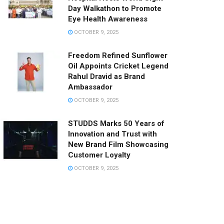
Day Walkathon to Promote
Eye Health Awareness
OCTOBER 9, 2025
Freedom Refined Sunflower
Oil Appoints Cricket Legend
Rahul Dravid as Brand
Ambassador
OCTOBER 9, 2025
STUDDS Marks 50 Years of
Innovation and Trust with
New Brand Film Showcasing
Customer Loyalty
OCTOBER 9, 2025