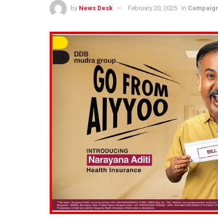
by
News Desk
February 20, 2025
in
Campaig