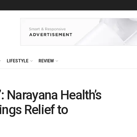
LIFESTYLE
REVIEW
”: Narayana Health’s
ngs Relief to