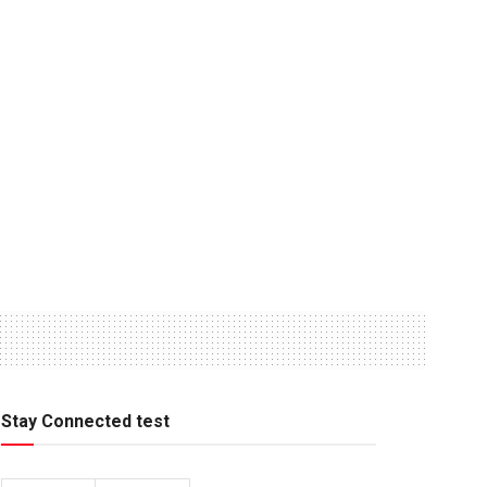
Stay Connected test