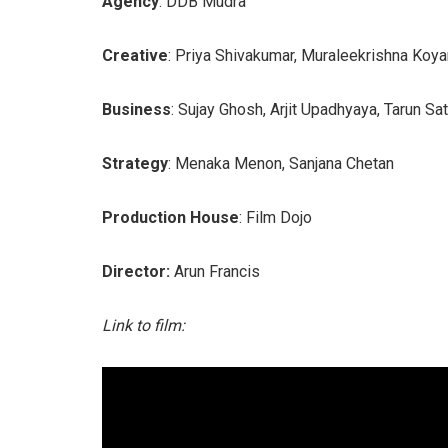
Agency
: DDB Mudra
Creative
: Priya Shivakumar, Muraleekrishna Koy
Business
: Sujay Ghosh, Arjit Upadhyaya, Tarun Sa
Strategy
: Menaka Menon, Sanjana Chetan
Production House
: Film Dojo
Director:
Arun Francis
Link to film: