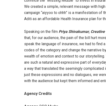
convince the “Missing Middle” to invest in insur
We created a simple, relevant message with high r
campaign “aiyyoo to ohhh” is a manifestation of t
Aditi as an affordable Health Insurance plan for 
Speaking on the film
Priya Shivakumar, Creativ
that, for our audience, the pain of the bill hurt more
speak the language of insurance, we had to find a
codes of the category and change the narrative by l
wealth of emotion and context to our storytelling. W
are such a natural and expressive part of everyda
a way that translated the seemingly complicated i
just these expressions and no dialogues, we were
with the audience but kept them informed and ente
Agency Credits