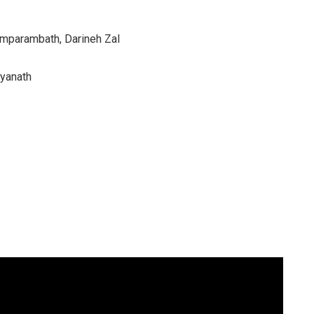
amparambath, Darineh Zal
tyanath