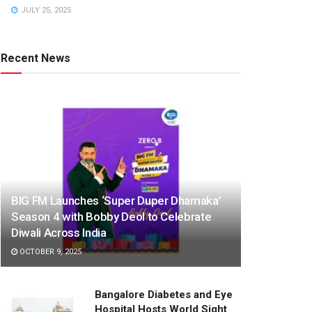
JULY 25, 2025
Recent News
BIG FM Launches ‘Super Duper Dhamaka’
Season 4 with Bobby Deol to Celebrate
Diwali Across India
OCTOBER 9, 2025
Bangalore Diabetes and Eye
Hospital Hosts World Sight