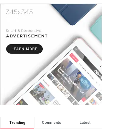
Trending
Comments
Latest