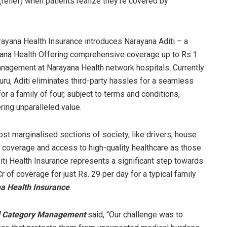
relief) when patients realize they’re covered by
arayana Health Insurance introduces Narayana Aditi – a
ana Health Offering comprehensive coverage up to Rs.1
management at Narayana Health network hospitals. Currently
ru, Aditi eliminates third-party hassles for a seamless
or a family of four, subject to terms and conditions,
ring unparalleled value.
ost marginalised sections of society, like drivers, house
overage and access to high-quality healthcare as those
iti Health Insurance represents a significant step towards
r of coverage for just Rs. 29 per day for a typical family
na Health Insurance
.
nd Category Management
said, “Our challenge was to