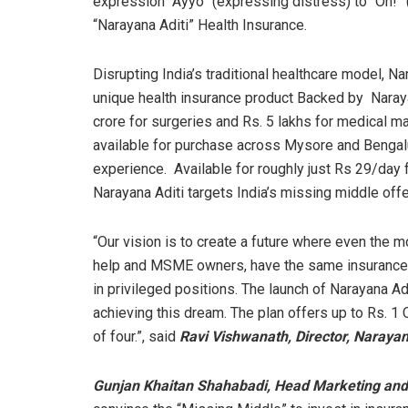
expression “Ayyo” (expressing distress) to “Oh!” (
“Narayana Aditi” Health Insurance.
Disrupting India’s traditional healthcare model, N
unique health insurance product Backed by Naray
crore for surgeries and Rs. 5 lakhs for medical 
available for purchase across Mysore and Bengalu
experience. Available for roughly just Rs 29/day f
Narayana Aditi targets India’s missing middle offe
“Our vision is to create a future where even the m
help and MSME owners, have the same insurance c
in privileged positions. The launch of Narayana Ad
achieving this dream. The plan offers up to Rs. 1 C
of four.”, said
Ravi Vishwanath, Director, Naraya
Gunjan Khaitan Shahabadi, Head Marketing a