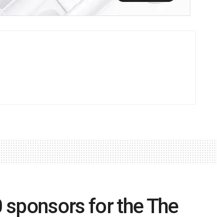
 sponsors for the The