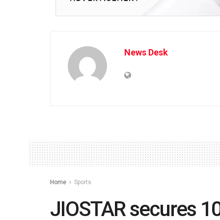
News Desk
Home
Sports
JIOSTAR secures 10