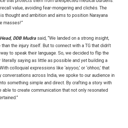
ance that protects them from unexpected medical burdens.
ecall value, avoiding fear-mongering and clichés. The
his thought and ambition and aims to position Narayana
the masses!”
e Head, DDB Mudra
said, “We landed on a strong insight,
 than the injury itself. But to connect with a TG that didn’t
 way to speak their language. So, we decided to flip the
iterally saying as little as possible and yet building a
ith colloquial expressions like ‘aiyyoo,’ or ‘ohhoo,’ that
y conversations across India, we spoke to our audience in
nto something simple and direct. By crafting a story with
 able to create communication that not only resonated
rtained.”