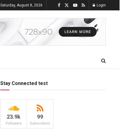
Saturday, August 8, 2026
Login
Stay Connected test
23.9k
99
Followers
Subscribers