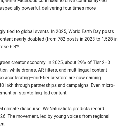
ent, while Facebook continues to drive community-led
especially powerful, delivering four times more
gly tied to global events. In 2025, World Earth Day posts
ntent nearly doubled (from 782 posts in 2023 to 1,528 in
rose 6.8%.
 green creator economy. In 2025, about 29% of Tier 2–3
tion, while drones, AR filters, and multilingual content
o accelerating—mid-tier creators are now earning
 ₹10 lakh through partnerships and campaigns. Even micro-
ement on storytelling-led content.
bal climate discourse, WeNaturalists predicts record
–26. The movement, led by young voices from regional
en.