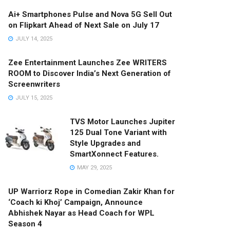
Ai+ Smartphones Pulse and Nova 5G Sell Out
on Flipkart Ahead of Next Sale on July 17
JULY 14, 2025
Zee Entertainment Launches Zee WRITERS
ROOM to Discover India’s Next Generation of
Screenwriters
JULY 15, 2025
TVS Motor Launches Jupiter
125 Dual Tone Variant with
Style Upgrades and
SmartXonnect Features.
MAY 29, 2025
UP Warriorz Rope in Comedian Zakir Khan for
‘Coach ki Khoj’ Campaign, Announce
Abhishek Nayar as Head Coach for WPL
Season 4