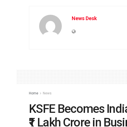
News Desk
Home
News
KSFE Becomes India
₹1 Lakh Crore in Bus