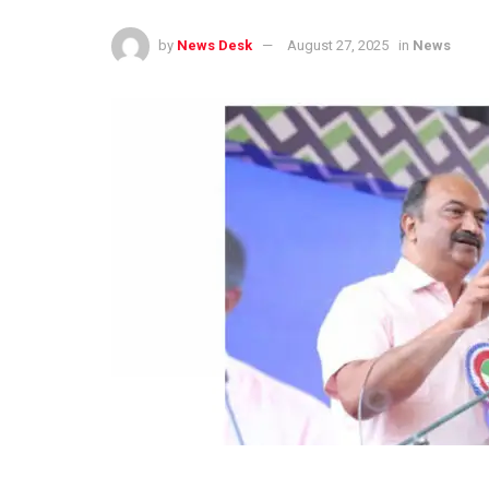
by
News Desk
August 27, 2025
in
News