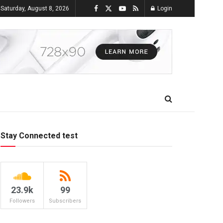
Saturday, August 8, 2026
Login
Stay Connected test
23.9k
99
Followers
Subscribers