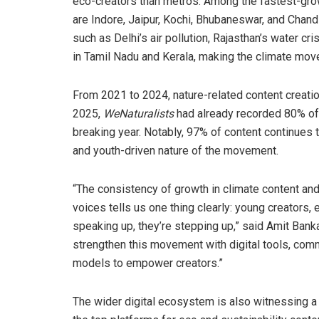
eco-creators than metros. Among the fastest-gr
are Indore, Jaipur, Kochi, Bhubaneswar, and Chand
such as Delhi’s air pollution, Rajasthan’s water cr
in Tamil Nadu and Kerala, making the climate mov
From 2021 to 2024, nature-related content creati
2025,
WeNaturalists
had already recorded 80% of l
breaking year. Notably, 97% of content continues 
and youth-driven nature of the movement.
“The consistency of growth in climate content and 
voices tells us one thing clearly: young creators, 
speaking up, they’re stepping up,” said Amit Bank
strengthen this movement with digital tools, comm
models to empower creators.”
The wider digital ecosystem is also witnessing a 