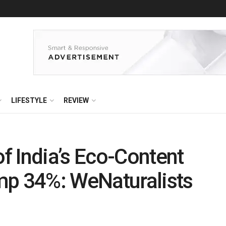
LIFESTYLE
REVIEW
 India’s Eco-Content
mp 34%: WeNaturalists