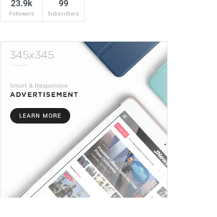
23.9k
99
Followers
Subscribers