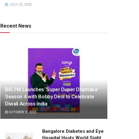
JULY 25, 2025
Recent News
BIG FM Launches ‘Super Duper Dhamaka’
Season 4 with Bobby Deol to Celebrate
Diwali Across India
OCTOBER 9, 2025
Bangalore Diabetes and Eye
Hospital Hosts World Sight