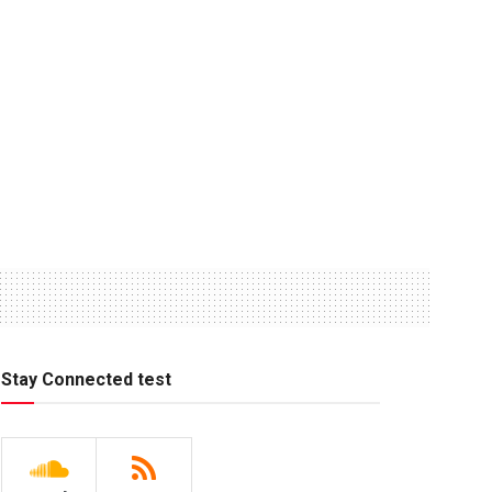
Stay Connected test