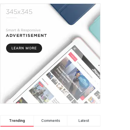
Trending
Comments
Latest