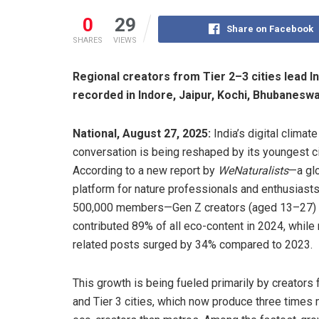
0
29
Share on Facebook
SHARES
VIEWS
Regional creators from Tier 2–3 cities lead I
recorded in Indore, Jaipur, Kochi, Bhubaneswa
National, August 27, 2025:
India’s digital climate
conversation is being reshaped by its youngest ci
According to a new report by
WeNaturalists
—a gl
platform for nature professionals and enthusiasts
500,000 members—Gen Z creators (aged 13–27)
contributed 89% of all eco-content in 2024, while 
related posts surged by 34% compared to 2023.
This growth is being fueled primarily by creators 
and Tier 3 cities, which now produce three times