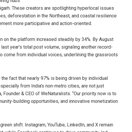
owing hubs
igarh. These creators are spotlighting hyperlocal issues
ises, deforestation in the Northeast, and coastal resilience
ement more participative and action-oriented.
on on the platform increased steadily by 34%. By August
ast year’s total post volume, signaling another record-
to come from individual voices, underlining the grassroots
the fact that nearly 97% is being driven by individual
especially from India’s non-metro cities, are not just
a, Founder & CEO of WeNaturalists. “Our priority now is to
unity-building opportunities, and innovative monetization
green shift. Instagram, YouTube, LinkedIn, and X remain