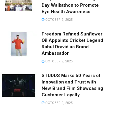
Day Walkathon to Promote
Eye Health Awareness
OCTOBER 9, 2025
Freedom Refined Sunflower
Oil Appoints Cricket Legend
Rahul Dravid as Brand
Ambassador
OCTOBER 9, 2025
STUDDS Marks 50 Years of
Innovation and Trust with
New Brand Film Showcasing
Customer Loyalty
OCTOBER 9, 2025