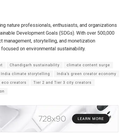
ting nature professionals, enthusiasts, and organizations
stainable Development Goals (SDGs). With over 500,000
t management, storytelling, and monetization
 focused on environmental sustainability.
nt
Chandigarh sustainability
climate content surge
India climate storytelling
India’s green creator economy
 eco creators
Tier 2 and Tier 3 city creators
ion