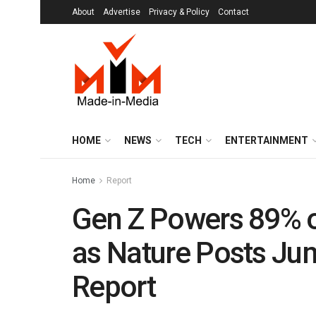
About
Advertise
Privacy & Policy
Contact
HOME
NEWS
TECH
ENTERTAINMENT
Home
Report
Gen Z Powers 89% of
as Nature Posts Ju
Report