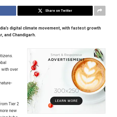
Share on Twitter
ndia’s digital climate movement, with fastest growth
r, and Chandigarh.
tizens.
obal
 with over
nature-
from Tier 2
 more new