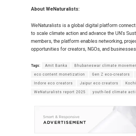
About WeNaturalists:
WeNaturalists is a global digital platform connec
to scale climate action and advance the UN’s Su
members, the platform enables networking, projec
opportunities for creators, NGOs, and businesses
Tags:
Amit Banka
Bhubaneswar climate moveme
eco content monetization
Gen Z eco-creators
Indore eco creators
Jaipur eco creators
Kochi
WeNaturalists report 2025
youth-led climate act