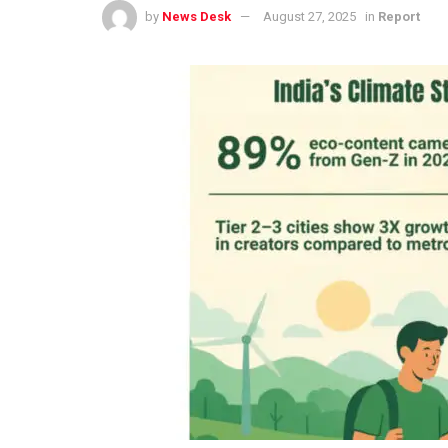
by
News Desk
August 27, 2025
in
Report