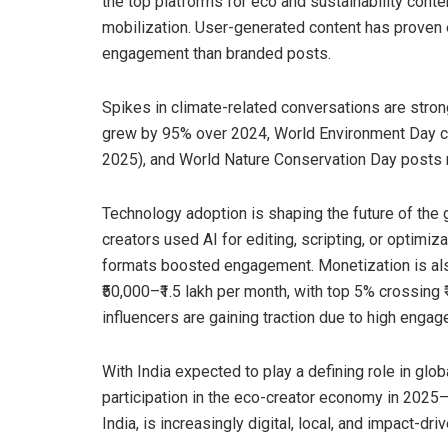
the top platforms for eco and sustainability cont
mobilization. User-generated content has proven 
engagement than branded posts.
Spikes in climate-related conversations are stron
grew by 95% over 2024, World Environment Day co
2025), and World Nature Conservation Day posts 
Technology adoption is shaping the future of the
creators used AI for editing, scripting, or optimiza
formats boosted engagement. Monetization is als
₹50,000–₹1.5 lakh per month, with top 5% crossing
influencers are gaining traction due to high engag
With India expected to play a defining role in glo
participation in the eco-creator economy in 2025
India, is increasingly digital, local, and impact-driv