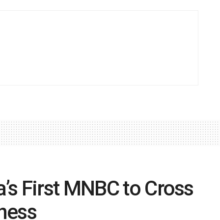
’s First MNBC to Cross
iness