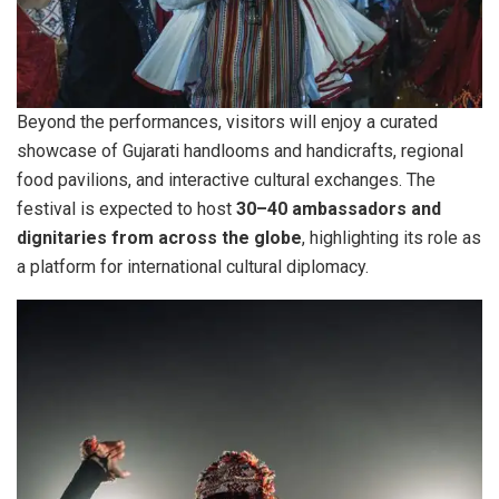
Beyond the performances, visitors will enjoy a curated
showcase of Gujarati handlooms and handicrafts, regional
food pavilions, and interactive cultural exchanges. The
festival is expected to host
30–40 ambassadors and
dignitaries from across the globe
, highlighting its role as
a platform for international cultural diplomacy.