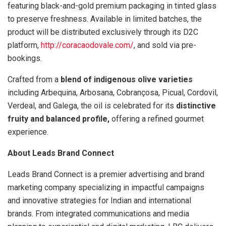
featuring black-and-gold premium packaging in tinted glass
to preserve freshness. Available in limited batches, the
product will be distributed exclusively through its D2C
platform,
http://coracaodovale.com/
, and sold via pre-
bookings.
Crafted from a
blend of indigenous olive varieties
including Arbequina, Arbosana, Cobrançosa, Picual, Cordovil,
Verdeal, and Galega, the oil is celebrated for its
distinctive
fruity and balanced profile,
offering a refined gourmet
experience.
About Leads Brand Connect
Leads Brand Connect is a premier advertising and brand
marketing company specializing in impactful campaigns
and innovative strategies for Indian and international
brands. From integrated communications and media