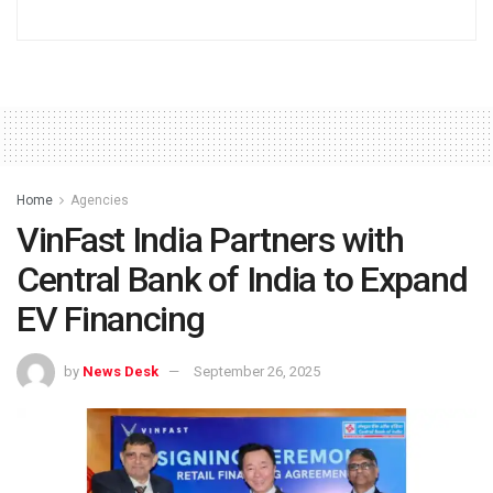
Home
Agencies
VinFast India Partners with
Central Bank of India to Expand
EV Financing
by
News Desk
September 26, 2025