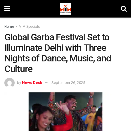
Home
MIM Specials
Global Garba Festival Set to
Illuminate Delhi with Three
Nights of Dance, Music, and
Culture
by
News Desk
September 26, 2025