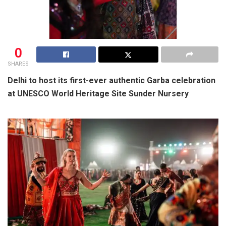
0
SHARES
Delhi to host its first-ever authentic Garba celebration
at UNESCO World Heritage Site Sunder Nursery