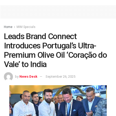
Home
MIM Specials
Leads Brand Connect
Introduces Portugal’s Ultra-
Premium Olive Oil ‘Coração do
Vale’ to India
by
News Desk
September 26, 2025