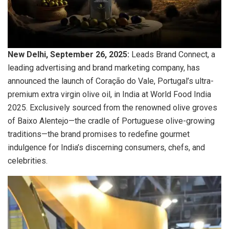
New Delhi, September 26, 2025:
Leads Brand Connect, a
leading advertising and brand marketing company, has
announced the launch of Coração do Vale, Portugal’s ultra-
premium extra virgin olive oil, in India at World Food India
2025. Exclusively sourced from the renowned olive groves
of Baixo Alentejo—the cradle of Portuguese olive-growing
traditions—the brand promises to redefine gourmet
indulgence for India’s discerning consumers, chefs, and
celebrities.