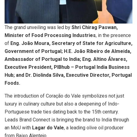
The grand unveiling was led by
Shri Chirag Paswan,
Minister of Food Processing Industries
, in the presence
of
Eng. João Moura, Secretary of State for Agriculture,
Government of Portugal; H.E. João Ribeiro de Almeida,
Ambassador of Portugal to India; Eng. Altino Álvares,
Executive President, PIBhub – Portugal India Business
Hub; and Dr. Diolinda Silva, Executive Director, Portugal
Foods.
The introduction of Coração do Vale symbolizes not just
luxury in culinary culture but also a deepening of Indo-
Portuguese trade ties dating back to the 15th century.
Leads Brand Connect is bringing the brand to India through
an MoU with
Lagar do Vale
, a leading olive oil producer
from Baixo Alentejo.