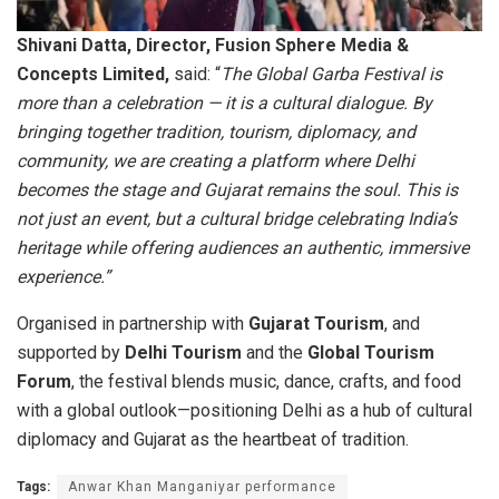
Shivani Datta, Director, Fusion Sphere Media &
Concepts Limited,
said: “
The Global Garba Festival is
more than a celebration — it is a cultural dialogue. By
bringing together tradition, tourism, diplomacy, and
community, we are creating a platform where Delhi
becomes the stage and Gujarat remains the soul. This is
not just an event, but a cultural bridge celebrating India’s
heritage while offering audiences an authentic, immersive
experience.”
Organised in partnership with
Gujarat Tourism
, and
supported by
Delhi Tourism
and the
Global Tourism
Forum
, the festival blends music, dance, crafts, and food
with a global outlook—positioning Delhi as a hub of cultural
diplomacy and Gujarat as the heartbeat of tradition.
Tags:
Anwar Khan Manganiyar performance