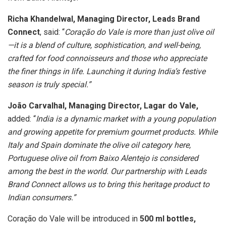
Richa Khandelwal, Managing Director, Leads Brand
Connect
, said: “
Coração do Vale is more than just olive oil
—it is a blend of culture, sophistication, and well-being,
crafted for food connoisseurs and those who appreciate
the finer things in life. Launching it during India’s festive
season is truly special.”
João Carvalhal, Managing Director, Lagar do Vale,
added: “
India is a dynamic market with a young population
and growing appetite for premium gourmet products. While
Italy and Spain dominate the olive oil category here,
Portuguese olive oil from Baixo Alentejo is considered
among the best in the world. Our partnership with Leads
Brand Connect allows us to bring this heritage product to
Indian consumers.”
Coração do Vale will be introduced in
500 ml bottles,