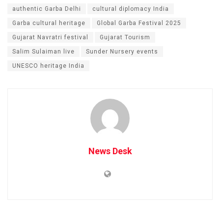
authentic Garba Delhi
cultural diplomacy India
Garba cultural heritage
Global Garba Festival 2025
Gujarat Navratri festival
Gujarat Tourism
Salim Sulaiman live
Sunder Nursery events
UNESCO heritage India
News Desk