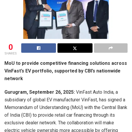
0
SHARES
MoU to provide competitive financing solutions across
VinFast’s EV portfolio, supported by CBI’s nationwide
network
Gurugram, September 26, 2025:
VinFast Auto India, a
subsidiary of global EV manufacturer VinFast, has signed a
Memorandum of Understanding (MoU) with the Central Bank
of India (CBI) to provide retail car financing through its
exclusive dealer network. The collaboration will make
electric vehicle ownership more accessible by offering