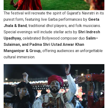
The festival will recreate the spirit of Gujarat’s Navratri in its
purest form, featuring live Garba performances by
Geeta
Jhala & Band
, traditional dhol players, and folk musicians.
Special evenings will include stellar acts by
Shri Indresh
Upadhyay,
celebrated Bollywood composer duo
Salim–
Sulaiman, and Padma Shri Ustad Anwar Khan
Manganiyar & Group,
offering audiences an unforgettable
cultural immersion.