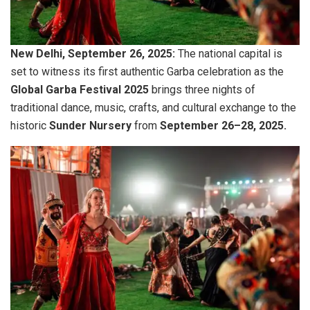
New Delhi, September 26, 2025:
The national capital is
set to witness its first authentic Garba celebration as the
Global Garba Festival 2025
brings three nights of
traditional dance, music, crafts, and cultural exchange to the
historic
Sunder Nursery
from
September 26–28, 2025.