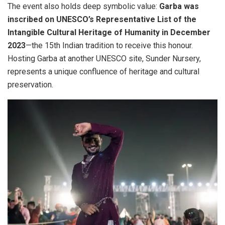
The event also holds deep symbolic value:
Garba was
inscribed on UNESCO’s Representative List of the
Intangible Cultural Heritage of Humanity in December
2023
—the 15th Indian tradition to receive this honour.
Hosting Garba at another UNESCO site, Sunder Nursery,
represents a unique confluence of heritage and cultural
preservation.