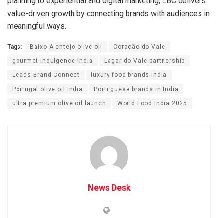
planning to experiential and digital marketing, LBC delivers
value-driven growth by connecting brands with audiences in
meaningful ways.
Tags:
Baixo Alentejo olive oil
Coração do Vale
gourmet indulgence India
Lagar do Vale partnership
Leads Brand Connect
luxury food brands India
Portugal olive oil India
Portuguese brands in India
ultra premium olive oil launch
World Food India 2025
News Desk