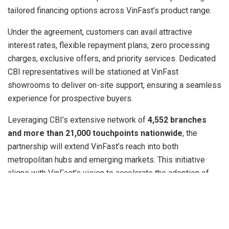
tailored financing options across VinFast’s product range.
Under the agreement, customers can avail attractive
interest rates, flexible repayment plans, zero processing
charges, exclusive offers, and priority services. Dedicated
CBI representatives will be stationed at VinFast
showrooms to deliver on-site support, ensuring a seamless
experience for prospective buyers.
Leveraging CBI’s extensive network of
4,552 branches
and more than 21,000 touchpoints nationwide
, the
partnership will extend VinFast’s reach into both
metropolitan hubs and emerging markets. This initiative
aligns with VinFast’s vision to accelerate the adoption of
sustainable mobility in India, one of the fastest-growing EV
markets globally.
Mr. Pham Sanh Chau, CEO of VinFast Asia,
said: “
Our