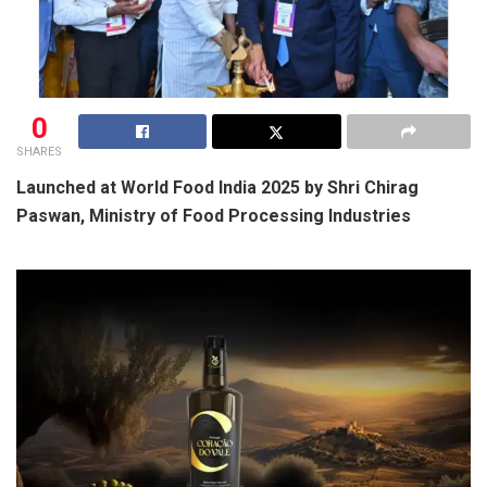
0
SHARES
Launched at World Food India 2025 by Shri Chirag
Paswan, Ministry of Food Processing Industries