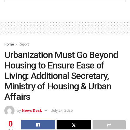
Home
Report
Urbanization Must Go Beyond
Housing to Ensure Ease of
Living: Additional Secretary,
Ministry of Housing & Urban
Affairs
by
News Desk
July 24, 2025
0