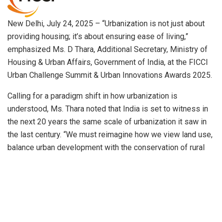
New Delhi, July 24, 2025 – “Urbanization is not just about
providing housing; it’s about ensuring ease of living,”
emphasized Ms. D Thara, Additional Secretary, Ministry of
Housing & Urban Affairs, Government of India, at the FICCI
Urban Challenge Summit & Urban Innovations Awards 2025.
Calling for a paradigm shift in how urbanization is
understood, Ms. Thara noted that India is set to witness in
the next 20 years the same scale of urbanization it saw in
the last century. “We must reimagine how we view land use,
balance urban development with the conservation of rural
and agricultural areas, and systematically densify our cities.
A contextualized, customized approach is essential for the
urban sector,” she said.
Speaking on the summit’s theme “Innovate, Integrate,
Sustain,” she stressed the need to prioritize quality of