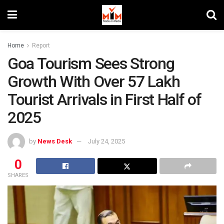
Home
Report
Goa Tourism Sees Strong
Growth With Over 57 Lakh
Tourist Arrivals in First Half of
2025
by
News Desk
July 24, 2025
0
SHARES