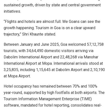
sustained growth, driven by state and central government
initiatives.
“Flights and hotels are almost full. We Goans can see the
growth happening. Tourism in Goa is on a clear upward
trajectory,” Shri Khaunte stated.
Between January and June 2025, Goa welcomed 57,12,758
tourists, with 34,64,490 domestic visitors arriving via
Dabolim International Airport and 22,48,268 via Manohar
International Airport at Mopa. International arrivals stood at
3,25,835, including 1,15,645 at Dabolim Airport and 2,10,190
at Mopa Airport.
Hotel occupancy has remained between 70% and 100%
year-round, supported by high footfalls at both airports. The
Tourism Information Management Enterprise (TIME)
software, mandated for hotel reporting, consolidates real-