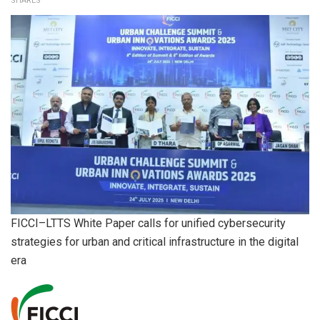
SHARES
FICCI–LTTS White Paper calls for unified cybersecurity
strategies for urban and critical infrastructure in the digital
era