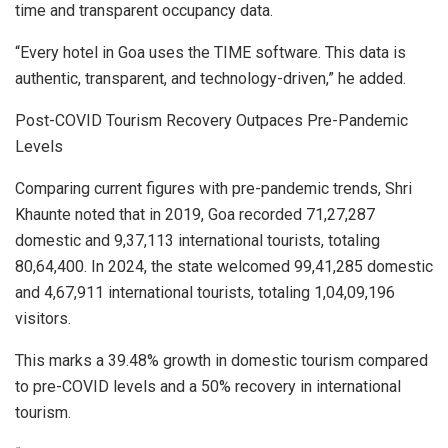
time and transparent occupancy data.
“Every hotel in Goa uses the TIME software. This data is
authentic, transparent, and technology-driven,” he added.
Post-COVID Tourism Recovery Outpaces Pre-Pandemic
Levels
Comparing current figures with pre-pandemic trends, Shri
Khaunte noted that in 2019, Goa recorded 71,27,287
domestic and 9,37,113 international tourists, totaling
80,64,400. In 2024, the state welcomed 99,41,285 domestic
and 4,67,911 international tourists, totaling 1,04,09,196
visitors.
This marks a 39.48% growth in domestic tourism compared
to pre-COVID levels and a 50% recovery in international
tourism.