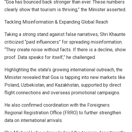
“Goa has bounced back stronger than ever. These numbers
clearly show that tourism is thriving,” the Minister asserted.
Tackling Misinformation & Expanding Global Reach
Taking a strong stand against false narratives, Shri Khaunte
criticized “paid influencers” for spreading misinformation.
“They create noise without facts. If there is a decline, show
proof. Data speaks for itself,” he challenged.
Highlighting the state’s growing international outreach, the
Minister revealed that Goa is tapping into new markets like
Poland, Uzbekistan, and Kazakhstan, supported by direct
flight connections and overseas promotional campaigns.
He also confirmed coordination with the Foreigners
Regional Registration Office (FRRO) to further strengthen
data on international arrivals.