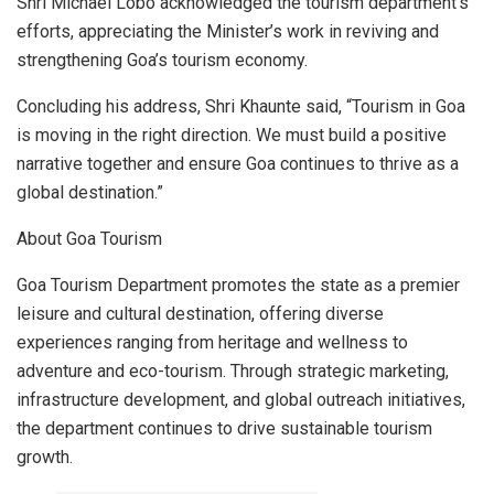
Shri Michael Lobo acknowledged the tourism department’s
efforts, appreciating the Minister’s work in reviving and
strengthening Goa’s tourism economy.
Concluding his address, Shri Khaunte said, “Tourism in Goa
is moving in the right direction. We must build a positive
narrative together and ensure Goa continues to thrive as a
global destination.”
About Goa Tourism
Goa Tourism Department promotes the state as a premier
leisure and cultural destination, offering diverse
experiences ranging from heritage and wellness to
adventure and eco-tourism. Through strategic marketing,
infrastructure development, and global outreach initiatives,
the department continues to drive sustainable tourism
growth.