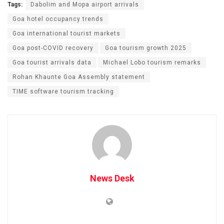
Tags:
Dabolim and Mopa airport arrivals
Goa hotel occupancy trends
Goa international tourist markets
Goa post-COVID recovery
Goa tourism growth 2025
Goa tourist arrivals data
Michael Lobo tourism remarks
Rohan Khaunte Goa Assembly statement
TIME software tourism tracking
News Desk