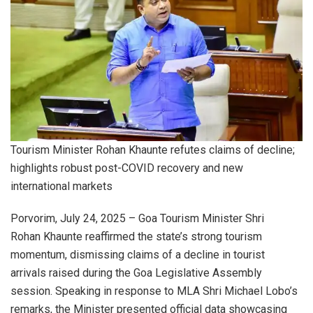
Tourism Minister Rohan Khaunte refutes claims of decline;
highlights robust post-COVID recovery and new
international markets
Porvorim, July 24, 2025 – Goa Tourism Minister Shri
Rohan Khaunte reaffirmed the state’s strong tourism
momentum, dismissing claims of a decline in tourist
arrivals raised during the Goa Legislative Assembly
session. Speaking in response to MLA Shri Michael Lobo’s
remarks, the Minister presented official data showcasing