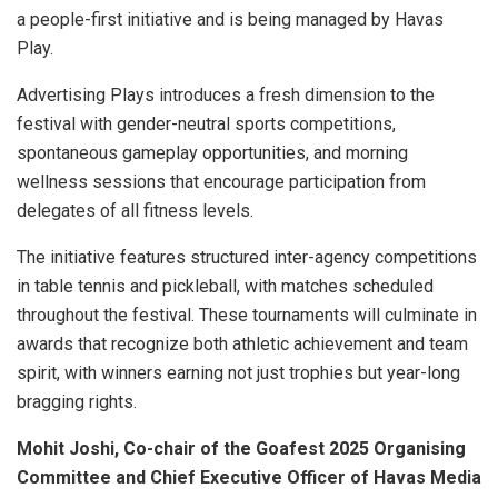
a people-first initiative and is being managed by Havas
Play.
Advertising Plays introduces a fresh dimension to the
festival with gender-neutral sports competitions,
spontaneous gameplay opportunities, and morning
wellness sessions that encourage participation from
delegates of all fitness levels.
The initiative features structured inter-agency competitions
in table tennis and pickleball, with matches scheduled
throughout the festival. These tournaments will culminate in
awards that recognize both athletic achievement and team
spirit, with winners earning not just trophies but year-long
bragging rights.
Mohit Joshi, Co-chair of the Goafest 2025 Organising
Committee and Chief Executive Officer of Havas Media