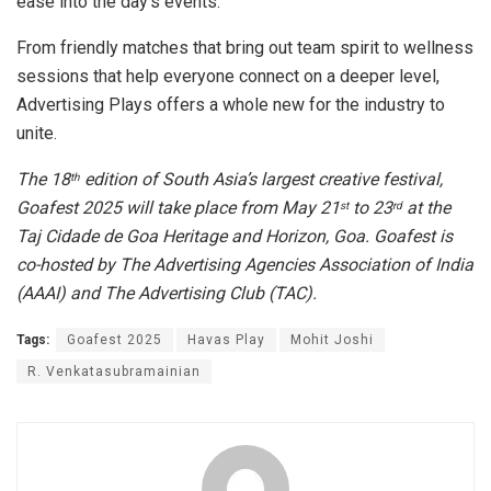
ease into the day’s events.
​From friendly matches that bring out team spirit to wellness
sessions that help everyone connect on a deeper level,
Advertising Plays offers a whole new for the industry to
unite.
The 18
edition of South Asia’s largest creative festival,
th
Goafest 2025 will take place from May 21
to 23
at the
st
rd
Taj Cidade de Goa Heritage and Horizon, Goa. Goafest is
co-hosted by The Advertising Agencies Association of India
(AAAI) and The Advertising Club (TAC).
Tags:
Goafest 2025
Havas Play
Mohit Joshi
R. Venkatasubramainian