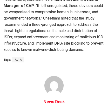
Manager of CAP
. “If left unregulated, these devices could
be weaponised to compromise homes, businesses, and
government networks.” Cheetham noted that the study
recommended a three-pronged approach to address the
threat: tighten regulations on the sale and distribution of
ISDs; expand enforcement and monitoring of malicious ISD
infrastructure, and; implement DNS/site blocking to prevent
access to known malware-distributing domains.
Tags:
AVIA
News Desk