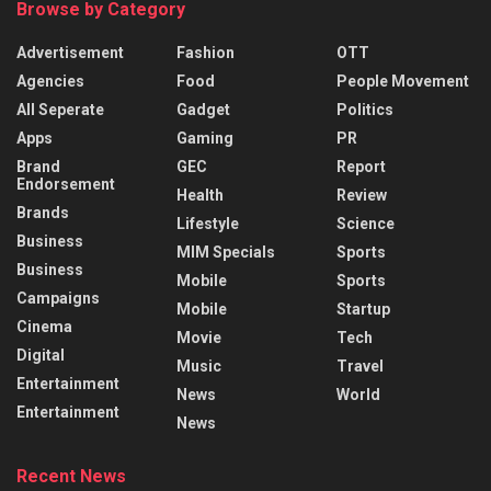
Browse by Category
Advertisement
Fashion
OTT
Agencies
Food
People Movement
All Seperate
Gadget
Politics
Apps
Gaming
PR
Brand
GEC
Report
Endorsement
Health
Review
Brands
Lifestyle
Science
Business
MIM Specials
Sports
Business
Mobile
Sports
Campaigns
Mobile
Startup
Cinema
Movie
Tech
Digital
Music
Travel
Entertainment
News
World
Entertainment
News
Recent News