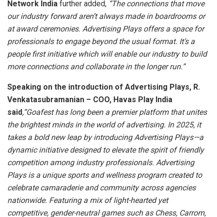
Network India
further added,
“The connections that move
our industry forward aren’t always made in boardrooms or
at award ceremonies. Advertising Plays offers a space for
professionals to engage beyond the usual format. It’s a
people first initiative which will enable our industry to build
more connections and collaborate in the longer run.”
Speaking on the introduction of Advertising Plays, R.
Venkatasubramanian – COO, Havas Play India
said
,”Goafest has long been a premier platform that unites
the brightest minds in the world of advertising. In 2025, it
takes a bold new leap by introducing Advertising Plays—a
dynamic initiative designed to elevate the spirit of friendly
competition among industry professionals. Advertising
Plays is a unique sports and wellness program created to
celebrate camaraderie and community across agencies
nationwide. Featuring a mix of light-hearted yet
competitive, gender-neutral games such as Chess, Carrom,