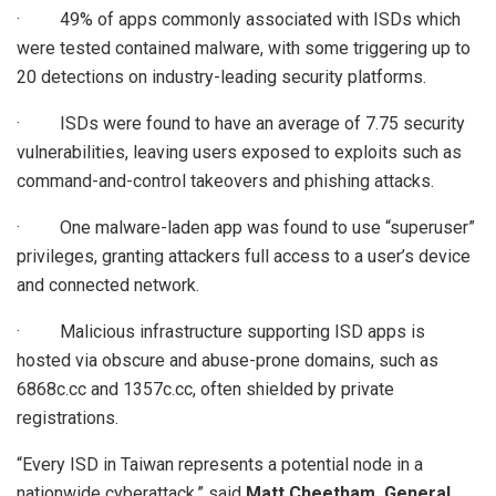
· 49% of apps commonly associated with ISDs which
were tested contained malware, with some triggering up to
20 detections on industry-leading security platforms.
· ISDs were found to have an average of 7.75 security
vulnerabilities, leaving users exposed to exploits such as
command-and-control takeovers and phishing attacks.
· One malware-laden app was found to use “superuser”
privileges, granting attackers full access to a user’s device
and connected network.
· Malicious infrastructure supporting ISD apps is
hosted via obscure and abuse-prone domains, such as
6868c.cc and 1357c.cc, often shielded by private
registrations.
“Every ISD in Taiwan represents a potential node in a
nationwide cyberattack,” said
Matt Cheetham, General