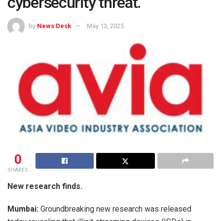
cybersecurity threat.
by
News Desk
May 13, 2025
0
SHARES
New research finds.
Mumbai:
Groundbreaking new research was released