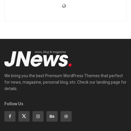
We bring you the best Premium WordPress Themes that perfect
for news, magazine, personal blog, etc. Check our landing page for
details.
Follow Us