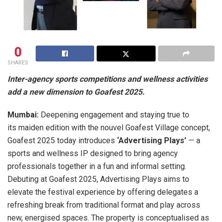
0
SHARES
Inter-agency sports competitions and wellness activities
add a new dimension to Goafest 2025.
Mumbai:
Deepening engagement and staying true to
its maiden edition with the nouvel Goafest Village concept,
Goafest 2025 today introduces
‘Advertising Plays’
— a
sports and wellness IP designed to bring agency
professionals together in a fun and informal setting.
Debuting at Goafest 2025, Advertising Plays aims to
elevate the festival experience by offering delegates a
refreshing break from traditional format and play across
new, energised spaces. The property is conceptualised as