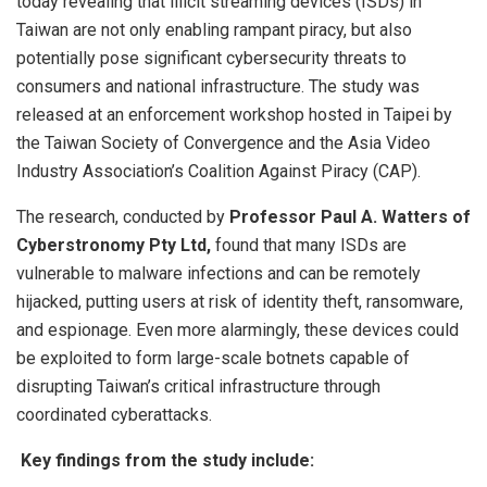
today revealing that illicit streaming devices (ISDs) in
Taiwan are not only enabling rampant piracy, but also
potentially pose significant cybersecurity threats to
consumers and national infrastructure. The study was
released at an enforcement workshop hosted in Taipei by
the Taiwan Society of Convergence and the Asia Video
Industry Association’s Coalition Against Piracy (CAP).
The research, conducted by
Professor Paul A. Watters of
Cyberstronomy Pty Ltd,
found that many ISDs are
vulnerable to malware infections and can be remotely
hijacked, putting users at risk of identity theft, ransomware,
and espionage. Even more alarmingly, these devices could
be exploited to form large-scale botnets capable of
disrupting Taiwan’s critical infrastructure through
coordinated cyberattacks.
Key findings from the study include: