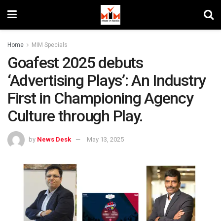
Home
MIM Specials
Goafest 2025 debuts
‘Advertising Plays’: An Industry
First in Championing Agency
Culture through Play.
by
News Desk
May 13, 2025