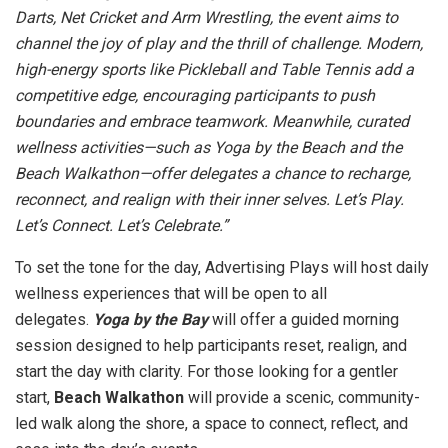
Darts, Net Cricket and Arm Wrestling, the event aims to
channel the joy of play and the thrill of challenge. Modern,
high-energy sports like Pickleball and Table Tennis add a
competitive edge, encouraging participants to push
boundaries and embrace teamwork. Meanwhile, curated
wellness activities—such as Yoga by the Beach and the
Beach Walkathon—offer delegates a chance to recharge,
reconnect, and realign with their inner selves. Let’s Play.
Let’s Connect. Let’s Celebrate.”
To set the tone for the day, Advertising Plays will host daily
wellness experiences that will be open to all
delegates.
Yoga by the Bay
will offer a guided morning
session designed to help participants reset, realign, and
start the day with clarity. For those looking for a gentler
start,
Beach Walkathon
will provide a scenic, community-
led walk along the shore, a space to connect, reflect, and