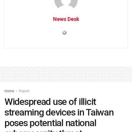
News Desk
Home
Report
Widespread use of illicit
streaming devices in Taiwan
poses potential national