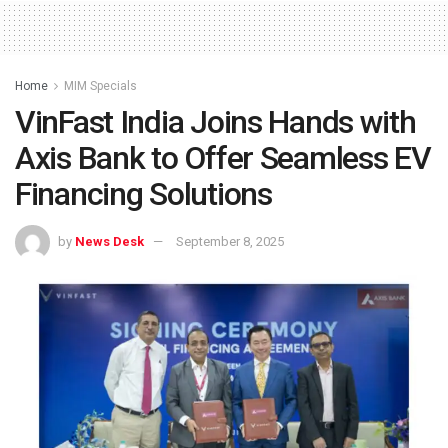
Home
MIM Specials
VinFast India Joins Hands with
Axis Bank to Offer Seamless EV
Financing Solutions
by
News Desk
September 8, 2025