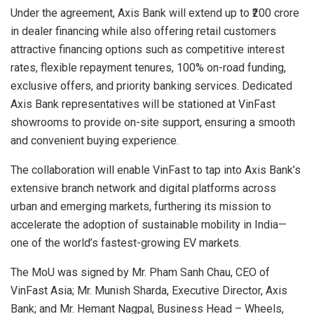
Under the agreement, Axis Bank will extend up to ₹200 crore
in dealer financing while also offering retail customers
attractive financing options such as competitive interest
rates, flexible repayment tenures, 100% on-road funding,
exclusive offers, and priority banking services. Dedicated
Axis Bank representatives will be stationed at VinFast
showrooms to provide on-site support, ensuring a smooth
and convenient buying experience.
The collaboration will enable VinFast to tap into Axis Bank’s
extensive branch network and digital platforms across
urban and emerging markets, furthering its mission to
accelerate the adoption of sustainable mobility in India—
one of the world’s fastest-growing EV markets.
The MoU was signed by Mr. Pham Sanh Chau, CEO of
VinFast Asia; Mr. Munish Sharda, Executive Director, Axis
Bank; and Mr. Hemant Nagpal, Business Head – Wheels,