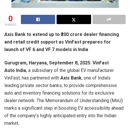
0
SHARES
Axis Bank to extend up to ₹200 crore dealer financing
and retail credit support as VinFast prepares for
launch of VF 6 and VF 7 models in India
Gurugram, Haryana, September 8, 2025: VinFast
Auto India
, a subsidiary of the global EV manufacturer
VinFast, has partnered with
Axis Bank
, one of India’s
leading private sector banks, to provide comprehensive
auto and inventory financing solutions for its exclusive
dealer network. The Memorandum of Understanding (MoU)
marks a significant step in boosting EV accessibility ahead
of the company’s highly anticipated entry into the Indian
market.