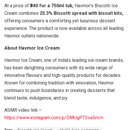
At a price of
₹340 for a 750ml tub,
Havmor’s Biscotti Ice
Cream combines
25.3% Biscotti spread with biscuit bits,
offering consumers a comforting yet luxurious dessert
experience. The product is now available across all leading
Havmor outlets nationwide.
About Havmor Ice Cream
Havmor Ice Cream, one of India’s leading ice cream brands,
has been delighting consumers with its wide range of
innovative flavours and high-quality products for decades.
Known for combining tradition with innovation, Havmor
continues to push boundaries in creating desserts that
blend taste, indulgence, and joy.
ASMR video link –
https://www.instagram.com/p/DMUgPT2oa5m/n