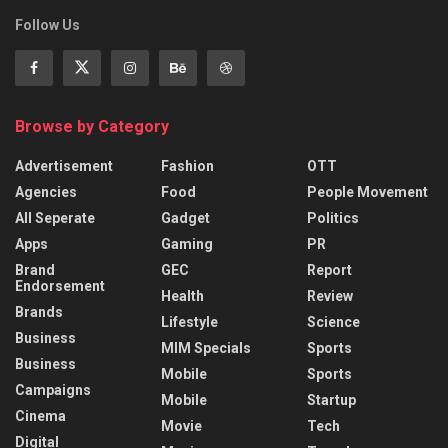
Follow Us
Browse by Category
Advertisement
Fashion
OTT
Agencies
Food
People Movement
All Seperate
Gadget
Politics
Apps
Gaming
PR
Brand
GEC
Report
Endorsement
Health
Review
Brands
Lifestyle
Science
Business
MIM Specials
Sports
Business
Mobile
Sports
Campaigns
Mobile
Startup
Cinema
Movie
Tech
Digital