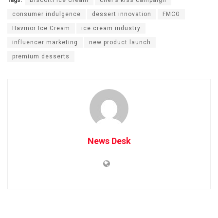
Tags:
Biscotti Ice Cream
chef’s kiss campaign
consumer indulgence
dessert innovation
FMCG
Havmor Ice Cream
ice cream industry
influencer marketing
new product launch
premium desserts
News Desk