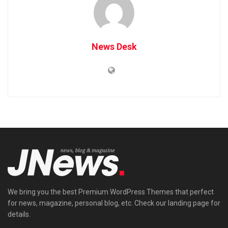
News Desk
We bring you the best Premium WordPress Themes that perfect
for news, magazine, personal blog, etc. Check our landing page for
details.