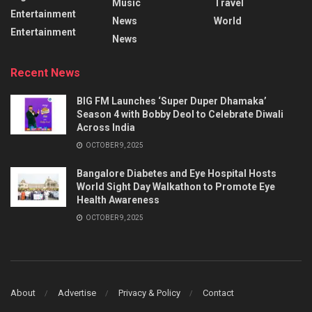
Music
Travel
Entertainment
News
World
Entertainment
News
Recent News
BIG FM Launches ‘Super Duper Dhamaka’
Season 4 with Bobby Deol to Celebrate Diwali
Across India
OCTOBER 9, 2025
Bangalore Diabetes and Eye Hospital Hosts
World Sight Day Walkathon to Promote Eye
Health Awareness
OCTOBER 9, 2025
About
Advertise
Privacy & Policy
Contact