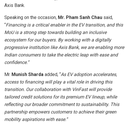
Axis Bank.
Speaking on the occasion,
Mr. Pham Sanh Chau
said,
“
Financing is a critical enabler in the EV transition, and this
MoU is a strong step towards building an inclusive
ecosystem for our buyers. By working with a digitally
progressive institution like Axis Bank, we are enabling more
Indian consumers to take the electric leap with ease and
confidence.”
Mr.
Munish Sharda
added, “
As EV adoption accelerates,
access to financing will play a vital role in driving this
transition. Our collaboration with VinFast will provide
tailored credit solutions for its premium EV lineup, while
reflecting our broader commitment to sustainability. This
partnership empowers customers to achieve their green
mobility aspirations with ease.”