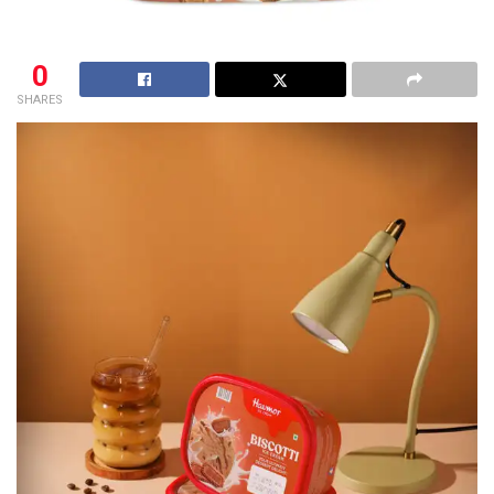
0
SHARES