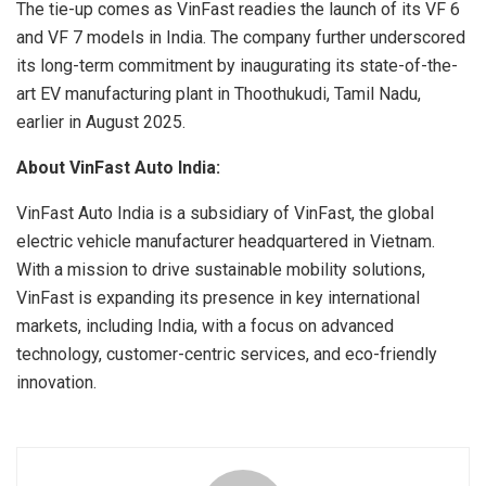
The tie-up comes as VinFast readies the launch of its VF 6
and VF 7 models in India. The company further underscored
its long-term commitment by inaugurating its state-of-the-
art EV manufacturing plant in Thoothukudi, Tamil Nadu,
earlier in August 2025.
About VinFast Auto India:
VinFast Auto India is a subsidiary of VinFast, the global
electric vehicle manufacturer headquartered in Vietnam.
With a mission to drive sustainable mobility solutions,
VinFast is expanding its presence in key international
markets, including India, with a focus on advanced
technology, customer-centric services, and eco-friendly
innovation.