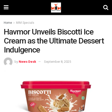
Home
MIM Specials
Havmor Unveils Biscotti Ice
Cream as the Ultimate Dessert
Indulgence
by
News Desk
September 8, 2025