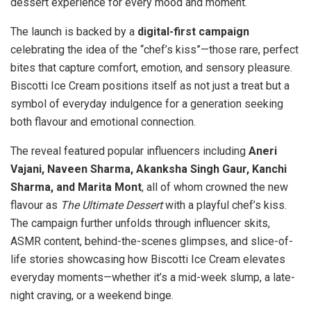
dessert experience for every mood and moment.
The launch is backed by a
digital-first campaign
celebrating the idea of the “chef’s kiss”—those rare, perfect
bites that capture comfort, emotion, and sensory pleasure.
Biscotti Ice Cream positions itself as not just a treat but a
symbol of everyday indulgence for a generation seeking
both flavour and emotional connection.
The reveal featured popular influencers including
Aneri
Vajani, Naveen Sharma, Akanksha Singh Gaur, Kanchi
Sharma, and Marita Mont
, all of whom crowned the new
flavour as
The Ultimate Dessert
with a playful chef’s kiss.
The campaign further unfolds through influencer skits,
ASMR content, behind-the-scenes glimpses, and slice-of-
life stories showcasing how Biscotti Ice Cream elevates
everyday moments—whether it’s a mid-week slump, a late-
night craving, or a weekend binge.