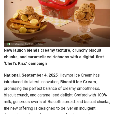
New launch blends creamy texture, crunchy biscuit
chunks, and caramelised richness with a digital-first
‘Chef’s Kiss’ campaign
National, September 4, 2025
: Havmor Ice Cream has
introduced its latest innovation,
Biscotti Ice Cream
,
promising the perfect balance of creamy smoothness,
biscuit crunch, and caramelised delight. Crafted with 100%
milk, generous swirls of Biscotti spread, and biscuit chunks,
the new offering is designed to deliver an indulgent