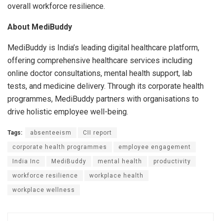
overall workforce resilience.
About MediBuddy
MediBuddy is India’s leading digital healthcare platform,
offering comprehensive healthcare services including
online doctor consultations, mental health support, lab
tests, and medicine delivery. Through its corporate health
programmes, MediBuddy partners with organisations to
drive holistic employee well-being.
Tags:
absenteeism
CII report
corporate health programmes
employee engagement
India Inc
MediBuddy
mental health
productivity
workforce resilience
workplace health
workplace wellness