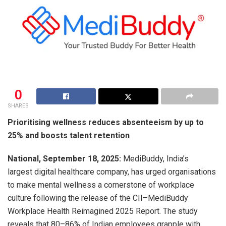
0
SHARES
Prioritising wellness reduces absenteeism by up to
25% and boosts talent retention
National, September 18, 2025:
MediBuddy, India’s
largest digital healthcare company, has urged organisations
to make mental wellness a cornerstone of workplace
culture following the release of the CII–MediBuddy
Workplace Health Reimagined 2025 Report. The study
reveals that 80–86% of Indian employees grapple with