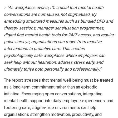
> “As workplaces evolve, it’s crucial that mental health
conversations are normalised, not stigmatised. By
embedding structured measures such as bundled OPD and
therapy sessions, manager sensitisation programmes,
digital-first mental health tools for 24/7 access, and regular
pulse surveys, organisations can move from reactive
interventions to proactive care. This creates
psychologically safe workplaces where employees can
seek help without hesitation, address stress early, and
ultimately thrive both personally and professionally.”
The report stresses that mental well-being must be treated
as a long-term commitment rather than an episodic
initiative. Encouraging open conversations, integrating
mental health support into daily employee experiences, and
fostering safe, stigma-free environments can help
organisations strengthen motivation, productivity, and