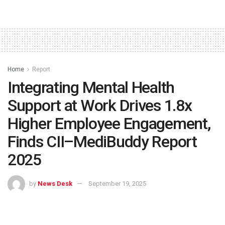
Home
Report
Integrating Mental Health
Support at Work Drives 1.8x
Higher Employee Engagement,
Finds CII–MediBuddy Report
2025
by
News Desk
September 19, 2025