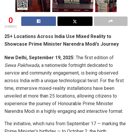
0
SHARES
25+ Locations Across India Use Mixed Reality to
Showcase Prime Minister Narendra Modi’s Journey
New Delhi, September 19, 2025:
The first edition of
Sewa Pakhwada
, a nationwide fortnight dedicated to
service and community engagement, is being observed
across India with a unique technological twist. For the first
time, immersive mixed-reality installations have been
unveiled at more than 25 locations, allowing citizens to
experience the journey of Honourable Prime Minister
Narendra Modi in a highly engaging and interactive format.
The initiative, which runs from September 17 — marking the
Prime Minister’s birthday — to October 2, the birth