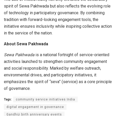
spirit of Sewa Pakhwada but also reflects the evolving role
of technology in participatory governance. By combining
tradition with forward-looking engagement tools, the
initiative ensures inclusivity while inspiring collective action
in the service of the nation.
About Sewa Pakhwada
Sewa Pakhwada
is a national fortnight of service-oriented
activities launched to strengthen community engagement
and social responsibility. Marked by welfare outreach,
environmental drives, and participatory initiatives, it
emphasizes the spirit of “seva” (service) as a core principle
of governance.
Tags:
community service initiatives India
digital engagement in governance
Gandhiji birth anniversary events