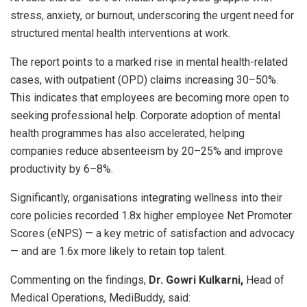
stress, anxiety, or burnout, underscoring the urgent need for
structured mental health interventions at work.
The report points to a marked rise in mental health-related
cases, with outpatient (OPD) claims increasing 30–50%.
This indicates that employees are becoming more open to
seeking professional help. Corporate adoption of mental
health programmes has also accelerated, helping
companies reduce absenteeism by 20–25% and improve
productivity by 6–8%.
Significantly, organisations integrating wellness into their
core policies recorded 1.8x higher employee Net Promoter
Scores (eNPS) — a key metric of satisfaction and advocacy
— and are 1.6x more likely to retain top talent.
Commenting on the findings,
Dr. Gowri Kulkarni,
Head of
Medical Operations, MediBuddy, said: