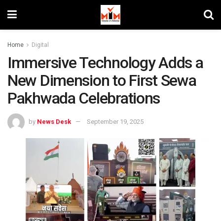
Home
Digital
Immersive Technology Adds a
New Dimension to First Sewa
Pakhwada Celebrations
by
News Desk
September 19, 2025