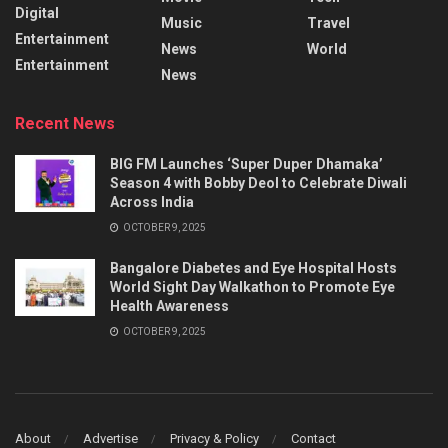
Digital
Music
Travel
Entertainment
News
World
Entertainment
News
Recent News
BIG FM Launches ‘Super Duper Dhamaka’
Season 4 with Bobby Deol to Celebrate Diwali
Across India
OCTOBER 9, 2025
Bangalore Diabetes and Eye Hospital Hosts
World Sight Day Walkathon to Promote Eye
Health Awareness
OCTOBER 9, 2025
About
Advertise
Privacy & Policy
Contact