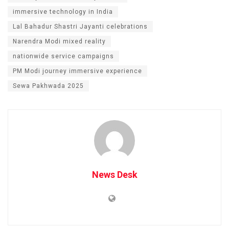
immersive technology in India
Lal Bahadur Shastri Jayanti celebrations
Narendra Modi mixed reality
nationwide service campaigns
PM Modi journey immersive experience
Sewa Pakhwada 2025
News Desk