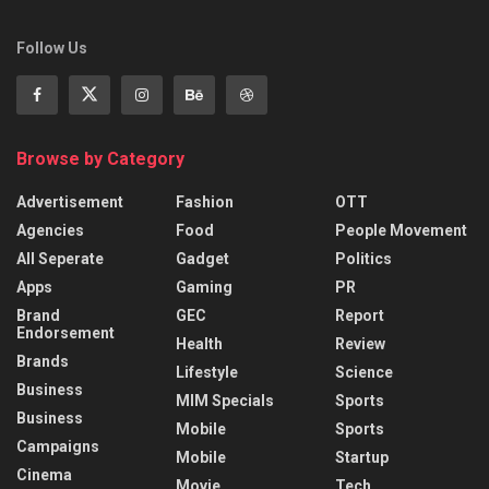
Follow Us
Browse by Category
Advertisement
Fashion
OTT
Agencies
Food
People Movement
All Seperate
Gadget
Politics
Apps
Gaming
PR
Brand
GEC
Report
Endorsement
Health
Review
Brands
Lifestyle
Science
Business
MIM Specials
Sports
Business
Mobile
Sports
Campaigns
Mobile
Startup
Cinema
Movie
Tech