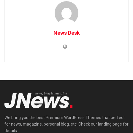
News Desk
We bring you the best Premium WordPress Themes that perfect
for news, magazine, personal blog, etc. Check our landing page for
details.