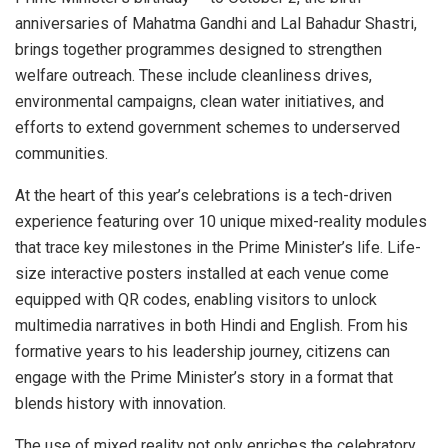
anniversaries of Mahatma Gandhi and Lal Bahadur Shastri,
brings together programmes designed to strengthen
welfare outreach. These include cleanliness drives,
environmental campaigns, clean water initiatives, and
efforts to extend government schemes to underserved
communities.
At the heart of this year’s celebrations is a tech-driven
experience featuring over 10 unique mixed-reality modules
that trace key milestones in the Prime Minister’s life. Life-
size interactive posters installed at each venue come
equipped with QR codes, enabling visitors to unlock
multimedia narratives in both Hindi and English. From his
formative years to his leadership journey, citizens can
engage with the Prime Minister’s story in a format that
blends history with innovation.
The use of mixed reality not only enriches the celebratory