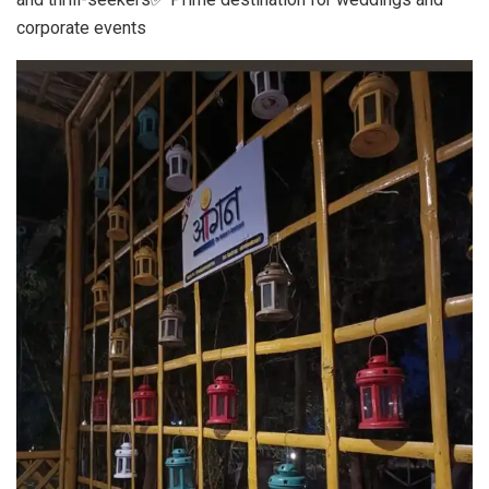
corporate events