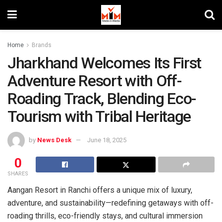
Home
Brands
Jharkhand Welcomes Its First
Adventure Resort with Off-
Roading Track, Blending Eco-
Tourism with Tribal Heritage
by
News Desk
June 18, 2025
0
SHARES
Aangan Resort in Ranchi offers a unique mix of luxury,
adventure, and sustainability—redefining getaways with off-
roading thrills, eco-friendly stays, and cultural immersion