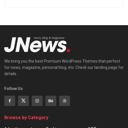
We bring you the best Premium WordPress Themes that perfect
for news, magazine, personal blog, etc. Check our landing page for
details.
Follow Us
Browse by Category