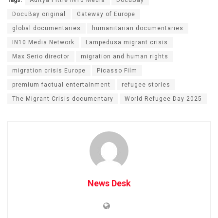
Tags:
Aditya Pittie IN10 Media
DocuBay
DocuBay original
Gateway of Europe
global documentaries
humanitarian documentaries
IN10 Media Network
Lampedusa migrant crisis
Max Serio director
migration and human rights
migration crisis Europe
Picasso Film
premium factual entertainment
refugee stories
The Migrant Crisis documentary
World Refugee Day 2025
News Desk