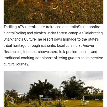
Thrilling ATV ridesNature treks and eco trailsStarlit bonfire
nightsCycling and picnics under forest canopiesCelebrating
Jharkhand’s CultureThe resort pays homage to the state’s
tribal heritage through authentic local cuisine at Anovia
Restaurant, tribal art showcases, folk performances, and
traditional cooking sessions—offering guests an immersive
cultural journey.