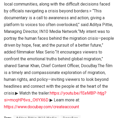
local communities, along with the difficult decisions faced
by officials navigating a crisis beyond borders.> “This
documentary is a call to awareness and action, giving a
platform to voices too often overlooked,” said Aditya Pittie,
Managing Director, IN10 Media Network.“My intent was to
portray the human faces behind the migration crisis—people
driven by hope, fear, and the pursuit of a better future,”
added filmmaker Max Serio.“It encourages viewers to
confront the emotional truths behind global migration,”
shared Samar Khan, Chief Content Officer, DocuBay.The film
is a timely and compassionate exploration of migration,
human rights, and policy—inviting viewers to look beyond
headlines and connect with the people at the heart of the
crisis.▶ Watch the trailer:
https://youtu.be/fEeMBP-htjg?
si=mcqHP6vs_OtIYX6D
▶ Learn more at:
https://www.docubay.com/createaccount