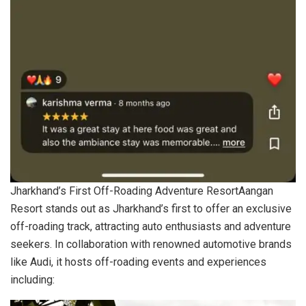
Jharkhand’s First Off-Roading Adventure ResortAangan
Resort stands out as Jharkhand’s first to offer an exclusive
off-roading track, attracting auto enthusiasts and adventure
seekers. In collaboration with renowned automotive brands
like Audi, it hosts off-roading events and experiences
including: