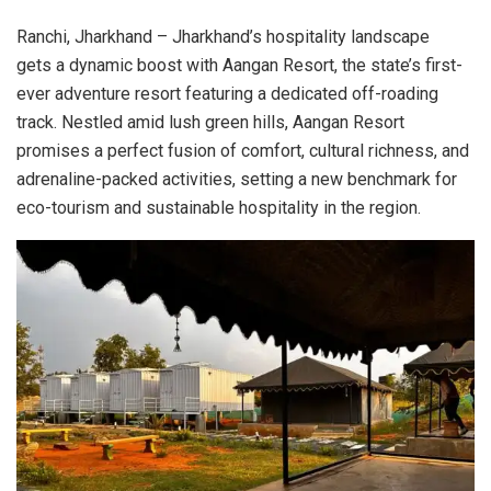
Ranchi, Jharkhand – Jharkhand’s hospitality landscape
gets a dynamic boost with Aangan Resort, the state’s first-
ever adventure resort featuring a dedicated off-roading
track. Nestled amid lush green hills, Aangan Resort
promises a perfect fusion of comfort, cultural richness, and
adrenaline-packed activities, setting a new benchmark for
eco-tourism and sustainable hospitality in the region.