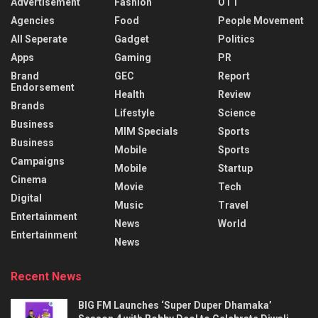
Advertisement
Fashion
OTT
Agencies
Food
People Movement
All Seperate
Gadget
Politics
Apps
Gaming
PR
Brand
GEC
Report
Endorsement
Health
Review
Brands
Lifestyle
Science
Business
MIM Specials
Sports
Business
Mobile
Sports
Campaigns
Mobile
Startup
Cinema
Movie
Tech
Digital
Music
Travel
Entertainment
News
World
Entertainment
News
Recent News
BIG FM Launches ‘Super Duper Dhamaka’