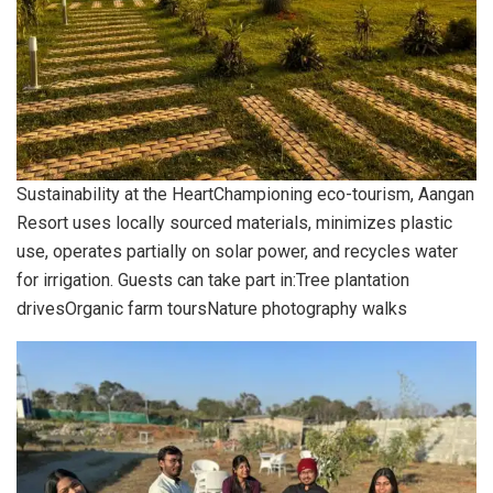
Sustainability at the HeartChampioning eco-tourism, Aangan
Resort uses locally sourced materials, minimizes plastic
use, operates partially on solar power, and recycles water
for irrigation. Guests can take part in:Tree plantation
drivesOrganic farm toursNature photography walks