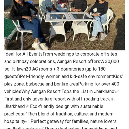
Ideal for All EventsFrom weddings to corporate offsites
and birthday celebrations, Aangan Resort offers:A 30,000
sq. ft. lawn20 AC rooms + 3 dormitories (up to 180
guests)Pet-friendly, women and kid-safe environmentKids’
play zone, barbecue and bonfire areaParking for over 400
vehiclesWhy Aangan Resort Tops the List in Jharkhand:✅
First and only adventure resort with off-roading track in
Jharkhand✅ Eco-friendly design with sustainable
practices✅ Rich blend of tradition, culture, and modern
hospitality✅ Perfect getaway for families, nature lovers,
and thrill-seekers✅ Prime destination for weddings and