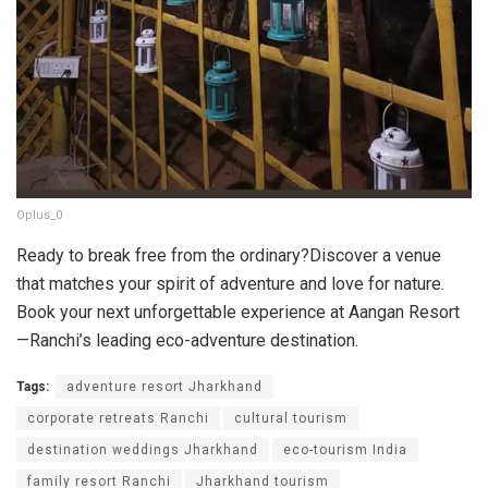
Oplus_0
Ready to break free from the ordinary?Discover a venue
that matches your spirit of adventure and love for nature.
Book your next unforgettable experience at Aangan Resort
—Ranchi’s leading eco-adventure destination.
Tags:
adventure resort Jharkhand
corporate retreats Ranchi
cultural tourism
destination weddings Jharkhand
eco-tourism India
family resort Ranchi
Jharkhand tourism