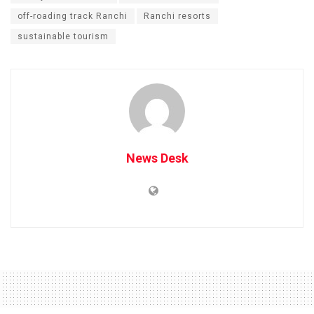
off-roading track Ranchi
Ranchi resorts
sustainable tourism
News Desk