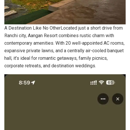
A Destination Like No OtherLocated just a short drive from
Ranchi city, Aangan Resort combines rustic charm with
contemporary amenities. With 20 well-appointed AC rooms,
expansive private lawns, and a centrally air-cooled banquet
hall, it’s ideal for romantic getaways, family picnics,
corporate retreats, and destination weddings.