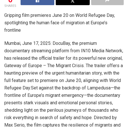
SHARES
Gripping film premieres June 20 on World Refugee Day,
spotlighting the human face of migration at Europe’s
frontline
Mumbai, June 17, 2025: DocuBay, the premium
documentary streaming platform from IN10 Media Network,
has released the official trailer for its powerful new original,
Gateway of Europe – The Migrant Crisis. The trailer offers a
haunting preview of the urgent humanitarian story, with the
full feature set to premiere on June 20, aligning with World
Refugee Day.Set against the backdrop of Lampedusa—the
frontline of Europe’s migrant emergency—the documentary
presents stark visuals and emotional personal stories,
shedding light on the perilous journeys of thousands who
risk everything in search of safety and hope. Directed by
Max Serio, the film captures the resilience of migrants and