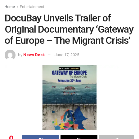
Home
Entertainment
DocuBay Unveils Trailer of
Original Documentary ‘Gateway
of Europe – The Migrant Crisis’
by
News Desk
June 17, 2025
0