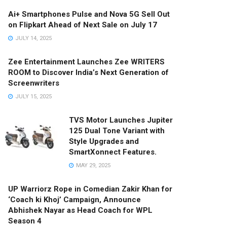
Ai+ Smartphones Pulse and Nova 5G Sell Out
on Flipkart Ahead of Next Sale on July 17
JULY 14, 2025
Zee Entertainment Launches Zee WRITERS
ROOM to Discover India’s Next Generation of
Screenwriters
JULY 15, 2025
TVS Motor Launches Jupiter
125 Dual Tone Variant with
Style Upgrades and
SmartXonnect Features.
MAY 29, 2025
UP Warriorz Rope in Comedian Zakir Khan for
‘Coach ki Khoj’ Campaign, Announce
Abhishek Nayar as Head Coach for WPL
Season 4