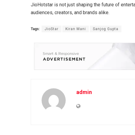
JioHotstar is not just shaping the future of enter
audiences, creators, and brands alike.
Tags:
JioStar
Kiran Mani
Sanjog Gupta
admin