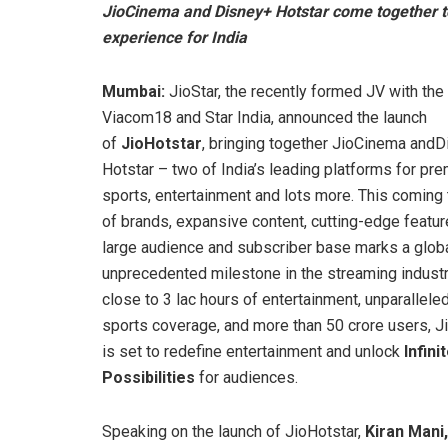
JioCinema and Disney+ Hotstar come together t
experience for India
Mumbai:
JioStar, the recently formed JV with the
Viacom18 and Star India, announced the launch
of
JioHotstar
, bringing together JioCinema and
Hotstar – two of India’s leading platforms for pr
sports, entertainment and lots more. This coming
of brands, expansive content, cutting-edge featur
large audience and subscriber base marks a globa
unprecedented milestone in the streaming industr
close to 3 lac hours of entertainment, unparalleled
sports coverage, and more than 50 crore users, J
is set to redefine entertainment and unlock
Infini
Possibilities
for audiences.
Speaking on the launch of JioHotstar,
Kiran Mani,