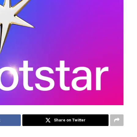
k
Share on Twitter