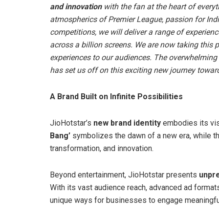
and innovation
with the fan at the heart of everyth
atmospherics of Premier League, passion for India
competitions, we will deliver a range of experience
across a billion screens. We are now taking this 
experiences to our audiences. The overwhelming 
has set us off on this exciting new journey towards
A Brand Built on Infinite Possibilities
JioHotstar’s
new brand identity
embodies its vis
Bang’
symbolizes the dawn of a new era, while t
transformation, and innovation.
Beyond entertainment, JioHotstar presents
unpre
With its vast audience reach, advanced ad formats
unique ways for businesses to engage meaningfu