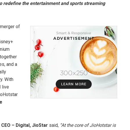
o redefine the entertainment and sports streaming
 merger of
Disney+
emium
 together
es, and a
lly
y. With
 live
ioHotstar
te
 CEO – Digital, JioStar
said,
“At the core of JioHotstar is