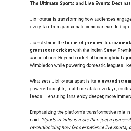
The Ultimate Sports and Live Events Destinat
JioHotstar is transforming how audiences engage 
every fan, from passionate connoisseurs to big-e
JioHotstar is the
home of premier tournaments 
grassroots cricket
with the Indian Street Premi
associations. Beyond cricket, it brings
global sp
Wimbledon while powering domestic leagues like
What sets JioHotstar apart is its
elevated stre
powered insights, real-time stats overlays, multi-a
feeds — ensuring fans enjoy deeper, more immers
Emphasizing the platform’s transformative role in
said,
“Sports in India is more than just a game—it’
revolutionizing how fans experience live sports
, 