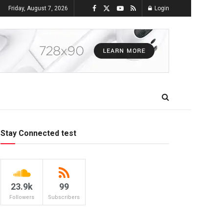
Friday, August 7, 2026
Login
Stay Connected test
23.9k
99
Followers
Subscribers