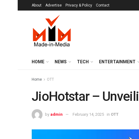
About
Advertise
Privacy & Policy
Contact
HOME
NEWS
TECH
ENTERTAINMENT
Home
OTT
JioHotstar – Unveilin
by
admin
February 14, 2025
in
OTT