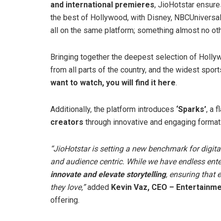
and international premieres
, JioHotstar ensure
the best of Hollywood, with Disney, NBCUniversa
all on the same platform; something almost no oth
Bringing together the deepest selection of Holly
from all parts of the country, and the widest spor
want to watch, you will find it here
.
Additionally, the platform introduces
‘Sparks’
, a 
creators
through innovative and engaging format
“JioHotstar is setting a new benchmark for digital
and audience centric.
While we have endless ente
innovate and elevate storytelling
, ensuring that 
they love,”
added
Kevin Vaz, CEO – Entertainmen
offering.