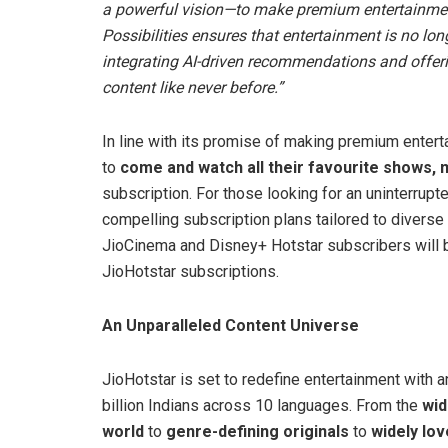
a powerful vision—to make premium entertainment t
Possibilities ensures that entertainment is no long
integrating AI-driven recommendations and offer
content like never before.”
In line with its promise of making premium entert
to
come and watch all their favourite shows, 
subscription. For those looking for an uninterru
compelling subscription plans tailored to diverse 
JioCinema and Disney+ Hotstar subscribers will b
JioHotstar subscriptions.
An Unparalleled Content Universe
JioHotstar is set to redefine entertainment with a
billion Indians across 10 languages. From the
wid
world
to
genre-defining originals
to
widely lov