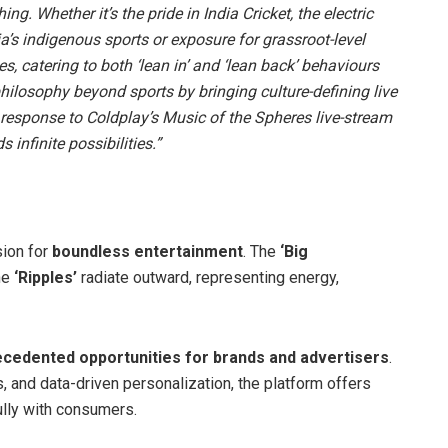
ing. Whether it’s the pride in India Cricket, the electric
’s indigenous sports or exposure for grassroot-level
s, catering to both ‘lean in’ and ‘lean back’ behaviours
philosophy beyond sports by bringing culture-defining live
response to Coldplay’s Music of the Spheres live-stream
 infinite possibilities.”
ion for
boundless entertainment
. The
‘Big
he
‘Ripples’
radiate outward, representing energy,
cedented opportunities for brands and advertisers
.
, and data-driven personalization, the platform offers
lly with consumers.