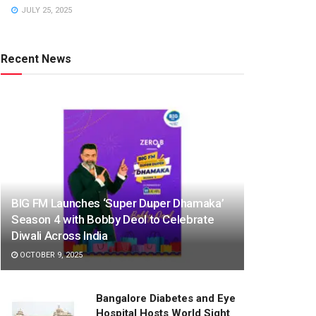
JULY 25, 2025
Recent News
BIG FM Launches ‘Super Duper Dhamaka’
Season 4 with Bobby Deol to Celebrate
Diwali Across India
OCTOBER 9, 2025
Bangalore Diabetes and Eye
Hospital Hosts World Sight