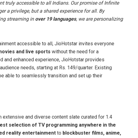
ruly accessible to all Indians. Our promise of Infinite
er a privilege, but a shared experience for all. By
ing streaming in
over 19 languages
, we are personalizing
ainment accessible to all, JioHotstar invites everyone
movies and live sports
without the need for a
pted and enhanced experience, JioHotstar provides
audience needs, starting at Rs. 149/quarter. Existing
e able to seamlessly transition and set up their
n extensive and diverse content slate curated for 1.4
est selection of TV programming anywhere in the
ed reality entertainment
to
blockbuster films, anime,