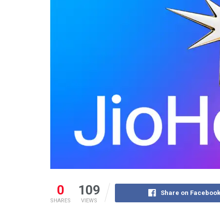
0
109
Share on Faceboo
SHARES
VIEWS