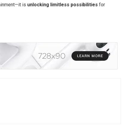
tainment—it is
unlocking limitless possibilities
for