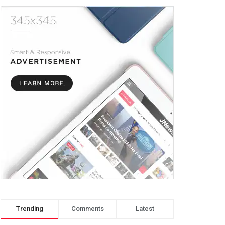
Trending
Comments
Latest