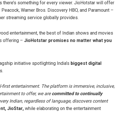
s there’s something for every viewer. JioHotstar will offer
l Peacock, Warner Bros. Discovery HBO, and Paramount –
er streaming service globally provides.
wood entertainment, the best of Indian shows and movies
ts offering –
JioHotstar promises no matter what you
flagship initiative spotlighting India’s
biggest digital
s.
-first entertainment. The platform is immersive, inclusive,
rtainment to offer, we are
committed to continually
every Indian, regardless of language, discovers content
t, JioStar,
while elaborating on the entertainment