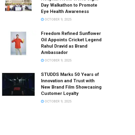
Day Walkathon to Promote
Eye Health Awareness
OCTOBER 9, 2025
Freedom Refined Sunflower
Oil Appoints Cricket Legend
Rahul Dravid as Brand
Ambassador
OCTOBER 9, 2025
STUDDS Marks 50 Years of
Innovation and Trust with
New Brand Film Showcasing
Customer Loyalty
OCTOBER 9, 2025