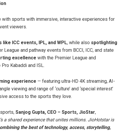
ion
with sports with immersive, interactive experiences for
vent viewers.
like ICC events, IPL, and WPL
, while also
spotlighting
er League and pathway events from BCCI, ICC, and state
orting excellence
with the Premier League and
 Pro Kabaddi and ISL.
aming experience
— featuring ultra-HD 4K streaming, AI-
ngle viewing and range of ‘culture’ and ‘special interest’
ive access to the sports they love.
 sports,
Sanjog Gupta, CEO – Sports, JioStar
,
s a shared experience that unites millions. JioHotstar is
combining the best of technology, access, storytelling,