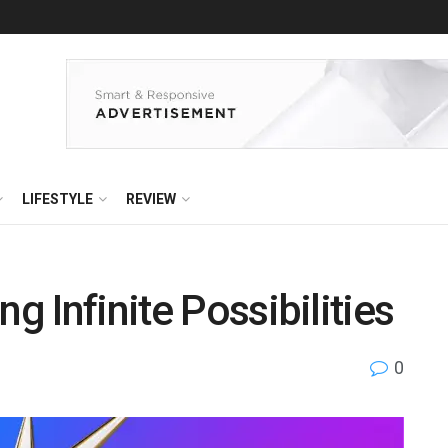
LIFESTYLE
REVIEW
g Infinite Possibilities
0