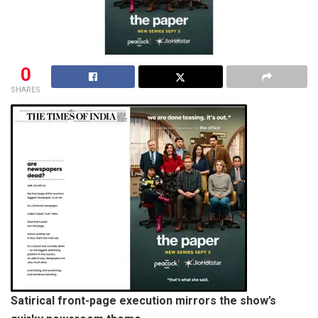
0
SHARES
Satirical front-page execution mirrors the show’s