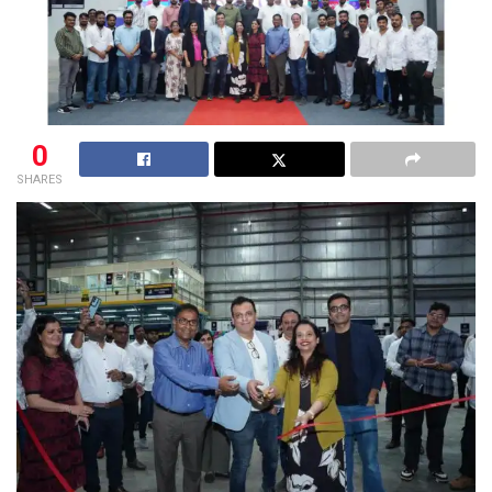
0
SHARES