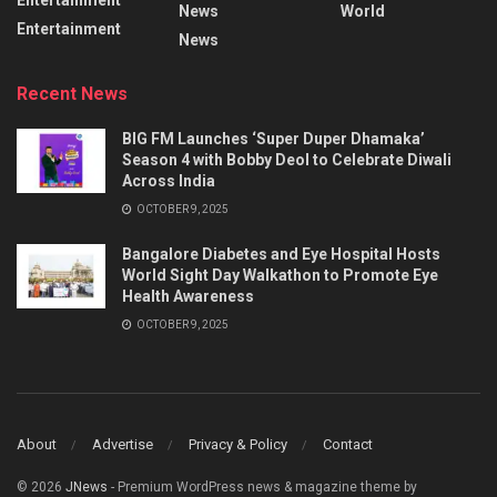
Entertainment
News
World
Entertainment
News
Recent News
BIG FM Launches ‘Super Duper Dhamaka’
Season 4 with Bobby Deol to Celebrate Diwali
Across India
OCTOBER 9, 2025
Bangalore Diabetes and Eye Hospital Hosts
World Sight Day Walkathon to Promote Eye
Health Awareness
OCTOBER 9, 2025
About
Advertise
Privacy & Policy
Contact
© 2026
JNews
- Premium WordPress news & magazine theme by