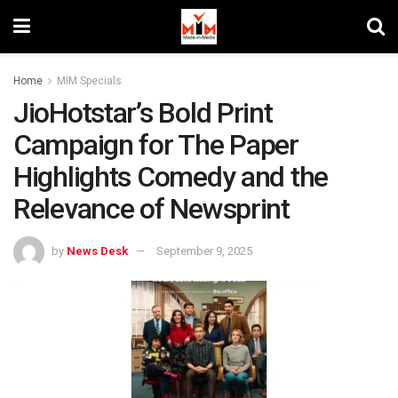
Home
MIM Specials
JioHotstar’s Bold Print
Campaign for The Paper
Highlights Comedy and the
Relevance of Newsprint
by
News Desk
September 9, 2025