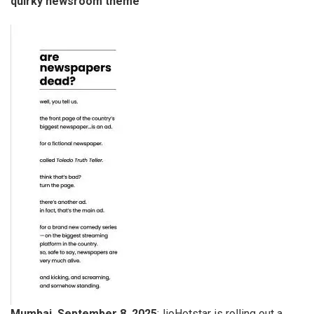
quirky newsroom theme
Mumbai, September 8, 2025
:JioHotstar is rolling out a