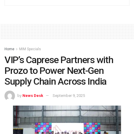
Home
MIM Specials
VIP’s Caprese Partners with
Prozo to Power Next-Gen
Supply Chain Across India
by
News Desk
September 9, 2025