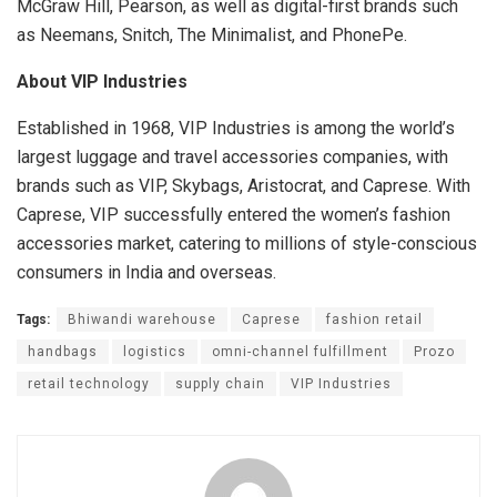
McGraw Hill, Pearson, as well as digital-first brands such
as Neemans, Snitch, The Minimalist, and PhonePe.
About VIP Industries
Established in 1968, VIP Industries is among the world’s
largest luggage and travel accessories companies, with
brands such as VIP, Skybags, Aristocrat, and Caprese. With
Caprese, VIP successfully entered the women’s fashion
accessories market, catering to millions of style-conscious
consumers in India and overseas.
Tags:
Bhiwandi warehouse
Caprese
fashion retail
handbags
logistics
omni-channel fulfillment
Prozo
retail technology
supply chain
VIP Industries