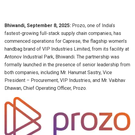
Bhiwandi, September 8, 2025:
Prozo, one of India’s
fastest-growing full-stack supply chain companies, has
commenced operations for Caprese, the flagship women’s
handbag brand of VIP Industries Limited, from its facility at
Antonov Industrial Park, Bhiwandi. The partnership was
formally launched in the presence of senior leadership from
both companies, including Mr. Hanumat Sastry, Vice
President – Procurement, VIP Industries, and Mr. Vaibhav
Dhawan, Chief Operating Officer, Prozo.