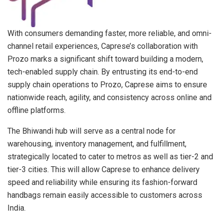
With consumers demanding faster, more reliable, and omni-
channel retail experiences, Caprese’s collaboration with
Prozo marks a significant shift toward building a modern,
tech-enabled supply chain. By entrusting its end-to-end
supply chain operations to Prozo, Caprese aims to ensure
nationwide reach, agility, and consistency across online and
offline platforms.
The Bhiwandi hub will serve as a central node for
warehousing, inventory management, and fulfillment,
strategically located to cater to metros as well as tier-2 and
tier-3 cities. This will allow Caprese to enhance delivery
speed and reliability while ensuring its fashion-forward
handbags remain easily accessible to customers across
India.