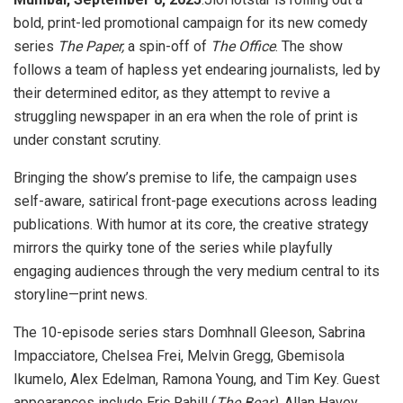
bold, print-led promotional campaign for its new comedy
series
The Paper,
a spin-off of
The Office
. The show
follows a team of hapless yet endearing journalists, led by
their determined editor, as they attempt to revive a
struggling newspaper in an era when the role of print is
under constant scrutiny.
Bringing the show’s premise to life, the campaign uses
self-aware, satirical front-page executions across leading
publications. With humor at its core, the creative strategy
mirrors the quirky tone of the series while playfully
engaging audiences through the very medium central to its
storyline—print news.
The 10-episode series stars Domhnall Gleeson, Sabrina
Impacciatore, Chelsea Frei, Melvin Gregg, Gbemisola
Ikumelo, Alex Edelman, Ramona Young, and Tim Key. Guest
appearances include Eric Rahill (
The Bear)
, Allan Havey