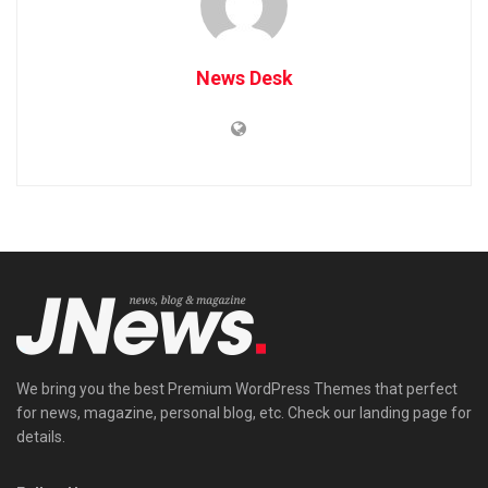
News Desk
We bring you the best Premium WordPress Themes that perfect
for news, magazine, personal blog, etc. Check our landing page for
details.