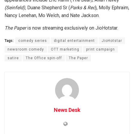
(Seinfeld),
Duane Shepherd Sr (
Parks & Rec
), Molly Ephraim,
Nancy Lenehan, Mo Welch, and Nate Jackson.
The Paper
is now streaming exclusively on JioHotstar.
Tags:
comedy series
digital entertainment
JioHotstar
newsroom comedy
OTT marketing
print campaign
satire
The Office spin-off
The Paper
News Desk