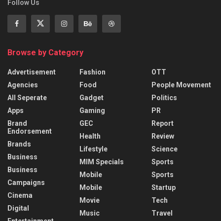
Follow Us
Browse by Category
Advertisement
Fashion
OTT
Agencies
Food
People Movement
All Seperate
Gadget
Politics
Apps
Gaming
PR
Brand
GEC
Report
Endorsement
Health
Review
Brands
Lifestyle
Science
Business
MIM Specials
Sports
Business
Mobile
Sports
Campaigns
Mobile
Startup
Cinema
Movie
Tech
Digital
Music
Travel