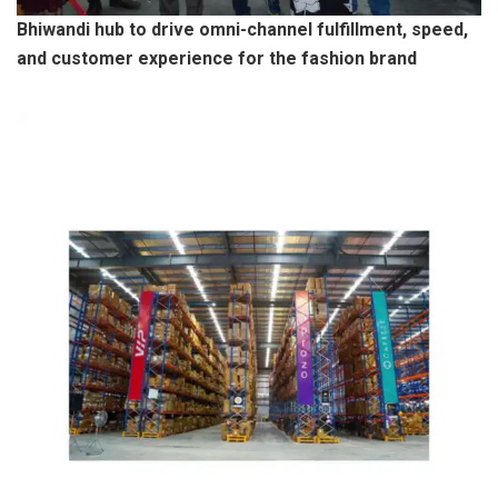
Bhiwandi hub to drive omni-channel fulfillment, speed,
and customer experience for the fashion brand