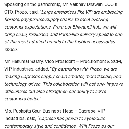
Speaking on the partnership, Mr. Vaibhav Dhawan, COO &
CTO, Prozo, said, “
Large enterprises like VIP are embracing
flexible, pay-per-use supply chains to meet evolving
customer expectations. From our Bhiwandi hub, we will
bring scale, resilience, and Prime-like delivery speed to one
of the most admired brands in the fashion accessories
space.”
Mr. Hanumat Sastry, Vice President – Procurement & SCM,
VIP Industries, added, “
By partnering with Prozo, we are
making Caprese’s supply chain smarter, more flexible, and
technology driven. This collaboration will not only improve
efficiencies but also strengthen our ability to serve
customers better.”
Ms. Pushpita Gaur, Business Head – Caprese, VIP
Industries, said, “
Caprese has grown to symbolize
contemporary style and confidence. With Prozo as our