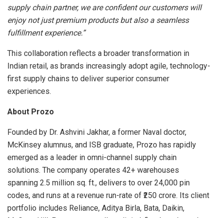
supply chain partner, we are confident our customers will
enjoy not just premium products but also a seamless
fulfillment experience.”
This collaboration reflects a broader transformation in
Indian retail, as brands increasingly adopt agile, technology-
first supply chains to deliver superior consumer
experiences.
About Prozo
Founded by Dr. Ashvini Jakhar, a former Naval doctor,
McKinsey alumnus, and ISB graduate, Prozo has rapidly
emerged as a leader in omni-channel supply chain
solutions. The company operates 42+ warehouses
spanning 2.5 million sq. ft., delivers to over 24,000 pin
codes, and runs at a revenue run-rate of ₹250 crore. Its client
portfolio includes Reliance, Aditya Birla, Bata, Daikin,