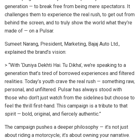
generation — to break free from being mere spectators. It
challenges them to experience the real rush, to get out from
behind the screen, and to truly show the world what they’re
made of — on a Pulsar.
Sumeet Narang, President, Marketing, Bajaj Auto Ltd.,
explained the brand’s vision:
> “With ‘Duniya Dekhti Hai. Tu Dikha’, we’re speaking to a
generation that’s tired of borrowed experiences and filtered
realities. Today’s youth crave the real rush — something raw,
personal, and unfiltered. Pulsar has always stood with
those who don’t just watch from the sidelines but choose to
feel the thrill first-hand. This campaign is a tribute to that
spirit — bold, original, and fiercely authentic.”
The campaign pushes a deeper philosophy — it’s not just
about riding a motorcycle; it’s about owning your narrative.