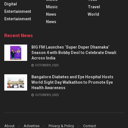
Digital
Music
Travel
Entertainment
News
World
Entertainment
News
Recent News
BIG FM Launches ‘Super Duper Dhamaka’
Season 4 with Bobby Deol to Celebrate Diwali
Across India
OCTOBER 9, 2025
Bangalore Diabetes and Eye Hospital Hosts
World Sight Day Walkathon to Promote Eye
Health Awareness
OCTOBER 9, 2025
About
Advertise
Privacy & Policy
Contact