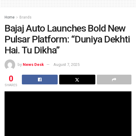
Home
Brands
Bajaj Auto Launches Bold New
Pulsar Platform: “Duniya Dekhti
Hai. Tu Dikha”
by
News Desk
August 7, 2025
0
SHARES