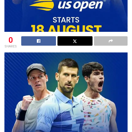
0
SHARES