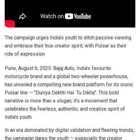
The campaign urges India’s youth to ditch passive viewing
and embrace their true creator spirit, with Pulsar as their
ride of expression
Pune, August 6, 2025: Bajaj Auto, India’s favourite
motorcycle brand and a global two-wheeler powerhouse,
has unveiled a compelling new brand platform for its iconic
Pulsar line — “Duniya Dekhti Hai. Tu Dikha”. This bold
narrative is more than a slogan; it’s a movement that
celebrates the fearless, authentic, and creative spirit of
India’s youth.
In an era dominated by digital validation and fleeting trends,
the campaign dares the youth — especially the creator