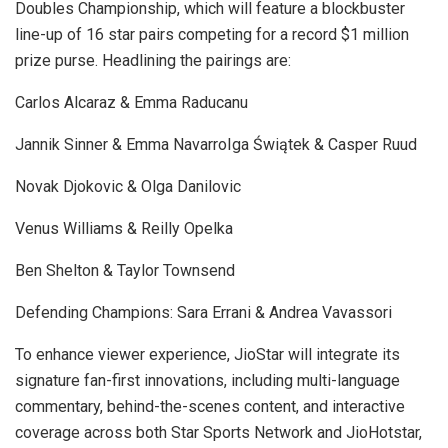
Doubles Championship, which will feature a blockbuster
line-up of 16 star pairs competing for a record $1 million
prize purse. Headlining the pairings are:
Carlos Alcaraz & Emma Raducanu
Jannik Sinner & Emma NavarroIga Świątek & Casper Ruud
Novak Djokovic & Olga Danilovic
Venus Williams & Reilly Opelka
Ben Shelton & Taylor Townsend
Defending Champions: Sara Errani & Andrea Vavassori
To enhance viewer experience, JioStar will integrate its
signature fan-first innovations, including multi-language
commentary, behind-the-scenes content, and interactive
coverage across both Star Sports Network and JioHotstar,