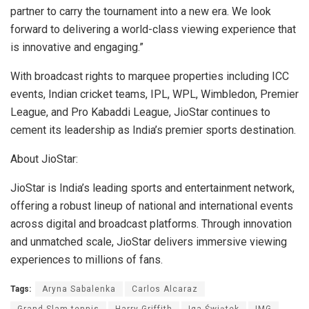
partner to carry the tournament into a new era. We look
forward to delivering a world-class viewing experience that
is innovative and engaging.”
With broadcast rights to marquee properties including ICC
events, Indian cricket teams, IPL, WPL, Wimbledon, Premier
League, and Pro Kabaddi League, JioStar continues to
cement its leadership as India’s premier sports destination.
About JioStar:
JioStar is India’s leading sports and entertainment network,
offering a robust lineup of national and international events
across digital and broadcast platforms. Through innovation
and unmatched scale, JioStar delivers immersive viewing
experiences to millions of fans.
Tags:
Aryna Sabalenka
Carlos Alcaraz