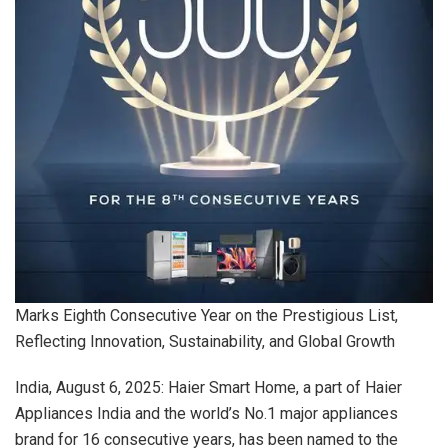
Marks Eighth Consecutive Year on the Prestigious List,
Reflecting Innovation, Sustainability, and Global Growth
India, August 6, 2025: Haier Smart Home, a part of Haier
Appliances India and the world’s No.1 major appliances
brand for 16 consecutive years, has been named to the