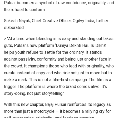
Pulsar becomes a symbol of raw confidence, originality, and
the refusal to conform.
Sukesh Nayak, Chief Creative Officer, Ogilvy India, further
elaborated:
> “At a time when blending in is easy and standing out takes
guts, Pulsar’s new platform ‘Duniya Dekhti Hai. Tu Dikha’
helps youth refuse to settle for the ordinary. It stands
against passivity, conformity and being just another face in
the crowd. It champions those who lead with originality, who
create instead of copy and who ride not just to move but to
make a mark. This is not a film-first campaign. The film is a
trigger. The platform is where the brand comes alive. It’s
story-doing, not just storytelling.”
With this new chapter, Bajaj Pulsar reinforces its legacy as
more than just a motorcycle — it becomes a rallying cry for