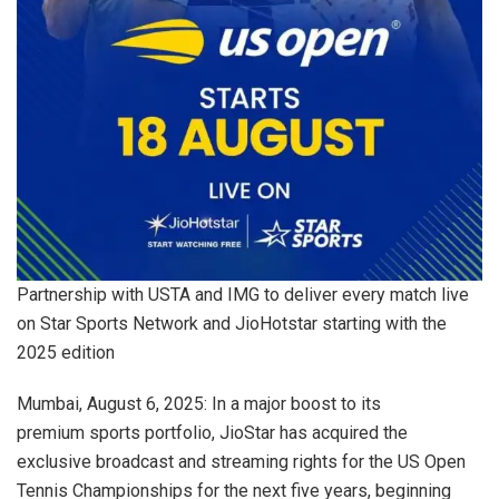
Partnership with USTA and IMG to deliver every match live
on Star Sports Network and JioHotstar starting with the
2025 edition
Mumbai, August 6, 2025: In a major boost to its
premium sports portfolio, JioStar has acquired the
exclusive broadcast and streaming rights for the US Open
Tennis Championships for the next five years, beginning