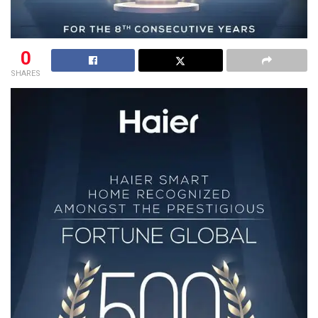
0
SHARES