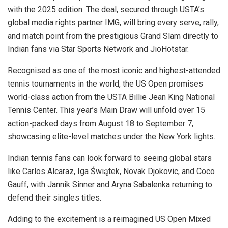
with the 2025 edition. The deal, secured through USTA’s
global media rights partner IMG, will bring every serve, rally,
and match point from the prestigious Grand Slam directly to
Indian fans via Star Sports Network and JioHotstar.
Recognised as one of the most iconic and highest-attended
tennis tournaments in the world, the US Open promises
world-class action from the USTA Billie Jean King National
Tennis Center. This year’s Main Draw will unfold over 15
action-packed days from August 18 to September 7,
showcasing elite-level matches under the New York lights.
Indian tennis fans can look forward to seeing global stars
like Carlos Alcaraz, Iga Świątek, Novak Djokovic, and Coco
Gauff, with Jannik Sinner and Aryna Sabalenka returning to
defend their singles titles.
Adding to the excitement is a reimagined US Open Mixed