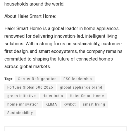
households around the world.
About Haier Smart Home:
Haier Smart Home is a global leader in home appliances,
renowned for delivering innovation-led, intelligent living
solutions. With a strong focus on sustainability, customer-
first design, and smart ecosystems, the company remains
committed to shaping the future of connected homes
across global markets.
Tags:
Carrier Refrigeration
ESG leadership
Fortune Global 500 2025
global appliance brand
green initiative
Haier India
Haier Smart Home
home innovation
KLIMA
Kwikot
smart living
Sustainability