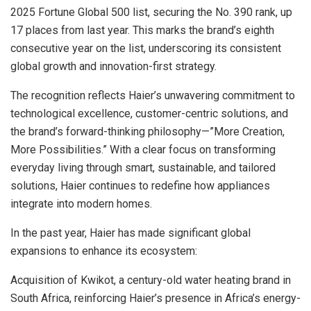
2025 Fortune Global 500 list, securing the No. 390 rank, up
17 places from last year. This marks the brand’s eighth
consecutive year on the list, underscoring its consistent
global growth and innovation-first strategy.
The recognition reflects Haier’s unwavering commitment to
technological excellence, customer-centric solutions, and
the brand’s forward-thinking philosophy—”More Creation,
More Possibilities.” With a clear focus on transforming
everyday living through smart, sustainable, and tailored
solutions, Haier continues to redefine how appliances
integrate into modern homes.
In the past year, Haier has made significant global
expansions to enhance its ecosystem:
Acquisition of Kwikot, a century-old water heating brand in
South Africa, reinforcing Haier’s presence in Africa’s energy-