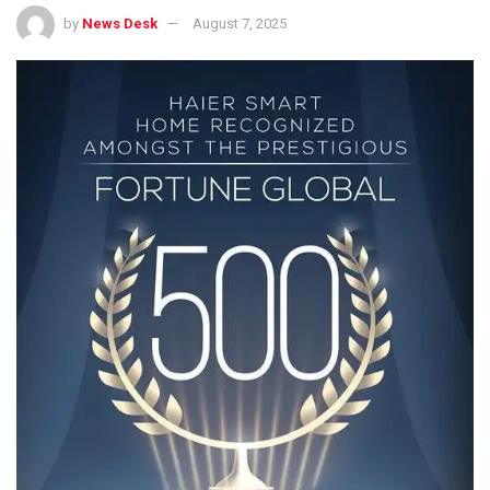
by
News Desk
August 7, 2025