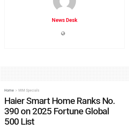
News Desk
Home
MIM Specials
Haier Smart Home Ranks No.
390 on 2025 Fortune Global
500 List