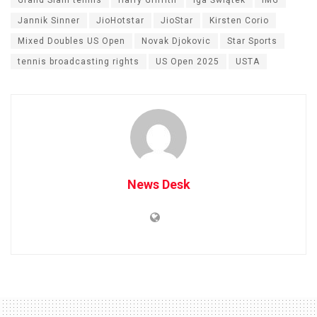
Grand Slam tennis
Harry Griffith
Iga Świątek
IMG
Jannik Sinner
JioHotstar
JioStar
Kirsten Corio
Mixed Doubles US Open
Novak Djokovic
Star Sports
tennis broadcasting rights
US Open 2025
USTA
News Desk