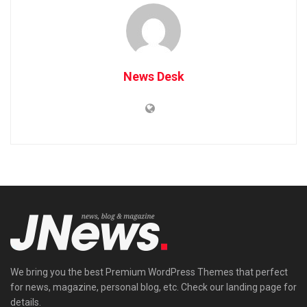
News Desk
We bring you the best Premium WordPress Themes that perfect
for news, magazine, personal blog, etc. Check our landing page for
details.