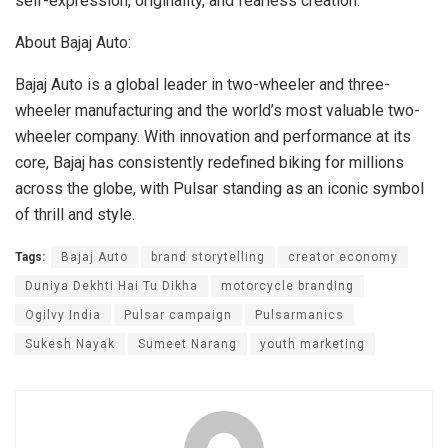
self-expression, originality, and fearless creation.
About Bajaj Auto:
Bajaj Auto is a global leader in two-wheeler and three-
wheeler manufacturing and the world’s most valuable two-
wheeler company. With innovation and performance at its
core, Bajaj has consistently redefined biking for millions
across the globe, with Pulsar standing as an iconic symbol
of thrill and style.
Tags:
Bajaj Auto
brand storytelling
creator economy
Duniya Dekhti Hai Tu Dikha
motorcycle branding
Ogilvy India
Pulsar campaign
Pulsarmanics
Sukesh Nayak
Sumeet Narang
youth marketing