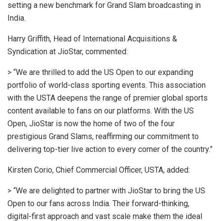
setting a new benchmark for Grand Slam broadcasting in
India.
Harry Griffith, Head of International Acquisitions &
Syndication at JioStar, commented:
> “We are thrilled to add the US Open to our expanding
portfolio of world-class sporting events. This association
with the USTA deepens the range of premier global sports
content available to fans on our platforms. With the US
Open, JioStar is now the home of two of the four
prestigious Grand Slams, reaffirming our commitment to
delivering top-tier live action to every corner of the country.”
Kirsten Corio, Chief Commercial Officer, USTA, added:
> “We are delighted to partner with JioStar to bring the US
Open to our fans across India. Their forward-thinking,
digital-first approach and vast scale make them the ideal