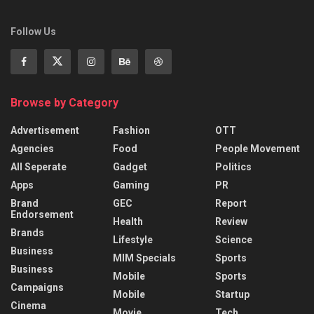
Follow Us
Browse by Category
Advertisement
Fashion
OTT
Agencies
Food
People Movement
All Seperate
Gadget
Politics
Apps
Gaming
PR
Brand
GEC
Report
Endorsement
Health
Review
Brands
Lifestyle
Science
Business
MIM Specials
Sports
Business
Mobile
Sports
Campaigns
Mobile
Startup
Cinema
Movie
Tech