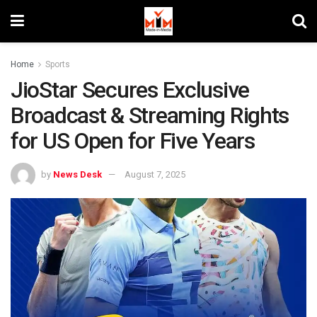
Home
Sports
JioStar Secures Exclusive
Broadcast & Streaming Rights
for US Open for Five Years
by
News Desk
August 7, 2025