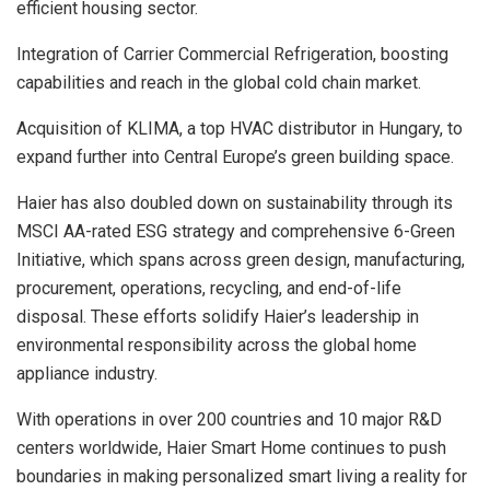
efficient housing sector.
Integration of Carrier Commercial Refrigeration, boosting
capabilities and reach in the global cold chain market.
Acquisition of KLIMA, a top HVAC distributor in Hungary, to
expand further into Central Europe’s green building space.
Haier has also doubled down on sustainability through its
MSCI AA-rated ESG strategy and comprehensive 6-Green
Initiative, which spans across green design, manufacturing,
procurement, operations, recycling, and end-of-life
disposal. These efforts solidify Haier’s leadership in
environmental responsibility across the global home
appliance industry.
With operations in over 200 countries and 10 major R&D
centers worldwide, Haier Smart Home continues to push
boundaries in making personalized smart living a reality for