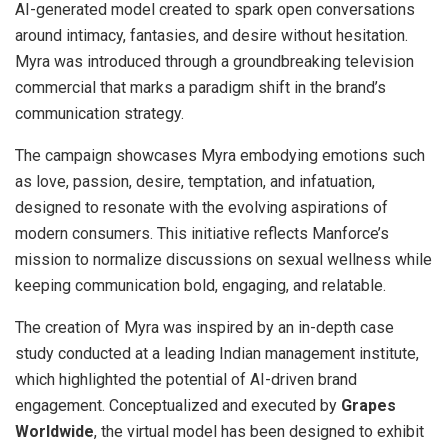
AI-generated model created to spark open conversations
around intimacy, fantasies, and desire without hesitation.
Myra was introduced through a groundbreaking television
commercial that marks a paradigm shift in the brand’s
communication strategy.
The campaign showcases Myra embodying emotions such
as love, passion, desire, temptation, and infatuation,
designed to resonate with the evolving aspirations of
modern consumers. This initiative reflects Manforce’s
mission to normalize discussions on sexual wellness while
keeping communication bold, engaging, and relatable.
The creation of Myra was inspired by an in-depth case
study conducted at a leading Indian management institute,
which highlighted the potential of AI-driven brand
engagement. Conceptualized and executed by
Grapes
Worldwide
, the virtual model has been designed to exhibit