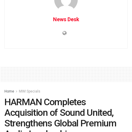
News Desk
Home
MIM Specials
HARMAN Completes
Acquisition of Sound United,
Strengthens Global Premium