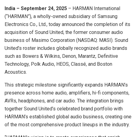
India – September 24, 2025
– HARMAN International
(“HARMAN”), a wholly-owned subsidiary of Samsung
Electronics Co., Ltd., today announced the completion of its
acquisition of Sound United, the former consumer audio
business of Masimo Corporation (NASDAQ: MASI). Sound
United’s roster includes globally recognized audio brands
such as Bowers & Wilkins, Denon, Marantz, Definitive
Technology, Polk Audio, HEOS, Classé, and Boston
Acoustics.
This strategic milestone significantly expands HARMAN’s
presence across home audio, amplifiers, hi-fi components,
AVRs, headphones, and car audio. The integration brings
together Sound United’s celebrated brand portfolio with
HARMAN’s established global audio business, creating one
of the most comprehensive product lineups in the industry.