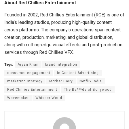
About Red Chillies Entertainment
Founded in 2002, Red Chillies Entertainment (RCE) is one of
India’s leading studios, producing high-quality content
across platforms. The company’s operations span content
creation, production, marketing, and global distribution,
along with cutting-edge visual effects and post-production
services through Red Chillies VFX.
Tags:
Aryan Khan
brand integration
consumer engagement
In-Content Advertising
marketing strategy
Mother Dairy
Netflix India
Red Chillies Entertainment
The Ba***ds of Bollywood
Wavemaker
Whisper World