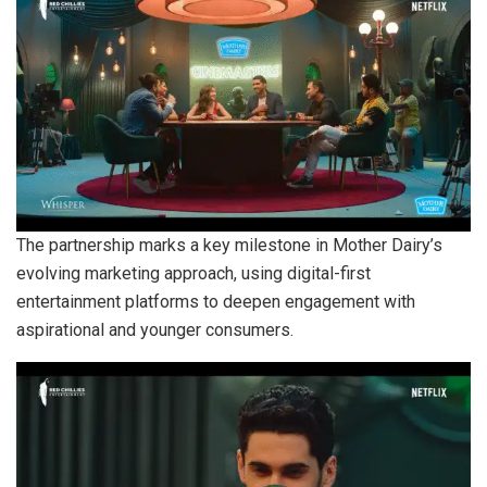
The partnership marks a key milestone in Mother Dairy’s
evolving marketing approach, using digital-first
entertainment platforms to deepen engagement with
aspirational and younger consumers.