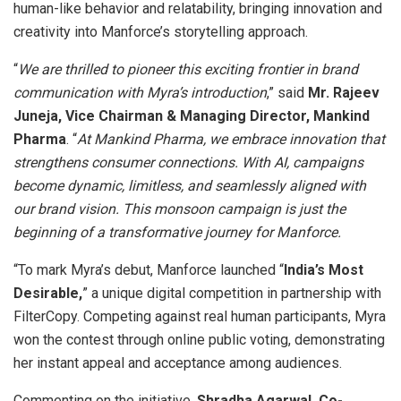
human-like behavior and relatability, bringing innovation and
creativity into Manforce’s storytelling approach.
“
We are thrilled to pioneer this exciting frontier in brand
communication with Myra’s introduction
,” said
Mr. Rajeev
Juneja, Vice Chairman & Managing Director, Mankind
Pharma
. “
At Mankind Pharma, we embrace innovation that
strengthens consumer connections. With AI, campaigns
become dynamic, limitless, and seamlessly aligned with
our brand vision. This monsoon campaign is just the
beginning of a transformative journey for Manforce.
“To mark Myra’s debut, Manforce launched “
India’s Most
Desirable,
” a unique digital competition in partnership with
FilterCopy. Competing against real human participants, Myra
won the contest through online public voting, demonstrating
her instant appeal and acceptance among audiences.
Commenting on the initiative,
Shradha Agarwal, Co-