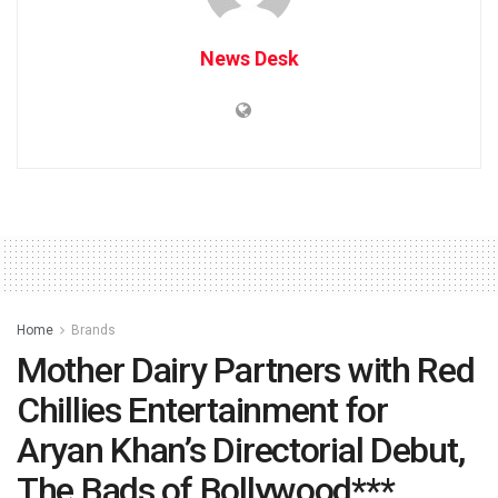
News Desk
Home
Brands
Mother Dairy Partners with Red
Chillies Entertainment for
Aryan Khan’s Directorial Debut,
The Bads of Bollywood***