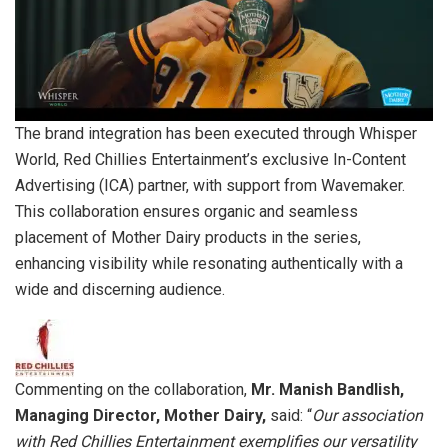
The brand integration has been executed through Whisper
World, Red Chillies Entertainment’s exclusive In-Content
Advertising (ICA) partner, with support from Wavemaker.
This collaboration ensures organic and seamless
placement of Mother Dairy products in the series,
enhancing visibility while resonating authentically with a
wide and discerning audience.
Commenting on the collaboration,
Mr. Manish Bandlish,
Managing Director, Mother Dairy,
said: “
Our association
with Red Chillies Entertainment exemplifies our versatility