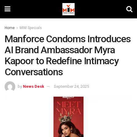
Home
MIM Specials
Manforce Condoms Introduces
AI Brand Ambassador Myra
Kapoor to Redefine Intimacy
Conversations
by
News Desk
September 24, 2025