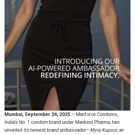
Mumbai, September 24, 2025
– Manforce Condoms,
India’s No. 1 condom brand under Mankind Pharma, has
unveiled its newest brand ambassador—
Myra Kapoor,
an