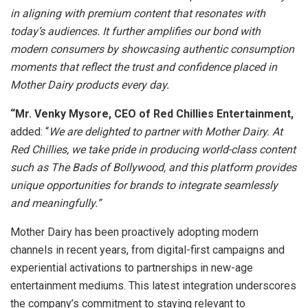
in aligning with premium content that resonates with
today’s audiences. It further amplifies our bond with
modern consumers by showcasing authentic consumption
moments that reflect the trust and confidence placed in
Mother Dairy products every day.
“Mr. Venky Mysore, CEO of Red Chillies Entertainment,
added: “
We are delighted to partner with Mother Dairy. At
Red Chillies, we take pride in producing world-class content
such as The Bads of Bollywood, and this platform provides
unique opportunities for brands to integrate seamlessly
and meaningfully.”
Mother Dairy has been proactively adopting modern
channels in recent years, from digital-first campaigns and
experiential activations to partnerships in new-age
entertainment mediums. This latest integration underscores
the company’s commitment to staying relevant to