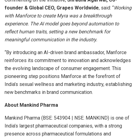
founder & Global CEO, Grapes Worldwide
, said: “
Working
with Manforce to create Myra was a breakthrough
experience. The AI model goes beyond automation to
reflect human traits, setting a new benchmark for
meaningful communication in the industry.
“By introducing an AI-driven brand ambassador, Manforce
reinforces its commitment to innovation and acknowledges
the evolving landscape of consumer engagement. This
pioneering step positions Manforce at the forefront of
India’s sexual wellness and marketing industry, establishing
new benchmarks in brand communication.
About Mankind Pharma
Mankind Pharma (BSE: 543904 | NSE: MANKIND) is one of
India’s largest pharmaceutical companies, with a strong
presence across pharmaceutical formulations and