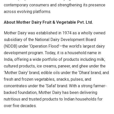
contemporary consumers and strengthening its presence
across evolving platforms.
About Mother Dairy Fruit & Vegetable Pvt. Ltd.
Mother Dairy was established in 1974 as a wholly owned
subsidiary of the National Dairy Development Board
(NDDB) under ‘Operation Flood’—the world’s largest dairy
development program. Today, it is a household name in
India, offering a wide portfolio of products including milk,
cultured products, ice creams, paneer, and ghee under the
‘Mother Dairy’ brand; edible oils under the ‘Dhara’ brand; and
fresh and frozen vegetables, snacks, pulses, and
concentrates under the ‘Safal’ brand. With a strong farmer-
backed foundation, Mother Dairy has been delivering
nutritious and trusted products to Indian households for
over five decades.