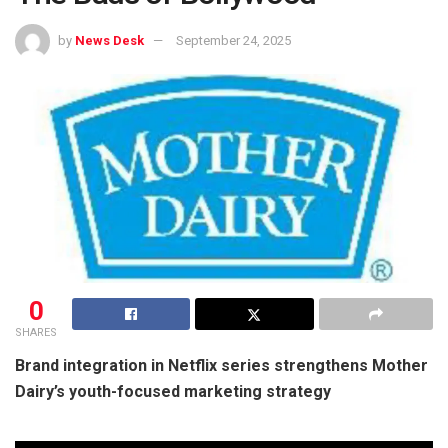
by
News Desk
September 24, 2025
0
SHARES
Brand integration in Netflix series strengthens Mother
Dairy’s youth-focused marketing strategy