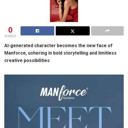
0
SHARES
AI-generated character becomes the new face of
Manforce, ushering in bold storytelling and limitless
creative possibilities