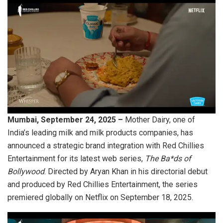
Mumbai, September 24, 2025 –
Mother Dairy, one of
India’s leading milk and milk products companies, has
announced a strategic brand integration with Red Chillies
Entertainment for its latest web series,
The Ba*ds of
Bollywood
. Directed by Aryan Khan in his directorial debut
and produced by Red Chillies Entertainment, the series
premiered globally on Netflix on September 18, 2025.