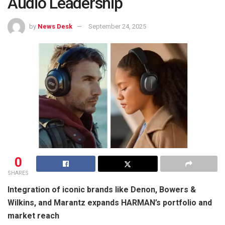
Audio Leadership
by
News Desk
September 24, 2025
0
SHARES
Integration of iconic brands like Denon, Bowers &
Wilkins, and Marantz expands HARMAN’s portfolio and
market reach