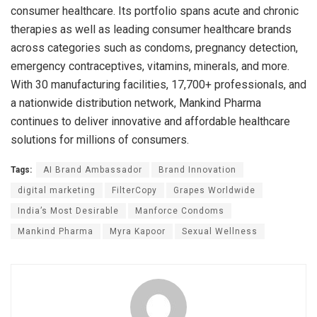
consumer healthcare. Its portfolio spans acute and chronic
therapies as well as leading consumer healthcare brands
across categories such as condoms, pregnancy detection,
emergency contraceptives, vitamins, minerals, and more.
With 30 manufacturing facilities, 17,700+ professionals, and
a nationwide distribution network, Mankind Pharma
continues to deliver innovative and affordable healthcare
solutions for millions of consumers.
Tags:
AI Brand Ambassador
Brand Innovation
digital marketing
FilterCopy
Grapes Worldwide
India’s Most Desirable
Manforce Condoms
Mankind Pharma
Myra Kapoor
Sexual Wellness