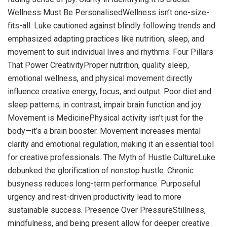
Wellness Must Be PersonalisedWellness isn’t one-size-
fits-all. Luke cautioned against blindly following trends and
emphasized adapting practices like nutrition, sleep, and
movement to suit individual lives and rhythms. Four Pillars
That Power CreativityProper nutrition, quality sleep,
emotional wellness, and physical movement directly
influence creative energy, focus, and output. Poor diet and
sleep patterns, in contrast, impair brain function and joy.
Movement is MedicinePhysical activity isn’t just for the
body—it’s a brain booster. Movement increases mental
clarity and emotional regulation, making it an essential tool
for creative professionals. The Myth of Hustle CultureLuke
debunked the glorification of nonstop hustle. Chronic
busyness reduces long-term performance. Purposeful
urgency and rest-driven productivity lead to more
sustainable success. Presence Over PressureStillness,
mindfulness, and being present allow for deeper creative