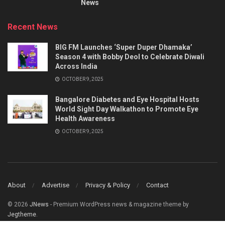
News
Recent News
BIG FM Launches ‘Super Duper Dhamaka’
Season 4 with Bobby Deol to Celebrate Diwali
Across India
OCTOBER 9, 2025
Bangalore Diabetes and Eye Hospital Hosts
World Sight Day Walkathon to Promote Eye
Health Awareness
OCTOBER 9, 2025
About
Advertise
Privacy & Policy
Contact
© 2026
JNews
- Premium WordPress news & magazine theme by
Jegtheme
.