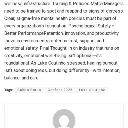
wellness infrastructure. Training & Policies MatterManagers
need to be trained to spot and respond to signs of distress.
Clear, stigma-free mental health policies must be part of
every organization’s foundation. Psychological Safety =
Better PerformanceRetention, innovation, and productivity
thrive in environments rooted in trust, support, and
emotional safety. Final Thought: In an industry that runs on
creativity, emotional well-being isn’t optional—it’s
foundational. As Luke Coutinho stressed, healing burnout
isn’t about doing less, but doing differently—with intention,
balance, and care.
Tags:
Babita Barua
Goafest 2025
Luke Coutinho