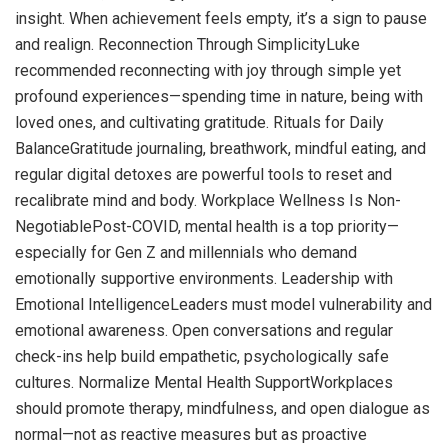
insight. When achievement feels empty, it’s a sign to pause
and realign. Reconnection Through SimplicityLuke
recommended reconnecting with joy through simple yet
profound experiences—spending time in nature, being with
loved ones, and cultivating gratitude. Rituals for Daily
BalanceGratitude journaling, breathwork, mindful eating, and
regular digital detoxes are powerful tools to reset and
recalibrate mind and body. Workplace Wellness Is Non-
NegotiablePost-COVID, mental health is a top priority—
especially for Gen Z and millennials who demand
emotionally supportive environments. Leadership with
Emotional IntelligenceLeaders must model vulnerability and
emotional awareness. Open conversations and regular
check-ins help build empathetic, psychologically safe
cultures. Normalize Mental Health SupportWorkplaces
should promote therapy, mindfulness, and open dialogue as
normal—not as reactive measures but as proactive