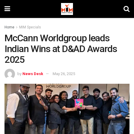
Home
MIM Specials
McCann Worldgroup leads
Indian Wins at D&AD Awards
2025
by
News Desk
May 26, 2025