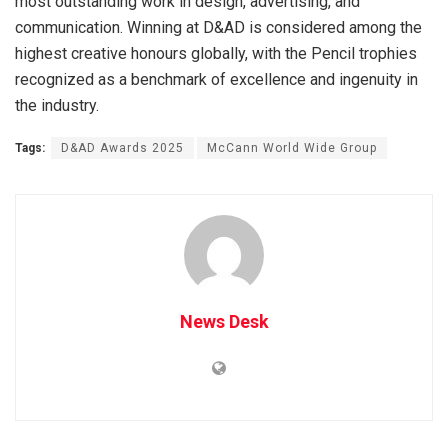
most outstanding work in design, advertising, and
communication. Winning at D&AD is considered among the
highest creative honours globally, with the Pencil trophies
recognized as a benchmark of excellence and ingenuity in
the industry.
Tags:
D&AD Awards 2025
McCann World Wide Group
News Desk