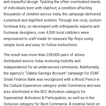
and impactful design. Tackling the often-overlooked needs
of individuals born with clubfoot, a condition affecting
thousands of children across India, the campaign delivered
a practical and dignified solution. Through low-cost, custom
footwear kits, co-developed with orthopaedic experts and
footwear designers, over 4,500 local cobblers were
empowered to craft made-to-measure flip-flops using
simple tools and easy-to-follow instructions.
The result was more than 228,000 pairs of shoes
distributed across India, restoring mobility and
independence for an underserved community. Additionally,
the agency’s “Dabba Savings Account” campaign for ESAF
Small Finance Bank was recognized with a Wood Pencil in
the Cultural Experience category under Commerce and was
also shortlisted in the B2C Activation category for
Experiential: Activation & Participation, as well as in the
Inclusive category for Best Commerce. A creative twist on