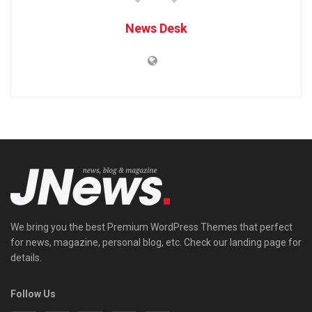
News Desk
We bring you the best Premium WordPress Themes that perfect
for news, magazine, personal blog, etc. Check our landing page for
details.
Follow Us