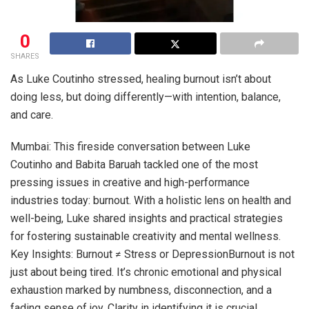
0
SHARES
As Luke Coutinho stressed, healing burnout isn’t about
doing less, but doing differently—with intention, balance,
and care.
Mumbai: This fireside conversation between Luke
Coutinho and Babita Baruah tackled one of the most
pressing issues in creative and high-performance
industries today: burnout. With a holistic lens on health and
well-being, Luke shared insights and practical strategies
for fostering sustainable creativity and mental wellness.
Key Insights: Burnout ≠ Stress or DepressionBurnout is not
just about being tired. It’s chronic emotional and physical
exhaustion marked by numbness, disconnection, and a
fading sense of joy. Clarity in identifying it is crucial.