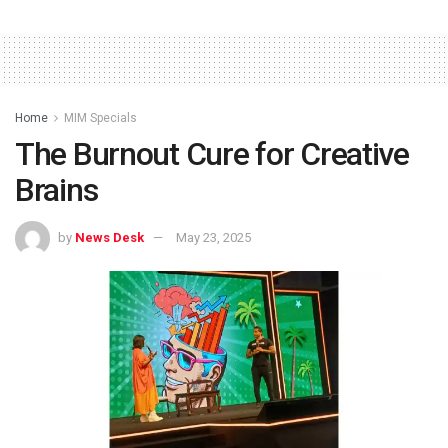
Home
MIM Specials
The Burnout Cure for Creative
Brains
by
News Desk
May 23, 2025