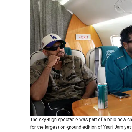
The sky-high spectacle was part of a bold new ch
for the largest on-ground edition of Yaari Jam ye