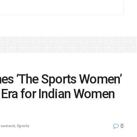
hes ‘The Sports Women’
Era for Indian Women
0
rsement
,
Sports