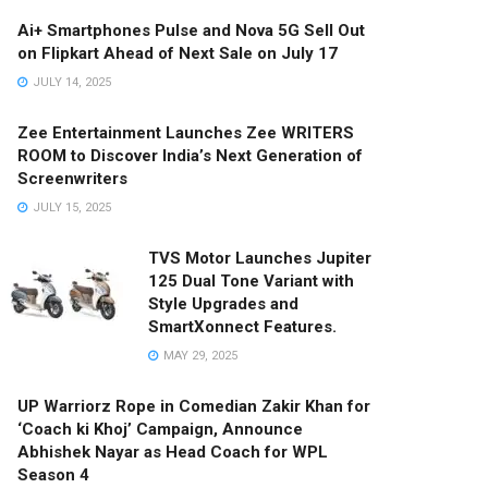
Ai+ Smartphones Pulse and Nova 5G Sell Out
on Flipkart Ahead of Next Sale on July 17
JULY 14, 2025
Zee Entertainment Launches Zee WRITERS
ROOM to Discover India’s Next Generation of
Screenwriters
JULY 15, 2025
TVS Motor Launches Jupiter
125 Dual Tone Variant with
Style Upgrades and
SmartXonnect Features.
MAY 29, 2025
UP Warriorz Rope in Comedian Zakir Khan for
‘Coach ki Khoj’ Campaign, Announce
Abhishek Nayar as Head Coach for WPL
Season 4