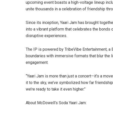
upcoming event boasts a high-voltage lineup incl
unite thousands in a celebration of friendship thr
Since its inception, Yaari Jam has brought togethe
into a vibrant platform that celebrates the bonds 
disruptive experiences.
The IP is powered by TribeVibe Entertainment, a
boundaries with immersive formats that blur the 
engagement.
“Yaari Jam is more than just a concert—it’s a mo
it to the sky, we’ve symbolized how far friendship
we’re ready to take it even higher.”
About McDowell’s Soda Yaari Jam: