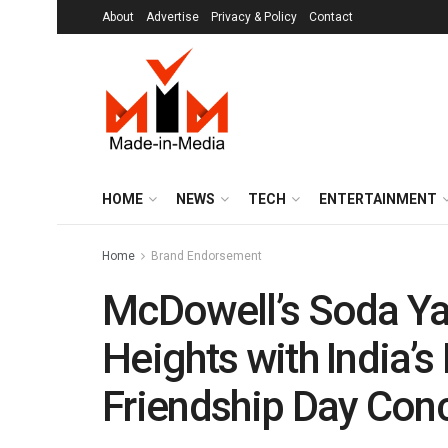
About
Advertise
Privacy & Policy
Contact
HOME
NEWS
TECH
ENTERTAINMENT
Home
Brand Endorsement
McDowell’s Soda Ya
Heights with India’s
Friendship Day Con