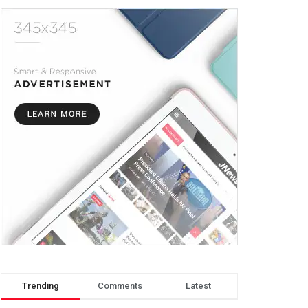
Trending
Comments
Latest