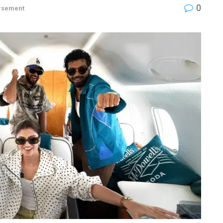
0
rsement