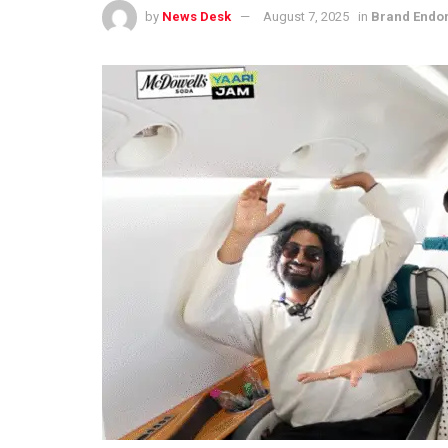
by
News Desk
August 7, 2025
in
Brand Endo