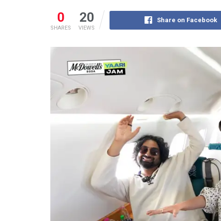
0
20
Share on Facebook
SHARES
VIEWS