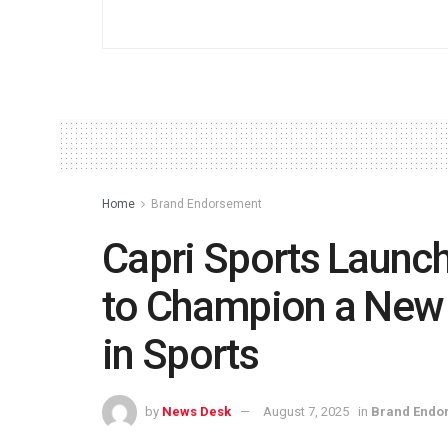
Home
Brand Endorsement
Capri Sports Launc
to Champion a New 
in Sports
by
News Desk
August 7, 2025
in
Brand Endo