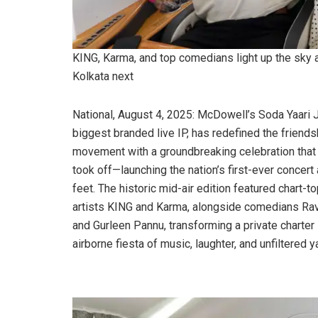
KING, Karma, and top comedians light up the sky a
Kolkata next
National, August 4, 2025: McDowell’s Soda Yaari J
biggest branded live IP, has redefined the friends
movement with a groundbreaking celebration that l
took off—launching the nation’s first-ever concert
feet. The historic mid-air edition featured chart-t
artists KING and Karma, alongside comedians Rav
and Gurleen Pannu, transforming a private charter 
airborne fiesta of music, laughter, and unfiltered ya