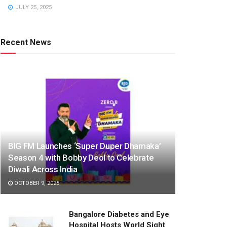
JULY 25, 2025
Recent News
BIG FM Launches ‘Super Duper Dhamaka’
Season 4 with Bobby Deol to Celebrate
Diwali Across India
OCTOBER 9, 2025
Bangalore Diabetes and Eye
Hospital Hosts World Sight