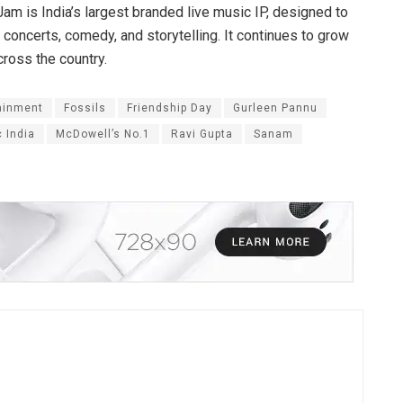
am is India’s largest branded live music IP, designed to
 concerts, comedy, and storytelling. It continues to grow
cross the country.
ainment
Fossils
Friendship Day
Gurleen Pannu
c India
McDowell’s No.1
Ravi Gupta
Sanam