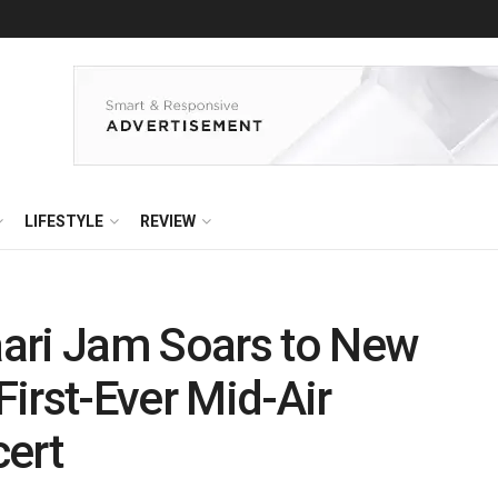
LIFESTYLE
REVIEW
ari Jam Soars to New
 First-Ever Mid-Air
cert