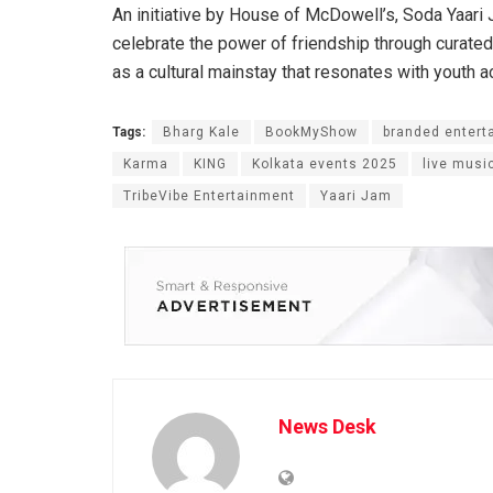
An initiative by House of McDowell’s, Soda Yaari J
celebrate the power of friendship through curated
as a cultural mainstay that resonates with youth a
Tags:
Bharg Kale
BookMyShow
branded entert
Karma
KING
Kolkata events 2025
live musi
TribeVibe Entertainment
Yaari Jam
News Desk