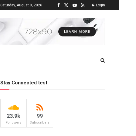
Saturday, August 8, 2026
Login
Stay Connected test
23.9k
99
Followers
Subscribers