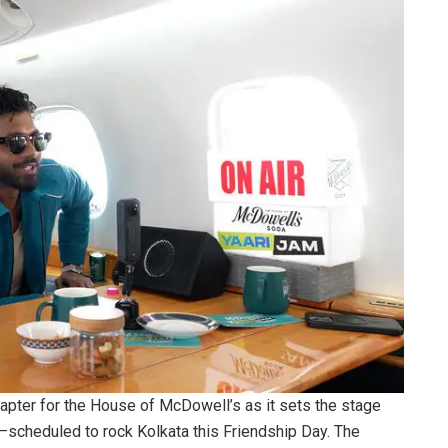
apter for the House of McDowell’s as it sets the stage
t—scheduled to rock Kolkata this Friendship Day. The