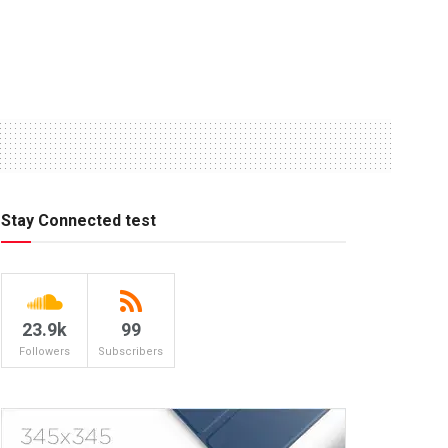
Stay Connected test
23.9k
99
Followers
Subscribers