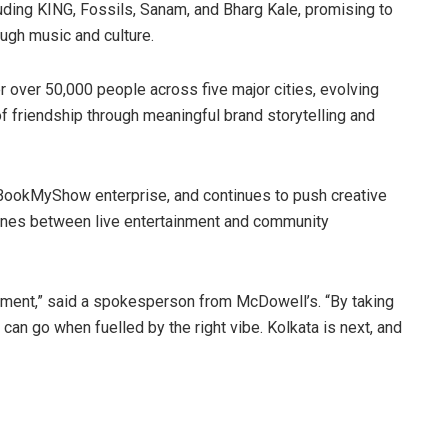
uding KING, Fossils, Sanam, and Bharg Kale, promising to
ough music and culture.
r over 50,000 people across five major cities, evolving
of friendship through meaningful brand storytelling and
 BookMyShow enterprise, and continues to push creative
lines between live entertainment and community
vement,” said a spokesperson from McDowell’s. “By taking
 can go when fuelled by the right vibe. Kolkata is next, and