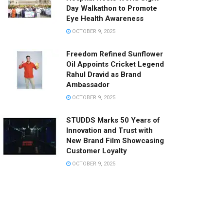
Day Walkathon to Promote
Eye Health Awareness
OCTOBER 9, 2025
Freedom Refined Sunflower
Oil Appoints Cricket Legend
Rahul Dravid as Brand
Ambassador
OCTOBER 9, 2025
STUDDS Marks 50 Years of
Innovation and Trust with
New Brand Film Showcasing
Customer Loyalty
OCTOBER 9, 2025