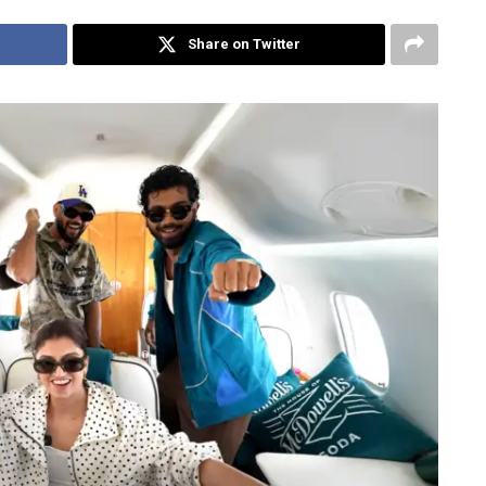
Share on Twitter