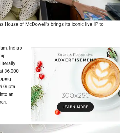
s House of McDowell’s brings its iconic live IP to
am, India’s
hip
iterally
 at 36,000
opping
i Gupta
into an
ari.