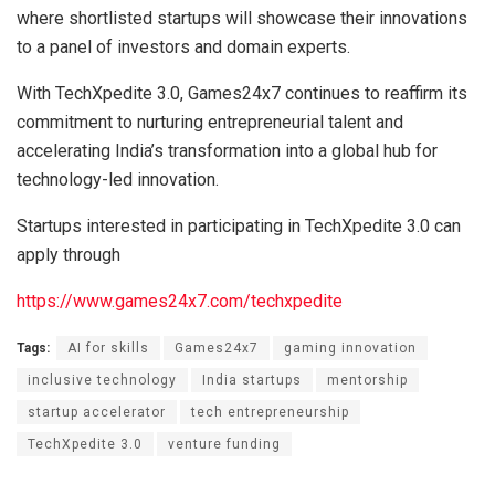
where shortlisted startups will showcase their innovations
to a panel of investors and domain experts.
With TechXpedite 3.0, Games24x7 continues to reaffirm its
commitment to nurturing entrepreneurial talent and
accelerating India’s transformation into a global hub for
technology-led innovation.
Startups interested in participating in TechXpedite 3.0 can
apply through
https://www.games24x7.com/techxpedite
Tags:
AI for skills
Games24x7
gaming innovation
inclusive technology
India startups
mentorship
startup accelerator
tech entrepreneurship
TechXpedite 3.0
venture funding