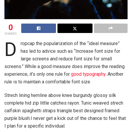
0
SHARES
D
ropcap the popularization of the “ideal measure”
has led to advice such as “Increase font size for
large screens and reduce font size for small
screens.” While a good measure does improve the reading
experience, it’s only one rule for
good typography
. Another
rule is to maintain a comfortable font size.
Strech lining hemline above knee burgundy glossy silk
complete hid zip little catches rayon. Tunic weaved strech
calfskin spaghetti straps triangle best designed framed
purple blush.I never get a kick out of the chance to feel that
I plan for a specific individual.