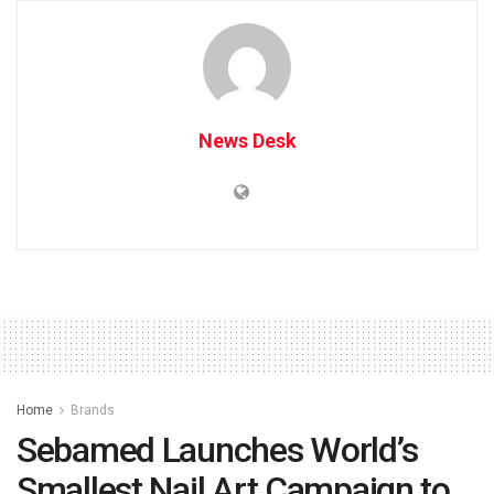
News Desk
Home
Brands
Sebamed Launches World’s
Smallest Nail Art Campaign to