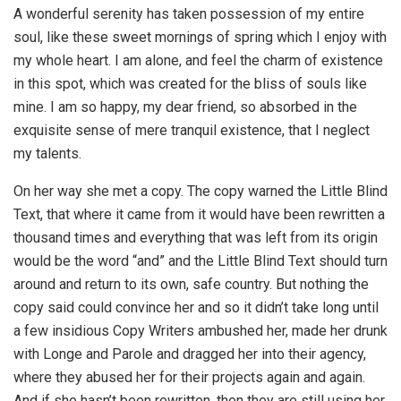
A wonderful serenity has taken possession of my entire
soul, like these sweet mornings of spring which I enjoy with
my whole heart. I am alone, and feel the charm of existence
in this spot, which was created for the bliss of souls like
mine. I am so happy, my dear friend, so absorbed in the
exquisite sense of mere tranquil existence, that I neglect
my talents.
On her way she met a copy. The copy warned the Little Blind
Text, that where it came from it would have been rewritten a
thousand times and everything that was left from its origin
would be the word “and” and the Little Blind Text should turn
around and return to its own, safe country. But nothing the
copy said could convince her and so it didn’t take long until
a few insidious Copy Writers ambushed her, made her drunk
with Longe and Parole and dragged her into their agency,
where they abused her for their projects again and again.
And if she hasn’t been rewritten, then they are still using her.