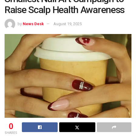
Raise Scalp Health Awareness
by
News Desk
August 19, 2025
0
SHARES