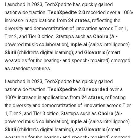
Launched in 2023, TechXpedite has quickly gained
nationwide traction.
TechXpedite 2.0
recorded over a 100%
increase in applications from
24 states
, reflecting the
diversity and democratization of innovation across Tier 1,
Tier 2, and Tier 3 cities. Startups such as
Choira
(AI-
powered music collaboration),
mple.ai
(sales intelligence),
Skitii
(children’s digital learning), and
Glovatrix
(smart
wearables for the hearing- and speech-impaired) emerged
as standout ventures.
Launched in 2023, TechXpedite has quickly gained
nationwide traction.
TechXpedite 2.0 recorded
over a
100% increase in applications from
24 states
, reflecting
the diversity and democratization of innovation across Tier
1, Tier 2, and Tier 3 cities. Startups such as
Choira
(AI-
powered music collaboration),
mple.ai
(sales intelligence),
Skitii
(children’s digital learning), and
Glovatrix
(smart
wearables for the hearing- and speech-impaired) emerged