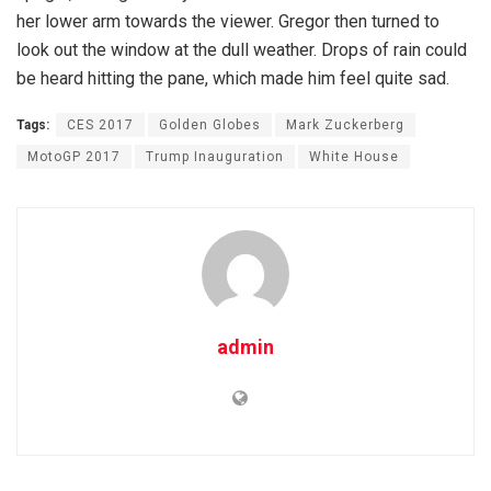
her lower arm towards the viewer. Gregor then turned to
look out the window at the dull weather. Drops of rain could
be heard hitting the pane, which made him feel quite sad.
Tags:
CES 2017
Golden Globes
Mark Zuckerberg
MotoGP 2017
Trump Inauguration
White House
admin