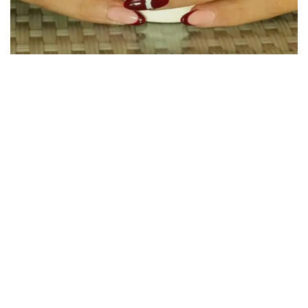
30 influencers, 10 nail beds, and one powerful
message: science, not scratching, is the solution to
dandruff itch