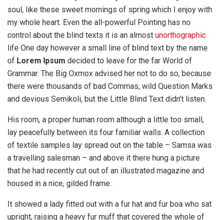
soul, like these sweet mornings of spring which I enjoy with
my whole heart. Even the all-powerful Pointing has no
control about the blind texts it is an almost
unorthographic
life One day however a small line of blind text by the name
of
Lorem Ipsum
decided to leave for the far World of
Grammar. The Big Oxmox advised her not to do so, because
there were thousands of bad Commas, wild Question Marks
and devious Semikoli, but the Little Blind Text didn’t listen.
His room, a proper human room although a little too small,
lay peacefully between its four familiar walls. A collection
of textile samples lay spread out on the table – Samsa was
a travelling salesman – and above it there hung a picture
that he had recently cut out of an illustrated magazine and
housed in a nice, gilded frame.
It showed a lady fitted out with a fur hat and fur boa who sat
upright, raising a heavy fur muff that covered the whole of