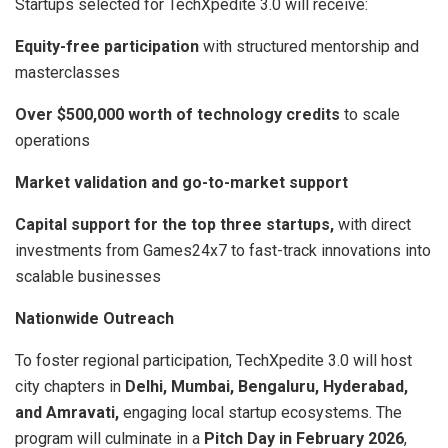
Startups selected for TechXpedite 3.0 will receive:
Equity-free participation
with structured mentorship and
masterclasses
Over $500,000 worth of technology credits
to scale
operations
Market validation and go-to-market support
Capital support for the top three startups,
with direct
investments from Games24x7 to fast-track innovations into
scalable businesses
Nationwide Outreach
To foster regional participation, TechXpedite 3.0 will host
city chapters in
Delhi, Mumbai, Bengaluru, Hyderabad,
and Amravati,
engaging local startup ecosystems. The
program will culminate in a
Pitch Day in February 2026
,