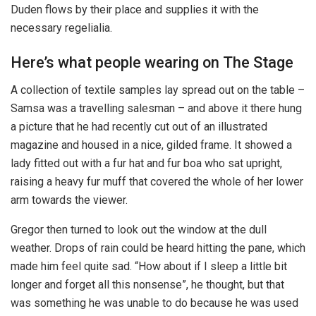
Duden flows by their place and supplies it with the
necessary regelialia.
Here’s what people wearing on The Stage
A collection of textile samples lay spread out on the table –
Samsa was a travelling salesman – and above it there hung
a picture that he had recently cut out of an illustrated
magazine and housed in a nice, gilded frame. It showed a
lady fitted out with a fur hat and fur boa who sat upright,
raising a heavy fur muff that covered the whole of her lower
arm towards the viewer.
Gregor then turned to look out the window at the dull
weather. Drops of rain could be heard hitting the pane, which
made him feel quite sad. “How about if I sleep a little bit
longer and forget all this nonsense”, he thought, but that
was something he was unable to do because he was used