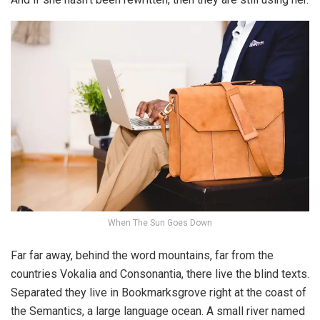
When The Sun Goes Down
Far far away, behind the word mountains, far from the
countries Vokalia and Consonantia, there live the blind texts.
Separated they live in Bookmarksgrove right at the coast of
the Semantics, a large language ocean. A small river named