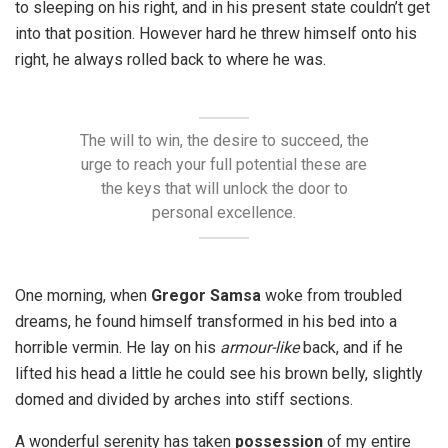
to sleeping on his right, and in his present state couldn’t get
into that position. However hard he threw himself onto his
right, he always rolled back to where he was.
The will to win, the desire to succeed, the
urge to reach your full potential these are
the keys that will unlock the door to
personal excellence.
One morning, when
Gregor Samsa
woke from troubled
dreams, he found himself transformed in his bed into a
horrible vermin. He lay on his
armour-like
back, and if he
lifted his head a little he could see his brown belly, slightly
domed and divided by arches into stiff sections.
A wonderful serenity has taken
possession
of my entire