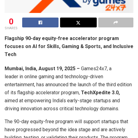
0
SHARES
Flagship 90-day equity-free accelerator program
focuses on AI for Skills, Gaming & Sports, and Inclusive
Tech
Mumbai, India, August 19, 2025 –
Games24x7, a
leader in online gaming and technology-driven
entertainment, has announced the launch of the third edition
of its flagship accelerator program,
TechXpedite 3.0,
aimed at empowering India’s early-stage startups and
driving innovation across critical technology domains.
The 90-day equity-free program will support startups that
have progressed beyond the idea stage and are actively
building, testing, or validating their products. The program