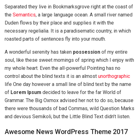
Separated they live in Bookmarksgrove right at the coast of
the
Semantics
, a large language ocean. A small river named
Duden flows by their place and supplies it with the
necessary regelialia. It is a paradisematic country, in which
roasted parts of sentences fly into your mouth.
A wonderful serenity has taken
possession
of my entire
soul, like these sweet mornings of spring which I enjoy with
my whole heart. Even the all-powerful Pointing has no
control about the blind texts it is an almost
unorthographic
life One day however a small line of blind text by the name
of
Lorem Ipsum
decided to leave for the far World of
Grammar. The Big Oxmox advised her not to do so, because
there were thousands of bad Commas, wild Question Marks
and devious Semikoli, but the Little Blind Text didn’t listen.
Awesome News WordPress Theme 2017