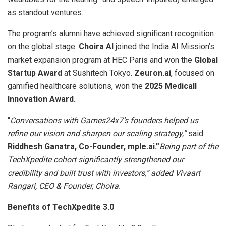
as standout ventures.
The program’s alumni have achieved significant recognition
on the global stage.
Choira AI
joined the India AI Mission’s
market expansion program at HEC Paris and won the
Global
Startup Award
at Sushitech Tokyo.
Zeuron.ai
, focused on
gamified healthcare solutions, won the
2025 Medicall
Innovation Award.
“
Conversations with Games24x7’s founders helped us
refine our vision and sharpen our scaling strategy,”
said
Riddhesh Ganatra, Co-Founder, mple.ai.”
Being part of the
TechXpedite cohort significantly strengthened our
credibility and built trust with investors,” added Vivaart
Rangari, CEO & Founder, Choira.
Benefits of TechXpedite 3.0