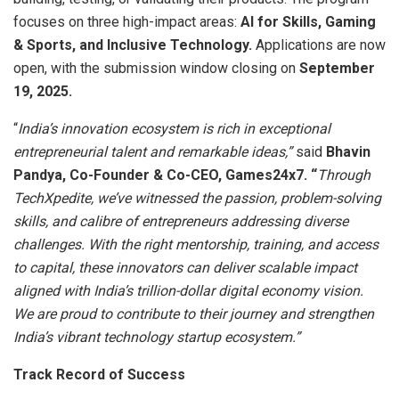
focuses on three high-impact areas:
AI for Skills, Gaming
& Sports, and Inclusive Technology.
Applications are now
open, with the submission window closing on
September
19, 2025.
“
India’s innovation ecosystem is rich in exceptional
entrepreneurial talent and remarkable ideas,”
said
Bhavin
Pandya,
Co-Founder & Co-CEO, Games24x7. “
Through
TechXpedite, we’ve witnessed the passion, problem-solving
skills, and calibre of entrepreneurs addressing diverse
challenges. With the right mentorship, training, and access
to capital, these innovators can deliver scalable impact
aligned with India’s trillion-dollar digital economy vision.
We are proud to contribute to their journey and strengthen
India’s vibrant technology startup ecosystem.”
Track Record of Success