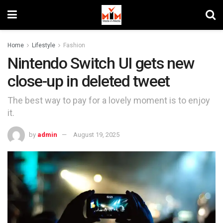
Home
Lifestyle
Fashion
Nintendo Switch UI gets new
close-up in deleted tweet
The best way to pay for a lovely moment is to enjoy
it.
by
admin
August 19, 2025