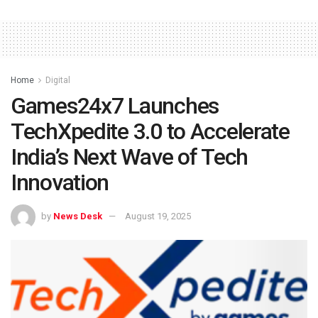
Home
Digital
Games24x7 Launches
TechXpedite 3.0 to Accelerate
India’s Next Wave of Tech
Innovation
by
News Desk
August 19, 2025