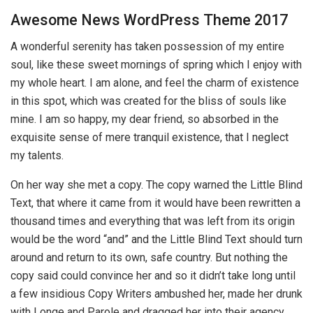
Awesome News WordPress Theme 2017
A wonderful serenity has taken possession of my entire
soul, like these sweet mornings of spring which I enjoy with
my whole heart. I am alone, and feel the charm of existence
in this spot, which was created for the bliss of souls like
mine. I am so happy, my dear friend, so absorbed in the
exquisite sense of mere tranquil existence, that I neglect
my talents.
On her way she met a copy. The copy warned the Little Blind
Text, that where it came from it would have been rewritten a
thousand times and everything that was left from its origin
would be the word “and” and the Little Blind Text should turn
around and return to its own, safe country. But nothing the
copy said could convince her and so it didn’t take long until
a few insidious Copy Writers ambushed her, made her drunk
with Longe and Parole and dragged her into their agency,