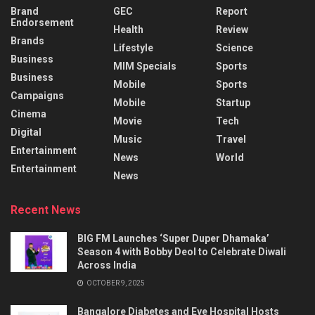
Brand
GEC
Report
Endorsement
Health
Review
Brands
Lifestyle
Science
Business
MIM Specials
Sports
Business
Mobile
Sports
Campaigns
Mobile
Startup
Cinema
Movie
Tech
Digital
Music
Travel
Entertainment
News
World
Entertainment
News
Recent News
BIG FM Launches ‘Super Duper Dhamaka’
Season 4 with Bobby Deol to Celebrate Diwali
Across India
OCTOBER 9, 2025
Bangalore Diabetes and Eye Hospital Hosts