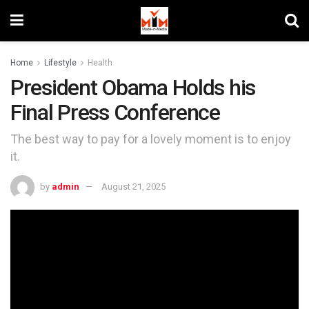
Home
Lifestyle
Health
President Obama Holds his
Final Press Conference
The best way to pay for a lovely moment is to enjoy
it.
by
admin
August 21, 2025