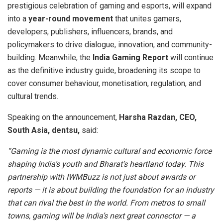
prestigious celebration of gaming and esports, will expand
into a
year-round movement
that unites gamers,
developers, publishers, influencers, brands, and
policymakers to drive dialogue, innovation, and community-
building. Meanwhile, the
India Gaming Report
will continue
as the definitive industry guide, broadening its scope to
cover consumer behaviour, monetisation, regulation, and
cultural trends.
Speaking on the announcement,
Harsha Razdan, CEO,
South Asia, dentsu,
said:
“Gaming is the most dynamic cultural and economic force
shaping India’s youth and Bharat’s heartland today. This
partnership with IWMBuzz is not just about awards or
reports — it is about building the foundation for an industry
that can rival the best in the world. From metros to small
towns, gaming will be India’s next great connector — a