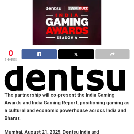
0
SHARES
The partnership will co-present the India Gaming
Awards and India Gaming Report, positioning gaming as
a cultural and economic powerhouse across India and
Bharat.
Mumbai, August 21, 2025
:
Dentsu India
and