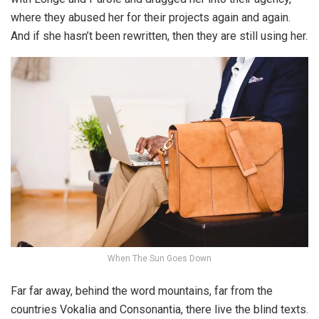
where they abused her for their projects again and again.
And if she hasn’t been rewritten, then they are still using her.
When The Sun Goes Down
Far far away, behind the word mountains, far from the
countries Vokalia and Consonantia, there live the blind texts.