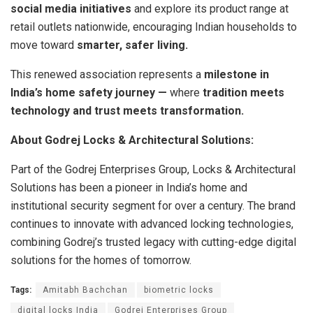
social media initiatives
and explore its product range at
retail outlets nationwide, encouraging Indian households to
move toward
smarter, safer living.
This renewed association represents a
milestone in
India’s home safety journey —
where
tradition meets
technology and trust meets transformation.
About Godrej Locks & Architectural Solutions:
Part of the Godrej Enterprises Group, Locks & Architectural
Solutions has been a pioneer in India’s home and
institutional security segment for over a century. The brand
continues to innovate with advanced locking technologies,
combining Godrej’s trusted legacy with cutting-edge digital
solutions for the homes of tomorrow.
Tags:
Amitabh Bachchan
biometric locks
digital locks India
Godrej Enterprises Group