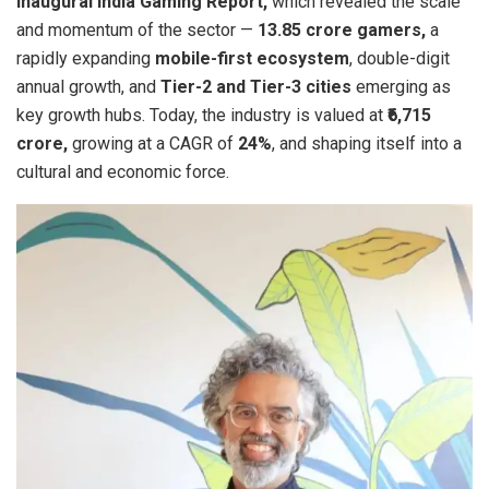
inaugural India Gaming Report,
which revealed the scale
and momentum of the sector —
13.85 crore gamers,
a
rapidly expanding
mobile-first ecosystem
, double-digit
annual growth, and
Tier-2 and Tier-3 cities
emerging as
key growth hubs. Today, the industry is valued at
₹6,715
crore,
growing at a CAGR of
24%
, and shaping itself into a
cultural and economic force.