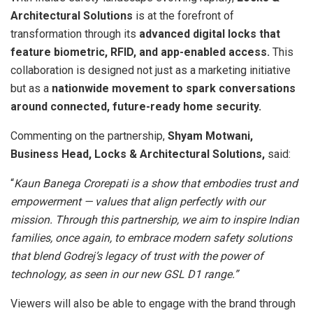
Architectural Solutions
is at the forefront of
transformation through its
advanced digital locks that
feature biometric, RFID, and app-enabled access.
This
collaboration is designed not just as a marketing initiative
but as a
nationwide movement to spark conversations
around connected, future-ready home security.
Commenting on the partnership,
Shyam Motwani,
Business Head, Locks & Architectural Solutions,
said:
“
Kaun Banega Crorepati is a show that embodies trust and
empowerment — values that align perfectly with our
mission. Through this partnership, we aim to inspire Indian
families, once again, to embrace modern safety solutions
that blend Godrej’s legacy of trust with the power of
technology, as seen in our new GSL D1 range.”
Viewers will also be able to engage with the brand through