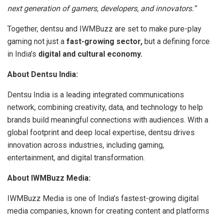
next generation of gamers, developers, and innovators.”
Together, dentsu and IWMBuzz are set to make pure-play
gaming not just a
fast-growing sector,
but a defining force
in India’s
digital and cultural economy.
About Dentsu India:
Dentsu India is a leading integrated communications
network, combining creativity, data, and technology to help
brands build meaningful connections with audiences. With a
global footprint and deep local expertise, dentsu drives
innovation across industries, including gaming,
entertainment, and digital transformation.
About IWMBuzz Media:
IWMBuzz Media is one of India’s fastest-growing digital
media companies, known for creating content and platforms