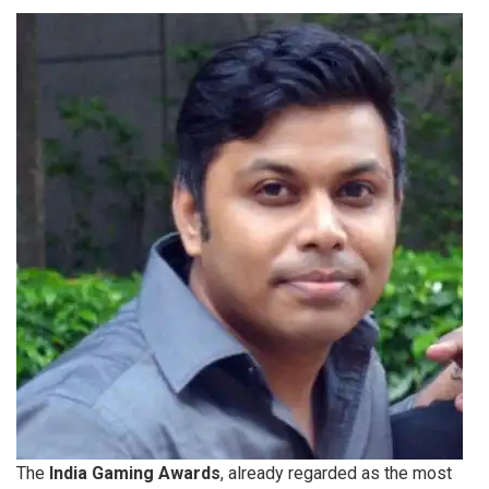
The
India Gaming Awards
, already regarded as the most