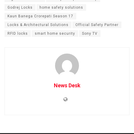
Godrej Locks
home safety solutions
Kaun Banega Crorepati Season 17
Locks & Architectural Solutions
Official Safety Partner
RFID locks
smart home security
Sony TV
News Desk