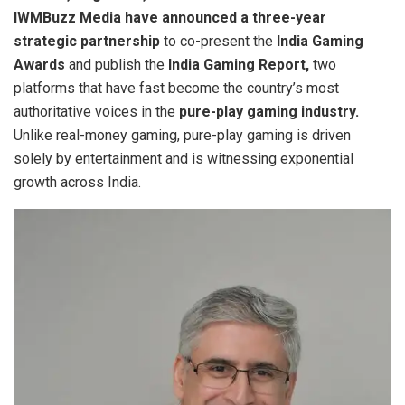
IWMBuzz Media have announced a three-year
strategic partnership
to co-present the
India Gaming
Awards
and publish the
India Gaming Report,
two
platforms that have fast become the country’s most
authoritative voices in the
pure-play gaming industry.
Unlike real-money gaming, pure-play gaming is driven
solely by entertainment and is witnessing exponential
growth across India.