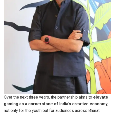
Over the next three years, the partnership aims to
elevate
gaming as a cornerstone of India’s creative economy
,
not only for the youth but for audiences across Bharat.