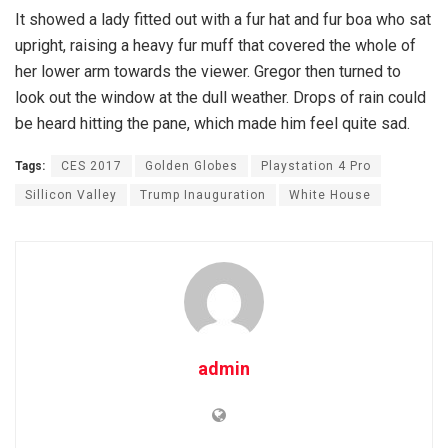
It showed a lady fitted out with a fur hat and fur boa who sat
upright, raising a heavy fur muff that covered the whole of
her lower arm towards the viewer. Gregor then turned to
look out the window at the dull weather. Drops of rain could
be heard hitting the pane, which made him feel quite sad.
Tags:
CES 2017
Golden Globes
Playstation 4 Pro
Sillicon Valley
Trump Inauguration
White House
admin