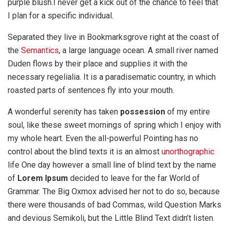
purple blush.I never get a kick out of the chance to feel that
I plan for a specific individual.
Separated they live in Bookmarksgrove right at the coast of
the
Semantics
, a large language ocean. A small river named
Duden flows by their place and supplies it with the
necessary regelialia. It is a paradisematic country, in which
roasted parts of sentences fly into your mouth.
A wonderful serenity has taken
possession
of my entire
soul, like these sweet mornings of spring which I enjoy with
my whole heart. Even the all-powerful Pointing has no
control about the blind texts it is an almost
unorthographic
life One day however a small line of blind text by the name
of
Lorem Ipsum
decided to leave for the far World of
Grammar. The Big Oxmox advised her not to do so, because
there were thousands of bad Commas, wild Question Marks
and devious Semikoli, but the Little Blind Text didn’t listen.