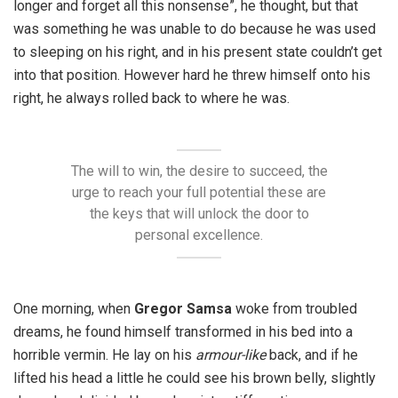
longer and forget all this nonsense”, he thought, but that
was something he was unable to do because he was used
to sleeping on his right, and in his present state couldn’t get
into that position. However hard he threw himself onto his
right, he always rolled back to where he was.
The will to win, the desire to succeed, the
urge to reach your full potential these are
the keys that will unlock the door to
personal excellence.
One morning, when
Gregor Samsa
woke from troubled
dreams, he found himself transformed in his bed into a
horrible vermin. He lay on his
armour-like
back, and if he
lifted his head a little he could see his brown belly, slightly