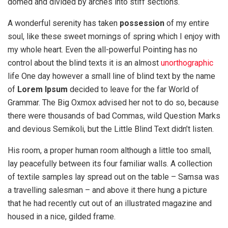
domed and divided by arches into stiff sections.
A wonderful serenity has taken
possession
of my entire
soul, like these sweet mornings of spring which I enjoy with
my whole heart. Even the all-powerful Pointing has no
control about the blind texts it is an almost
unorthographic
life One day however a small line of blind text by the name
of
Lorem Ipsum
decided to leave for the far World of
Grammar. The Big Oxmox advised her not to do so, because
there were thousands of bad Commas, wild Question Marks
and devious Semikoli, but the Little Blind Text didn’t listen.
His room, a proper human room although a little too small,
lay peacefully between its four familiar walls. A collection
of textile samples lay spread out on the table – Samsa was
a travelling salesman – and above it there hung a picture
that he had recently cut out of an illustrated magazine and
housed in a nice, gilded frame.