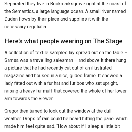
Separated they live in Bookmarksgrove right at the coast of
the Semantics, a large language ocean. A small river named
Duden flows by their place and supplies it with the
necessary regelialia.
Here’s what people wearing on The Stage
A collection of textile samples lay spread out on the table –
Samsa was a travelling salesman – and above it there hung
a picture that he had recently cut out of an illustrated
magazine and housed in a nice, gilded frame. It showed a
lady fitted out with a fur hat and fur boa who sat upright,
raising a heavy fur muff that covered the whole of her lower
arm towards the viewer.
Gregor then turned to look out the window at the dull
weather. Drops of rain could be heard hitting the pane, which
made him feel quite sad. “How about if I sleep a little bit