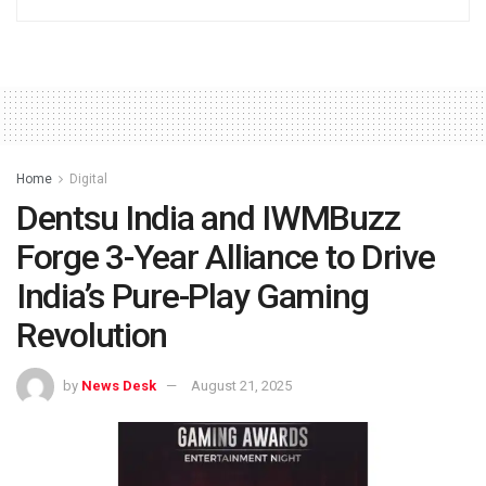
Home
Digital
Dentsu India and IWMBuzz
Forge 3-Year Alliance to Drive
India’s Pure-Play Gaming
Revolution
by
News Desk
August 21, 2025