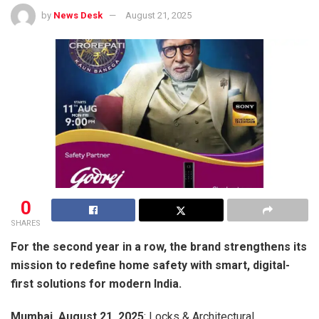
by
News Desk
August 21, 2025
0
SHARES
For the second year in a row, the brand strengthens its
mission to redefine home safety with smart, digital-
first solutions for modern India.
Mumbai, August 21, 2025
: Locks & Architectural