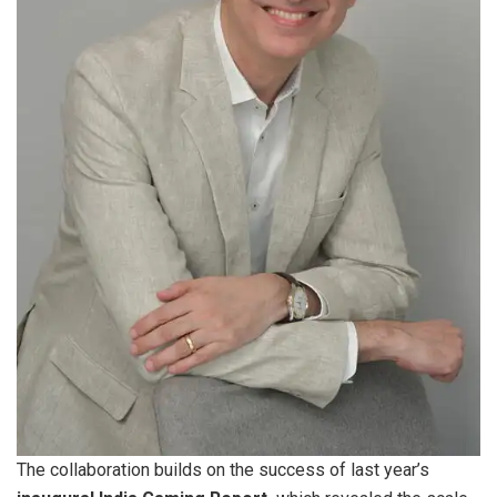
The collaboration builds on the success of last year’s