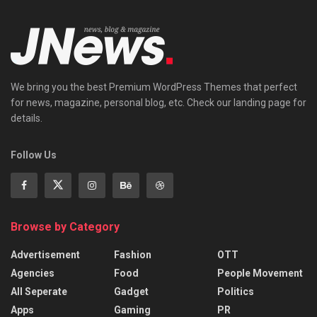
We bring you the best Premium WordPress Themes that perfect
for news, magazine, personal blog, etc. Check our landing page for
details.
Follow Us
Browse by Category
Advertisement
Fashion
OTT
Agencies
Food
People Movement
All Seperate
Gadget
Politics
Apps
Gaming
PR