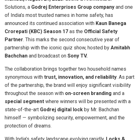
Solutions, a
Godrej Enterprises Group company
and one
of India’s most trusted names in home safety, has
announced its continued association with
Kaun Banega
Crorepati (KBC) Season 17
as the
Official Safety
Partner
. This marks the second consecutive year of
partnership with the iconic quiz show, hosted by
Amitabh
Bachchan
and broadcast on
Sony TV.
The collaboration brings together two household names
synonymous with
trust, innovation, and reliability
. As part
of the partnership, the brand will enjoy significant visibility
throughout the season with
on-screen branding
and a
special segment
where winners will be presented with a
state-of-the-art
Godrej digital lock
by Mr. Bachchan
himself — symbolizing security, empowerment, and the
protection of dreams.
With India’s safety landscape evolving rapidly,
Locks &