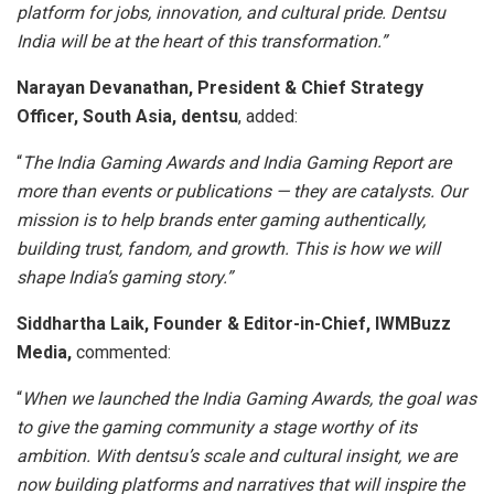
platform for jobs, innovation, and cultural pride. Dentsu
India will be at the heart of this transformation.”
Narayan Devanathan, President & Chief Strategy
Officer, South Asia, dentsu
, added:
“
The India Gaming Awards and India Gaming Report are
more than events or publications — they are catalysts. Our
mission is to help brands enter gaming authentically,
building trust, fandom, and growth. This is how we will
shape India’s gaming story.”
Siddhartha Laik, Founder & Editor-in-Chief, IWMBuzz
Media,
commented:
“
When we launched the India Gaming Awards, the goal was
to give the gaming community a stage worthy of its
ambition. With dentsu’s scale and cultural insight, we are
now building platforms and narratives that will inspire the