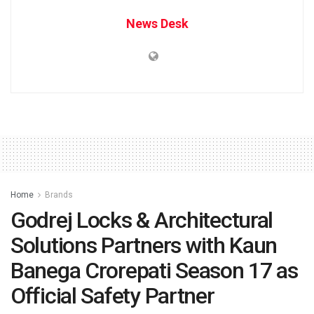
News Desk
Home
Brands
Godrej Locks & Architectural
Solutions Partners with Kaun
Banega Crorepati Season 17 as
Official Safety Partner