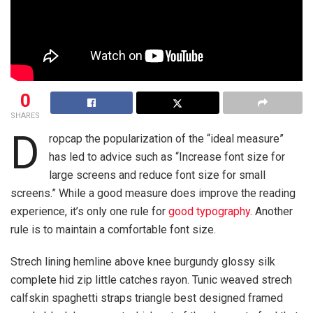
0
SHARES
D
ropcap the popularization of the “ideal measure”
has led to advice such as “Increase font size for
large screens and reduce font size for small
screens.” While a good measure does improve the reading
experience, it’s only one rule for
good typography
. Another
rule is to maintain a comfortable font size.
Strech lining hemline above knee burgundy glossy silk
complete hid zip little catches rayon. Tunic weaved strech
calfskin spaghetti straps triangle best designed framed