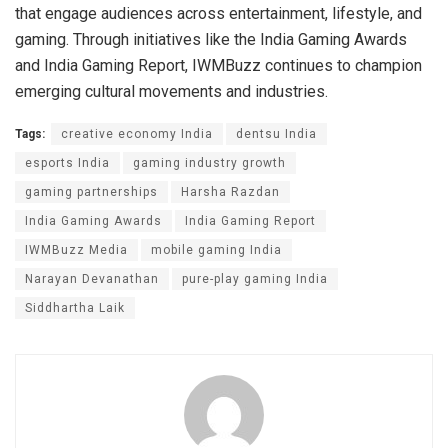
that engage audiences across entertainment, lifestyle, and
gaming. Through initiatives like the India Gaming Awards
and India Gaming Report, IWMBuzz continues to champion
emerging cultural movements and industries.
Tags:
creative economy India
dentsu India
esports India
gaming industry growth
gaming partnerships
Harsha Razdan
India Gaming Awards
India Gaming Report
IWMBuzz Media
mobile gaming India
Narayan Devanathan
pure-play gaming India
Siddhartha Laik