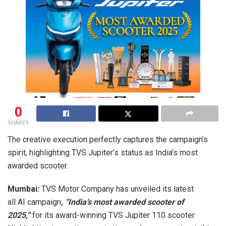
0
SHARES
The creative execution perfectly captures the campaign’s
spirit, highlighting TVS Jupiter’s status as India’s most
awarded scooter.
Mumbai:
TVS Motor Company has unveiled its latest
all AI campaign
, “India’s most awarded scooter of
2025,”
for its award-winning TVS Jupiter 110 scooter.