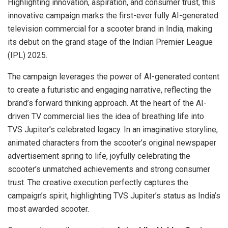
Highlighting innovation, aspiration, and consumer trust, this
innovative campaign marks the first-ever fully AI-generated
television commercial for a scooter brand in India, making
its debut on the grand stage of the Indian Premier League
(IPL) 2025.
The campaign leverages the power of AI-generated content
to create a futuristic and engaging narrative, reflecting the
brand’s forward thinking approach. At the heart of the AI-
driven TV commercial lies the idea of breathing life into
TVS Jupiter’s celebrated legacy. In an imaginative storyline,
animated characters from the scooter’s original newspaper
advertisement spring to life, joyfully celebrating the
scooter’s unmatched achievements and strong consumer
trust. The creative execution perfectly captures the
campaign’s spirit, highlighting TVS Jupiter’s status as India’s
most awarded scooter.