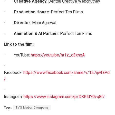
·
Creative Agency
: Dentsu Creative Webchutney
·
Production House
: Perfect Ten Films
·
Director
: Muni Agarwal
·
Animation & AI Partner
: Perfect Ten Films
Link to the film:
· YouTube:
https://youtu.be/ht1z_q3xnqA
·
Facebook:
https://www.facebook.com/share/v/1E7ijwfaPd
/
·
Instagram:
https://www.instagram.com/p/DKR4IY0vq8f/
Tags:
TVS Motor Company