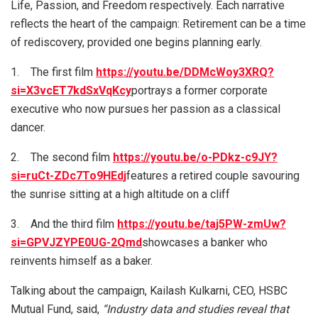
Life, Passion, and Freedom respectively. Each narrative
reflects the heart of the campaign: Retirement can be a time
of rediscovery, provided one begins planning early.
1. The first film
https://youtu.be/DDMcWoy3XRQ?
si=X3vcET7kdSxVqKcy
portrays a former corporate
executive who now pursues her passion as a classical
dancer.
2. The second film
https://youtu.be/o-PDkz-c9JY?
si=ruCt-ZDc7To9HEdj
features a retired couple savouring
the sunrise sitting at a high altitude on a cliff
3. And the third film
https://youtu.be/taj5PW-zmUw?
si=GPVJZYPE0UG-2Qmd
showcases a banker who
reinvents himself as a baker.
Talking about the campaign, Kailash Kulkarni, CEO, HSBC
Mutual Fund, said,
“Industry data and studies reveal that