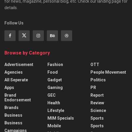
for news, magazine, personal blog, etc. Check our landing page for
details.
Follow Us
Browse by Category
Advertisement
Fashion
OTT
Agencies
Food
People Movement
All Seperate
Gadget
Politics
Apps
Gaming
PR
Brand
GEC
Report
Endorsement
Health
Review
Brands
Lifestyle
Science
Business
MIM Specials
Sports
Business
Mobile
Sports
Campaigns