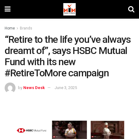
Home
Brands
“Retire to the life you’ve always
dreamt of”, says HSBC Mutual
Fund with its new
#RetireToMore campaign
by
News Desk
June 3, 2025