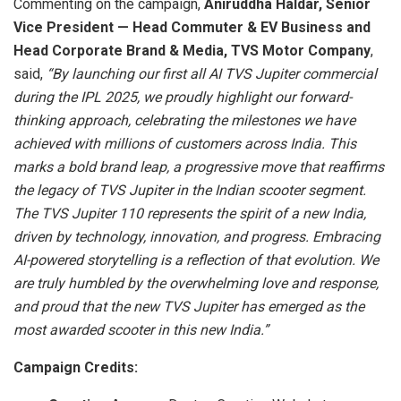
Commenting on the campaign,
Aniruddha Haldar, Senior
Vice President — Head Commuter & EV Business and
Head Corporate Brand & Media, TVS Motor Company
,
said,
“By launching our first all AI TVS Jupiter commercial
during the IPL 2025, we proudly highlight our forward-
thinking approach, celebrating the milestones we have
achieved with millions of customers across India. This
marks a bold brand leap, a progressive move that reaffirms
the legacy of TVS Jupiter in the Indian scooter segment.
The TVS Jupiter 110 represents the spirit of a new India,
driven by technology, innovation, and progress. Embracing
AI-powered storytelling is a reflection of that evolution. We
are truly humbled by the overwhelming love and response,
and proud that the new TVS Jupiter has emerged as the
most awarded scooter in this new India.”
Campaign Credits: