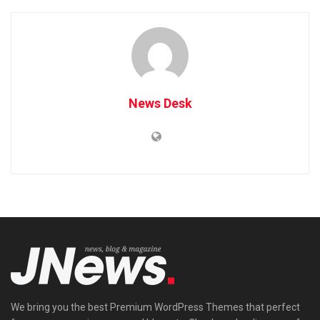
News Desk
We bring you the best Premium WordPress Themes that perfect