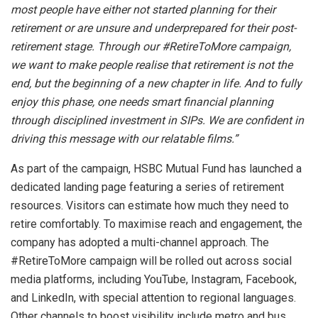
most people have either not started planning for their
retirement or are unsure and underprepared for their post-
retirement stage. Through our #RetireToMore campaign,
we want to make people realise that retirement is not the
end, but the beginning of a new chapter in life. And to fully
enjoy this phase, one needs smart financial planning
through disciplined investment in SIPs. We are confident in
driving this message with our relatable films.”
As part of the campaign, HSBC Mutual Fund has launched a
dedicated landing page featuring a series of retirement
resources. Visitors can estimate how much they need to
retire comfortably. To maximise reach and engagement, the
company has adopted a multi-channel approach. The
#RetireToMore campaign will be rolled out across social
media platforms, including YouTube, Instagram, Facebook,
and LinkedIn, with special attention to regional languages.
Other channels to boost visibility include metro and bus