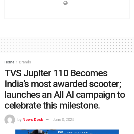
Home
Brands
TVS Jupiter 110 Becomes
India’s most awarded scooter;
launches an All AI campaign to
celebrate this milestone.
by
News Desk
June 3, 2025