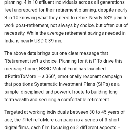
planning, 4 in 10 affluent individuals across all generations
feel unprepared for their retirement planning, despite nearly
8 in 10 knowing what they need to retire. Nearly 58% plan to
work post-retirement, not always by choice, but often out of
necessity. While the average retirement savings needed in
India is nearly USD 0.39 mn.
The above data brings out one clear message that
“Retirement isn’t a choice, Planning for it is!” To drive this
message home, HSBC Mutual Fund has launched
#RetireToMore — a 360°, emotionally resonant campaign
that positions Systematic Investment Plans (SIPs) as a
simple, disciplined, and powerful route to building long-
term wealth and securing a comfortable retirement.
Targeted at working individuals between 30 to 45 years of
age, the #RetireToMore campaign is a series of 3 short
digital films, each film focusing on 3 different aspects –