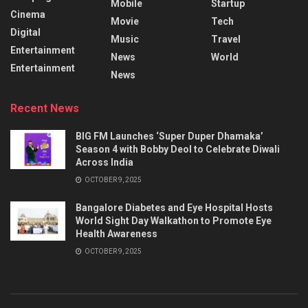
Mobile
Startup
Cinema
Movie
Tech
Digital
Music
Travel
Entertainment
News
World
Entertainment
News
Recent News
BIG FM Launches ‘Super Duper Dhamaka’
Season 4 with Bobby Deol to Celebrate Diwali
Across India
OCTOBER 9, 2025
Bangalore Diabetes and Eye Hospital Hosts
World Sight Day Walkathon to Promote Eye
Health Awareness
OCTOBER 9, 2025