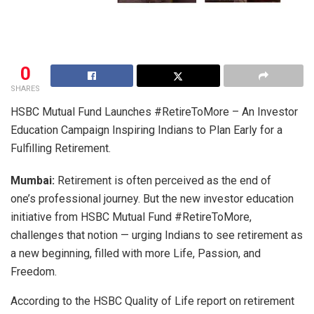
0
SHARES
HSBC Mutual Fund Launches #RetireToMore – An Investor
Education Campaign Inspiring Indians to Plan Early for a
Fulfilling Retirement.
Mumbai:
Retirement is often perceived as the end of
one’s professional journey. But the new investor education
initiative from HSBC Mutual Fund #RetireToMore,
challenges that notion — urging Indians to see retirement as
a new beginning, filled with more Life, Passion, and
Freedom.
According to the HSBC Quality of Life report on retirement