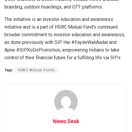
branding, outdoor hoardings, and OTT platforms.
The initiative is an investor education and awareness
initiative and is a part of HSBC Mutual Fund’s continued
broader commitment to investor education and awareness,
as done previously with SIP Hai #FaydeWaliAadat and
Apne #SIPKoDoPromotion, empowering Indians to take
control of their financial future for a fulfilling life via SIPs.
Tags:
HSBC Mutual Funds
News Desk