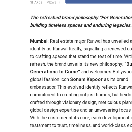
SHARES
VIEWS
The refreshed brand philosophy “For Generations
building timeless spaces and enduring legacies.
Mumbai:
Real estate major Runwal has unveiled 
identity as Runwal Realty, signalling a renewed 
to crafting spaces that stand the test of time. Wit
refresh, the brand unveils its new philosophy:
“Bu
Generations to Come”
and welcomes Bollywood
global fashion icon
Sonam Kapoor
as its brand
ambassador. This evolved identity reflects Runwa
commitment to creating not just homes, but heir
crafted through visionary design, meticulous plan
global design expertise and an unwavering focus o
With the customer at its core, each development i
testament to trust, timeliness, and world-class e