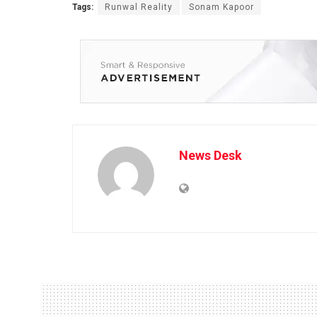
Tags:
Runwal Reality
Sonam Kapoor
News Desk