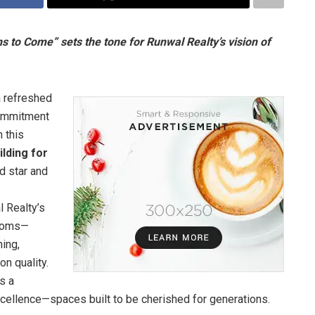
 to Come” sets the tone for Runwal Realty’s vision of
a refreshed
commitment
h this
ilding for
 star and
l Realty’s
looms—
ning,
n quality.
s a
xcellence—spaces built to be cherished for generations.