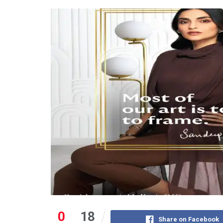
0
18
Share on Facebook