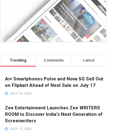
Trending
Comments
Latest
Ai+ Smartphones Pulse and Nova 5G Sell Out
on Flipkart Ahead of Next Sale on July 17
JULY 14, 2025
Zee Entertainment Launches Zee WRITERS
ROOM to Discover India’s Next Generation of
Screenwriters
JULY 15, 2025