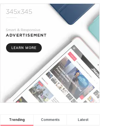
Trending
Comments
Latest