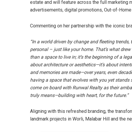
estate and will feature across the full marketing 
advertisements, digital promotions, Out-of-Home
Commenting on her partnership with the iconic br
“
In a world driven by change and fleeting trends, 
personal – just like your home. That’s what drew
than a space to live in; it’s the beginning of a le
about architecture or aesthetics—it’s about inten
and memories are made—over years, even decades. 
having a space that evolves with you yet stands sti
come on board with Runwal Realty as their amba
truly means—building with heart, for the future.”
Aligning with this refreshed branding, the transf
landmark projects in Worli, Malabar Hill and the 