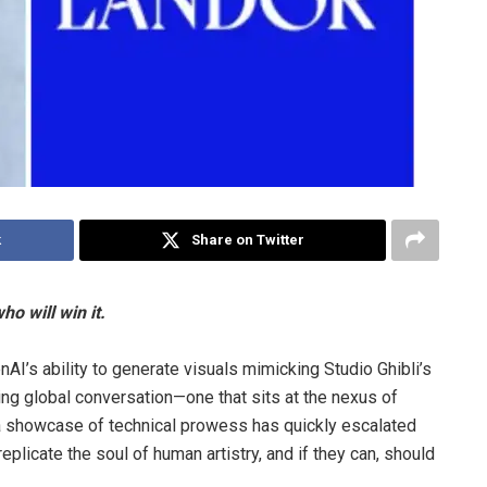
k
Share on Twitter
ho will win it.
I’s ability to generate visuals mimicking Studio Ghibli’s
ring global conversation—one that sits at the nexus of
s a showcase of technical prowess has quickly escalated
replicate the soul of human artistry, and if they can, should