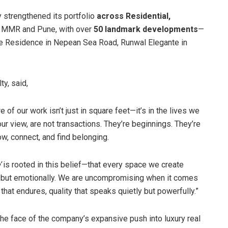
 strengthened its portfolio
across Residential,
n MMR and Pune, with over
50 landmark developments
—
he Residence in Nepean Sea Road, Runwal Elegante in
ty, said,
 of our work isn’t just in square feet—it’s in the lives we
r view, are not transactions. They’re beginnings. They’re
w, connect, and find belonging.
’
is rooted in this belief—that every space we create
lly, but emotionally. We are uncompromising when it comes
that endures, quality that speaks quietly but powerfully.”
e face of the company’s expansive push into luxury real