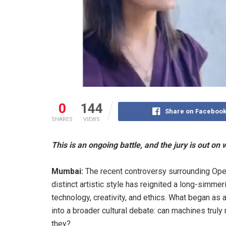
0
144
Share on Faceboo
SHARES
VIEWS
This is an ongoing battle, and the jury is out on w
Mumbai:
The recent controversy surrounding OpenA
distinct artistic style has reignited a long-simme
technology, creativity, and ethics. What began a
into a broader cultural debate: can machines truly 
they?