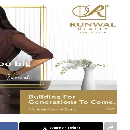
Share on Twitter