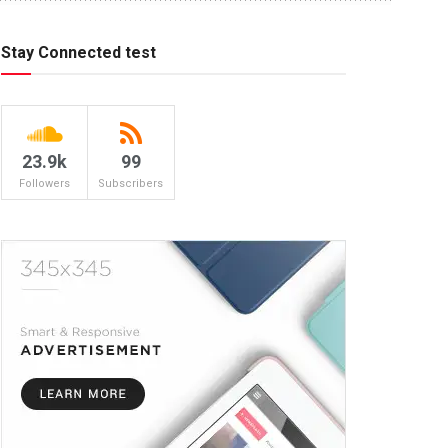
Stay Connected test
23.9k
99
Followers
Subscribers