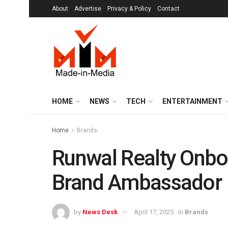
About
Advertise
Privacy & Policy
Contact
HOME
NEWS
TECH
ENTERTAINMENT
Home
Brands
Runwal Realty Onb
Brand Ambassador
by
News Desk
April 17, 2025
in
Brands