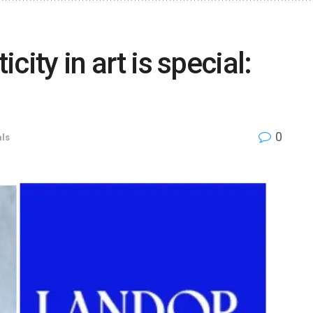
icity in art is special:
0
ls