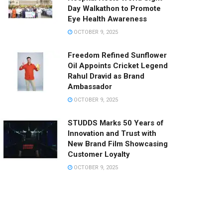
Day Walkathon to Promote
Eye Health Awareness
OCTOBER 9, 2025
Freedom Refined Sunflower
Oil Appoints Cricket Legend
Rahul Dravid as Brand
Ambassador
OCTOBER 9, 2025
STUDDS Marks 50 Years of
Innovation and Trust with
New Brand Film Showcasing
Customer Loyalty
OCTOBER 9, 2025