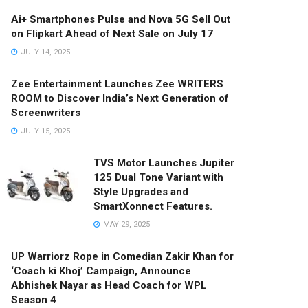
Ai+ Smartphones Pulse and Nova 5G Sell Out
on Flipkart Ahead of Next Sale on July 17
JULY 14, 2025
Zee Entertainment Launches Zee WRITERS
ROOM to Discover India’s Next Generation of
Screenwriters
JULY 15, 2025
TVS Motor Launches Jupiter
125 Dual Tone Variant with
Style Upgrades and
SmartXonnect Features.
MAY 29, 2025
UP Warriorz Rope in Comedian Zakir Khan for
‘Coach ki Khoj’ Campaign, Announce
Abhishek Nayar as Head Coach for WPL
Season 4