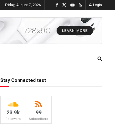
Friday, August 7, 2026
Login
Stay Connected test
23.9k
99
Followers
Subscribers