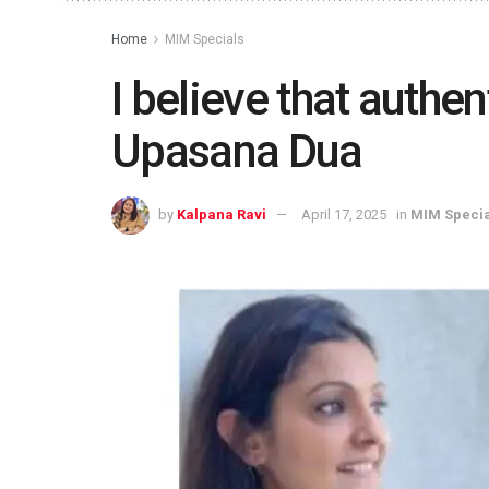
Home
MIM Specials
I believe that authent
Upasana Dua
by
Kalpana Ravi
April 17, 2025
in
MIM Specia