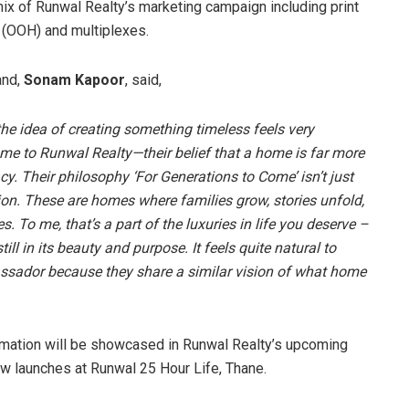
mix of Runwal Realty’s marketing campaign including print
 (OOH) and multiplexes.
and,
Sonam Kapoor
, said,
the idea of creating something timeless feels very
 me to Runwal Realty—their belief that a home is far more
gacy. Their philosophy ‘For Generations to Come’ isn’t just
tion. These are homes where families grow, stories unfold,
To me, that’s a part of the luxuries in life you deserve –
ll in its beauty and purpose. It feels quite natural to
ssador because they share a similar vision of what home
ormation will be showcased in Runwal Realty’s upcoming
new launches at Runwal 25 Hour Life, Thane.