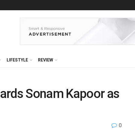
LIFESTYLE
REVIEW
oards Sonam Kapoor as
0