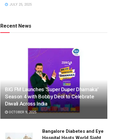
JULY 25, 2025
Recent News
BIG FM Launches ‘Super Duper Dhamaka’
Season 4 with Bobby Deol to Celebrate
Diwali Across India
OCTOBER 9, 2025
Bangalore Diabetes and Eye
Hospital Hosts World Sight