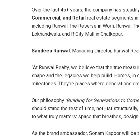
Over the last 45+ years
,
the company has steadily
Commercial, and Retail
real estate segments i
including Runwal The Reserve in Worli, Runwal T
Lokhandwala, and R City Mall in Ghatkopar.
Sandeep Runwa
l, Managing Director, Runwal Real
“At Runwal Realty, we believe that the true measure
shape and the legacies we help build. Homes, in ou
milestones. They’re places where generations gro
Our philosophy
‘Building for Generations to Come
should stand the test of time, not just structura
to what truly matters: space that breathes, design 
As the brand ambassador, Sonam Kapoor will be th