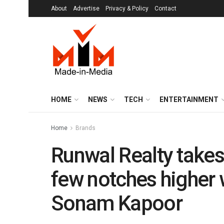
About
Advertise
Privacy & Policy
Contact
HOME
NEWS
TECH
ENTERTAINMENT
Home
Brands
Runwal Realty takes
few notches higher
Sonam Kapoor