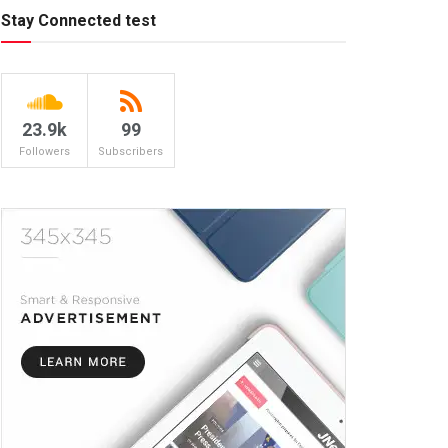
Stay Connected test
23.9k
99
Followers
Subscribers