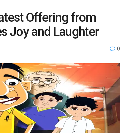
atest Offering from
s Joy and Laughter
0
s