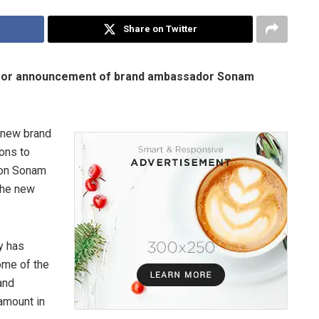
Share on Twitter
n for announcement of brand ambassador Sonam
a new brand
ons to
con Sonam
the new
y has
ome of the
and
amount in