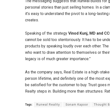
The messaging suggests that Runwal builds for ge
personal stories than just selling homes. In a cl
it’s easy to understand the pivot to a long-lasti
creates.
Speaking of the strategy
Vinod Kunj, MD and C
cannot be sold too stentoriously. It has to be un
products by speaking loudly over each other. The 
who want to draw attention to themselves or their 
legacy is of much greater importance.”
As the company says, Real Estate is a high-stakes
person lifetime, and definitely one of the most e
be satisfied for the customer to buy. Trust goes
Realty steps in. Building more than structures. Ra
Tags:
Runwal Reality
Sonam Kapoor
Thought B