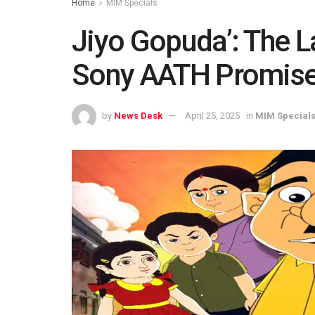
Home
MIM Specials
Jiyo Gopuda’: The L
Sony AATH Promise
by
News Desk
April 25, 2025
in
MIM Special