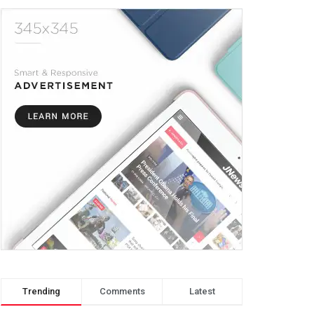
Trending
Comments
Latest