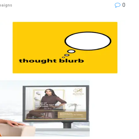
0
aigns