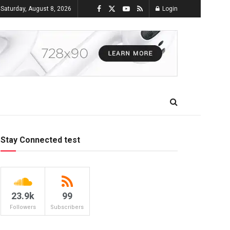
Saturday, August 8, 2026
Login
Stay Connected test
23.9k
99
Followers
Subscribers