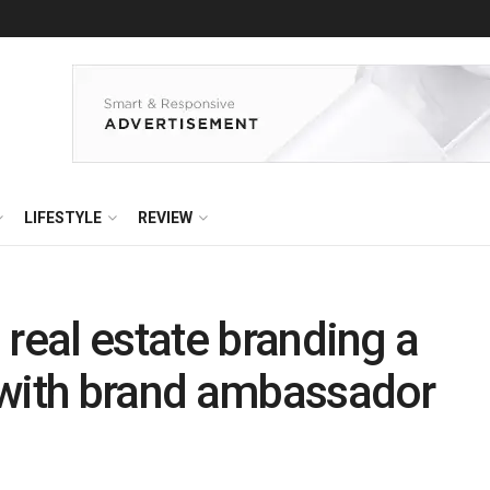
LIFESTYLE
REVIEW
 real estate branding a
 with brand ambassador