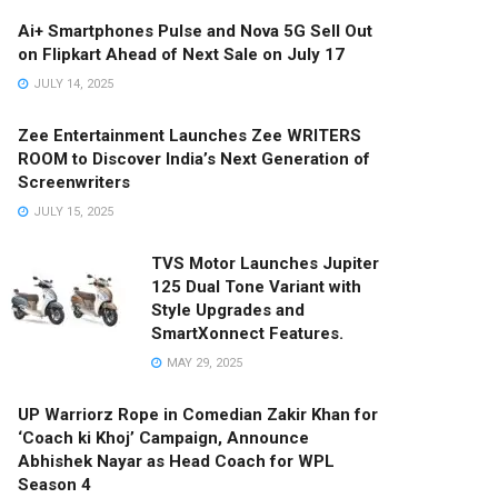
Ai+ Smartphones Pulse and Nova 5G Sell Out
on Flipkart Ahead of Next Sale on July 17
JULY 14, 2025
Zee Entertainment Launches Zee WRITERS
ROOM to Discover India’s Next Generation of
Screenwriters
JULY 15, 2025
TVS Motor Launches Jupiter
125 Dual Tone Variant with
Style Upgrades and
SmartXonnect Features.
MAY 29, 2025
UP Warriorz Rope in Comedian Zakir Khan for
‘Coach ki Khoj’ Campaign, Announce
Abhishek Nayar as Head Coach for WPL
Season 4