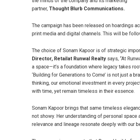
the minds of the company and its marketing
partner,
Thought Blurb Communications.
The campaign has been released on hoardings ac
print media and digital channels. This will be fo
The choice of Sonam Kapoor is of strategic import
Director, Retail
at Runwal Realty
says, “At Runwa
a space—it’s a foundation where legacy takes root
‘Building for Generations to Come’ is not just a b
thinking, our emotional investment in every proje
with time, yet remain timeless in their essence.
Sonam Kapoor brings that same timeless elegance
not showy. Her understanding of personal space an
relevance and lineage resonate deeply with our be