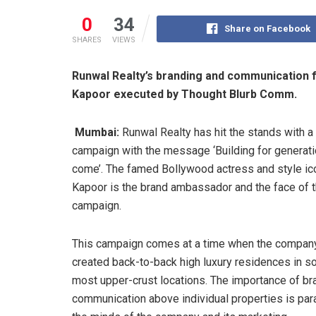
0
34
Share on Facebook
SHARES
VIEWS
Runwal Realty’s branding and communicatio
Kapoor executed by Thought Blurb Comm.
Mumbai:
Runwal Realty has hit the stands with 
campaign with the message ‘Building for generati
come’. The famed Bollywood actress and style i
Kapoor is the brand ambassador and the face of 
campaign.
This campaign comes at a time when the compan
created back-to-back high luxury residences in s
most upper-crust locations. The importance of br
communication above individual properties is par