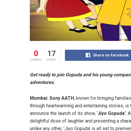
0
17
Share on Facebook
SHARES
VIEWS
Get ready to join Gopuda and his young compani
adventures.
Mumbai:
Sony AATH
, known for bringing familie
through heartwarming and entertaining stories, is t
announce the launch of its show, ‘
Jiyo Gopuda’
. 
delightful dose of laughter and presenting a chara
unlike any other, ‘Jiyo Gopuda’ is all set to premie