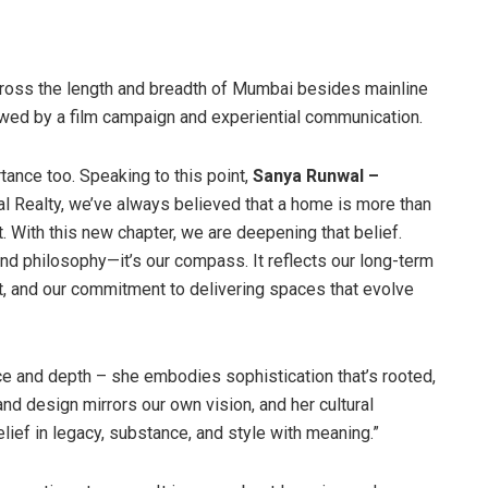
ross the length and breadth of Mumbai besides mainline
llowed by a film campaign and experiential communication.
ance too. Speaking to this point,
Sanya Runwal –
l Realty, we’ve always believed that a home is more than
. With this new chapter, we are deepening that belief.
rand philosophy—it’s our compass. It reflects our long-term
ct, and our commitment to delivering spaces that evolve
 and depth – she embodies sophistication that’s rooted,
d design mirrors our own vision, and her cultural
lief in legacy, substance, and style with meaning.”