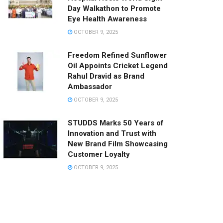
Day Walkathon to Promote
Eye Health Awareness
OCTOBER 9, 2025
Freedom Refined Sunflower
Oil Appoints Cricket Legend
Rahul Dravid as Brand
Ambassador
OCTOBER 9, 2025
STUDDS Marks 50 Years of
Innovation and Trust with
New Brand Film Showcasing
Customer Loyalty
OCTOBER 9, 2025