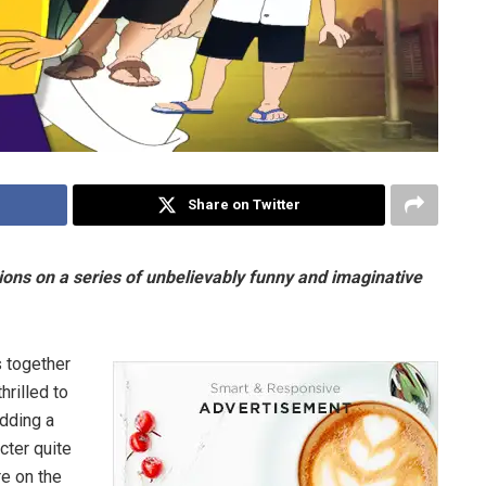
Share on Twitter
ons on a series of unbelievably funny and imaginative
s together
hrilled to
Adding a
cter quite
re on the