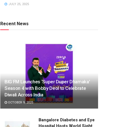
JULY 25, 2025
Recent News
BIG FM Launches ‘Super Duper Dhamaka’
Season 4 with Bobby Deol to Celebrate
Diwali Across India
OCTOBER 9, 2025
Bangalore Diabetes and Eye
Hospital Hosts World Sight