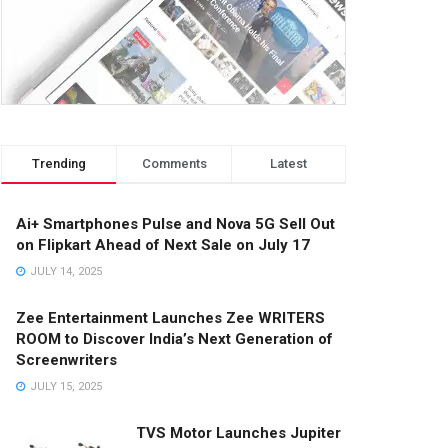
Trending
Comments
Latest
Ai+ Smartphones Pulse and Nova 5G Sell Out
on Flipkart Ahead of Next Sale on July 17
JULY 14, 2025
Zee Entertainment Launches Zee WRITERS
ROOM to Discover India’s Next Generation of
Screenwriters
JULY 15, 2025
TVS Motor Launches Jupiter