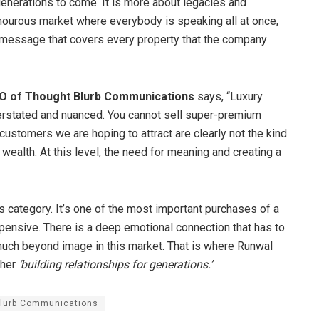
nerations to come. It is more about legacies and
amourous market where everybody is speaking all at once,
ng message that covers every property that the company
CO of Thought Blurb Communications
says, “Luxury
derstated and nuanced. You cannot sell super-premium
customers we are hoping to attract are clearly not the kind
wealth. At this level, the need for meaning and creating a
 category. It’s one of the most important purchases of a
xpensive. There is a deep emotional connection that has to
 much beyond image in this market. That is where Runwal
ther
‘building relationships for generations.’
lurb Communications