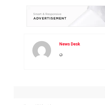
News Desk