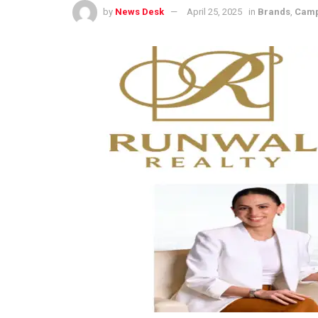
by
News Desk
April 25, 2025
in
Brands
,
Camp