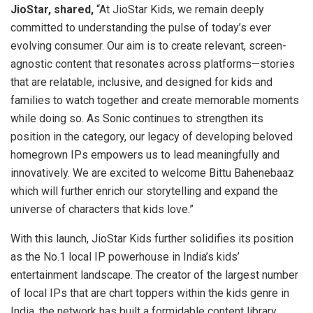
JioStar, shared,
“At JioStar Kids, we remain deeply
committed to understanding the pulse of today’s ever
evolving consumer. Our aim is to create relevant, screen-
agnostic content that resonates across platforms—stories
that are relatable, inclusive, and designed for kids and
families to watch together and create memorable moments
while doing so. As Sonic continues to strengthen its
position in the category, our legacy of developing beloved
homegrown IPs empowers us to lead meaningfully and
innovatively. We are excited to welcome Bittu Bahenebaaz
which will further enrich our storytelling and expand the
universe of characters that kids love.”
With this launch, JioStar Kids further solidifies its position
as the No.1 local IP powerhouse in India’s kids’
entertainment landscape. The creator of the largest number
of local IPs that are chart toppers within the kids genre in
India, the network has built a formidable content library