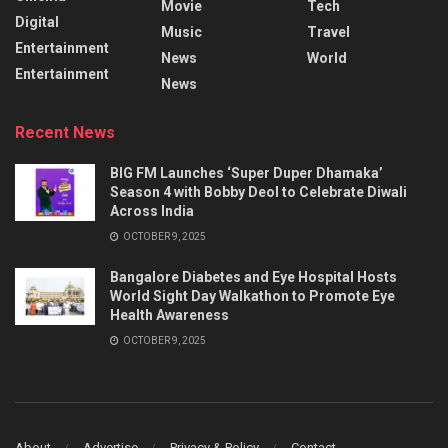
Movie
Tech
Digital
Music
Travel
Entertainment
News
World
Entertainment
News
Recent News
BIG FM Launches ‘Super Duper Dhamaka’
Season 4 with Bobby Deol to Celebrate Diwali
Across India
OCTOBER 9, 2025
Bangalore Diabetes and Eye Hospital Hosts
World Sight Day Walkathon to Promote Eye
Health Awareness
OCTOBER 9, 2025
About
Advertise
Privacy & Policy
Contact