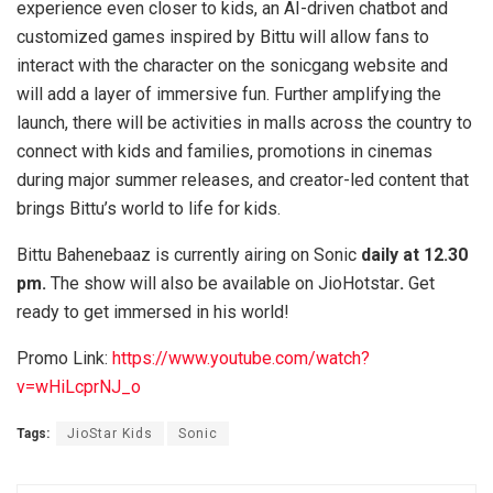
experience even closer to kids, an AI-driven chatbot and
customized games inspired by Bittu will allow fans to
interact with the character on the sonicgang website and
will add a layer of immersive fun. Further amplifying the
launch, there will be activities in malls across the country to
connect with kids and families, promotions in cinemas
during major summer releases, and creator-led content that
brings Bittu’s world to life for kids.
Bittu Bahenebaaz is currently airing on Sonic
daily at 12.30
pm.
The show will also be available on JioHotstar
.
Get
ready to get immersed in his world!
Promo Link:
https://www.youtube.com/watch?
v=wHiLcprNJ_o
Tags:
JioStar Kids
Sonic