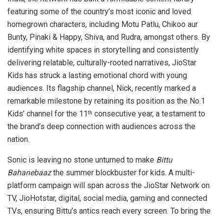
featuring some of the country’s most iconic and loved
homegrown characters, including Motu Patlu, Chikoo aur
Bunty, Pinaki & Happy, Shiva, and Rudra, amongst others. By
identifying white spaces in storytelling and consistently
delivering relatable, culturally-rooted narratives, JioStar
Kids has struck a lasting emotional chord with young
audiences. Its flagship channel, Nick, recently marked a
remarkable milestone by retaining its position as the No.1
Kids’ channel for the 11
consecutive year, a testament to
th
the brand’s deep connection with audiences across the
nation.
Sonic is leaving no stone unturned to make
Bittu
Bahanebaaz
the summer blockbuster for kids. A multi-
platform campaign will span across the JioStar Network on
TV, JioHotstar, digital, social media, gaming and connected
TVs, ensuring Bittu’s antics reach every screen. To bring the