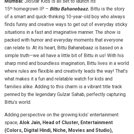
Mumbai:
JioStar Kids is all set to launch its
15
homegrown IP –
Bittu Bahanebaaz.
Bittu is the story
th
of a smart and quick-thinking 10-year-old boy who always
finds funny and creative ways to get out of everyday sticky
situations in a fast and imaginative manner. The show is
packed with humor and everyday moments that everyone
can relate to. At its heart, Bittu Bahanebaaz is based on a
simple truth—we all have a little bit of Bittu in us! With his
sharp mind and boundless imagination, Bittu lives in a world
where rules are flexible and creativity leads the way! That’s
what makes it a fun and relatable watch for kids and
families alike. Adding to this charm is a vibrant title track
penned by the legendary Gulzar Sahab, perfectly capturing
Bittu’s world.
Adding perspective on the growing kids’ entertainment
space,
Alok Jain, Head of Cluster, Entertainment
(Colors, Digital Hindi, Niche, Movies and Studio),