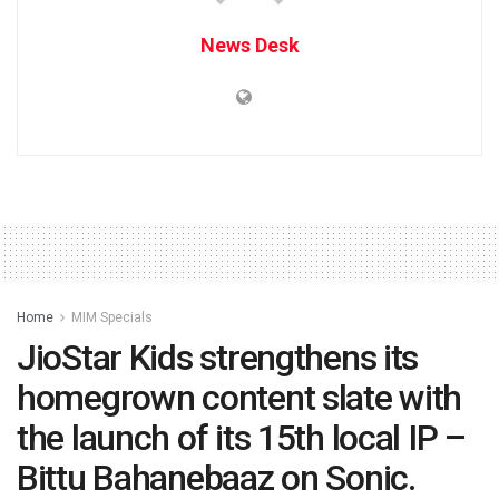
News Desk
Home
MIM Specials
JioStar Kids strengthens its
homegrown content slate with
the launch of its 15th local IP –
Bittu Bahanebaaz on Sonic.