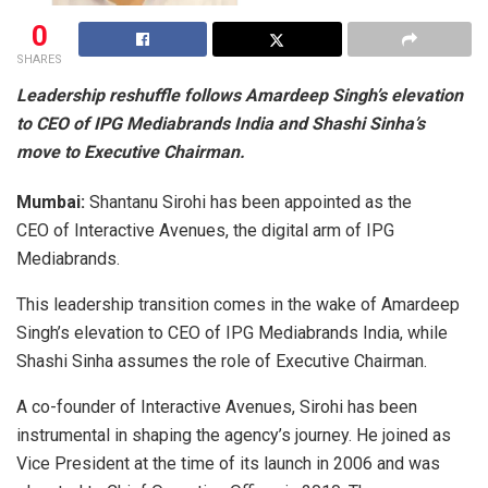
0
SHARES
Leadership reshuffle follows Amardeep Singh’s elevation
to CEO of IPG Mediabrands India and Shashi Sinha’s
move to Executive Chairman.
Mumbai:
Shantanu Sirohi has been appointed as the
CEO of Interactive Avenues, the digital arm of IPG
Mediabrands.
This leadership transition comes in the wake of Amardeep
Singh’s elevation to CEO of IPG Mediabrands India, while
Shashi Sinha assumes the role of Executive Chairman.
A co-founder of Interactive Avenues, Sirohi has been
instrumental in shaping the agency’s journey. He joined as
Vice President at the time of its launch in 2006 and was