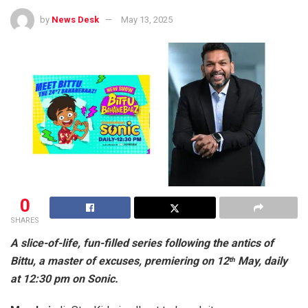
by
News Desk
May 13, 2025
0
SHARES
A slice-of-life, fun-filled series following the antics of
Bittu, a master of excuses, premiering on 12
May, daily
th
at 12:30 pm on Sonic.