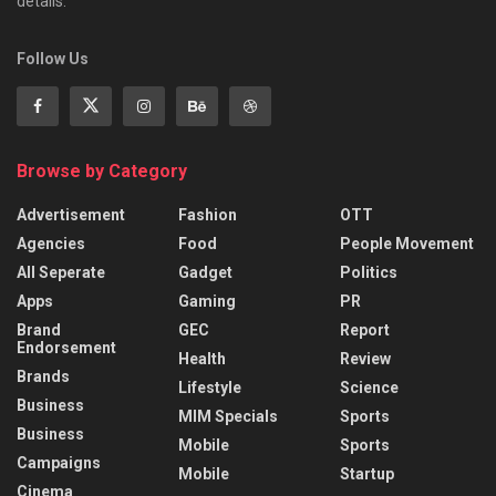
details.
Follow Us
Browse by Category
Advertisement
Fashion
OTT
Agencies
Food
People Movement
All Seperate
Gadget
Politics
Apps
Gaming
PR
Brand
GEC
Report
Endorsement
Health
Review
Brands
Lifestyle
Science
Business
MIM Specials
Sports
Business
Mobile
Sports
Campaigns
Mobile
Startup
Cinema