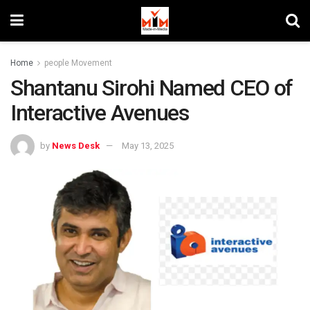
Home
people Movement
Shantanu Sirohi Named CEO of
Interactive Avenues
by
News Desk
May 13, 2025