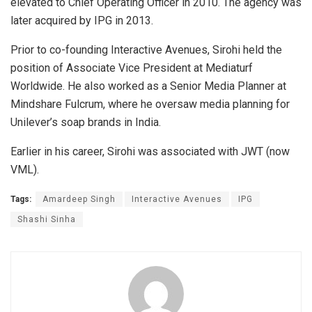
elevated to Chief Operating Officer in 2010. The agency was
later acquired by IPG in 2013.
Prior to co-founding Interactive Avenues, Sirohi held the
position of Associate Vice President at Mediaturf
Worldwide. He also worked as a Senior Media Planner at
Mindshare Fulcrum, where he oversaw media planning for
Unilever’s soap brands in India.
Earlier in his career, Sirohi was associated with JWT (now
VML).
Tags:
Amardeep Singh
Interactive Avenues
IPG
Shashi Sinha