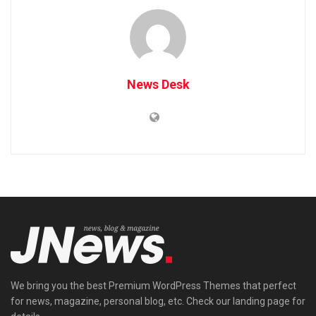
News Desk
We bring you the best Premium WordPress Themes that perfect
for news, magazine, personal blog, etc. Check our landing page for