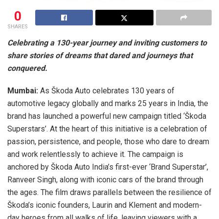
0
SHARES
Celebrating a 130-year journey and inviting customers to
share stories of dreams that dared and journeys that
conquered.
Mumbai:
As Škoda Auto celebrates 130 years of
automotive legacy globally and marks 25 years in India, the
brand has launched a powerful new campaign titled ‘Škoda
Superstars’. At the heart of this initiative is a celebration of
passion, persistence, and people, those who dare to dream
and work relentlessly to achieve it. The campaign is
anchored by Škoda Auto India’s first-ever ‘Brand Superstar’,
Ranveer Singh, along with iconic cars of the brand through
the ages. The film draws parallels between the resilience of
Škoda’s iconic founders, Laurin and Klement and modern-
day heroes from all walks of life, leaving viewers with a