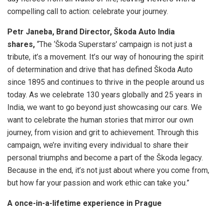
compelling call to action: celebrate your journey.
Petr Janeba, Brand Director, Škoda Auto India
shares,
“The ‘Škoda Superstars’ campaign is not just a
tribute, it’s a movement. It’s our way of honouring the spirit
of determination and drive that has defined Škoda Auto
since 1895 and continues to thrive in the people around us
today. As we celebrate 130 years globally and 25 years in
India, we want to go beyond just showcasing our cars. We
want to celebrate the human stories that mirror our own
journey, from vision and grit to achievement. Through this
campaign, we’re inviting every individual to share their
personal triumphs and become a part of the Škoda legacy.
Because in the end, it’s not just about where you come from,
but how far your passion and work ethic can take you.”
A once-in-a-lifetime experience in Prague