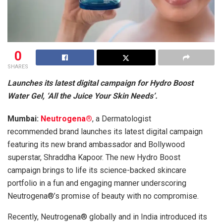
0
SHARES
Launches its latest digital campaign for Hydro Boost
Water Gel, ‘All the Juice Your Skin Needs’.
Mumbai:
Neutrogena®
, a Dermatologist
recommended brand launches its latest digital campaign
featuring its new brand ambassador and Bollywood
superstar, Shraddha Kapoor. The new Hydro Boost
campaign brings to life its science-backed skincare
portfolio in a fun and engaging manner underscoring
Neutrogena®’s promise of beauty with no compromise.
Recently, Neutrogena® globally and in India introduced its