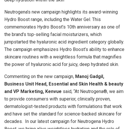
Neutrogena’s new campaign highlights its award-winning
Hydro Boost range, including the Water Gel. This
commemorates Hydro Boost’s 10th anniversary as one of
the brand’s top-selling facial moisturizers, which
jumpstarted the hyaluronic acid ingredient category globally.
The campaign emphasizes Hydro Boost’s ability to enhance
skincare routines with a weightless formula that magnifies
the power of hyaluronic acid for juicy, deep hydrated skin.
Commenting on the new campaign,
Manoj Gadgil,
Business Unit Head, Essential and Skin Health & beauty
and VP Marketing, Kenvue
said, “At Neutrogena®, we aim
to provide consumers with superior, clinically proven,
dermatologist-tested products with formulations that work
and have set the standard for science-backed skincare for
decades. In our latest campaign for Neutrogena Hydro
Boost, we bring alive weightless hydration and the role of