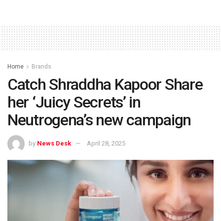
Home
Brands
Catch Shraddha Kapoor Share
her ‘Juicy Secrets’ in
Neutrogena’s new campaign
by
News Desk
April 28, 2025