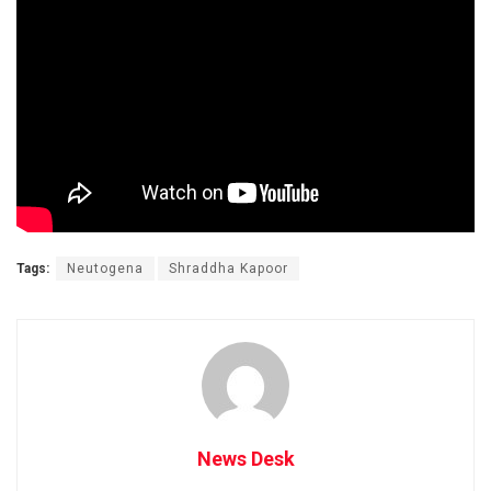
Tags:
Neutogena
Shraddha Kapoor
News Desk