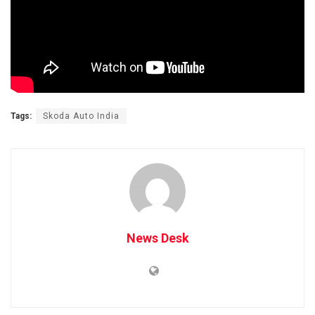
Tags:
Skoda Auto India
News Desk