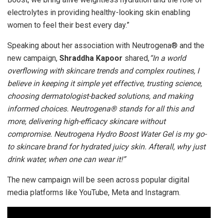
electrolytes in providing healthy-looking skin enabling
women to feel their best every day.”
Speaking about her association with Neutrogena® and the
new campaign,
Shraddha Kapoor
shared,
“In a world
overflowing with skincare trends and complex routines, I
believe in keeping it simple yet effective, trusting science,
choosing dermatologist-backed solutions, and making
informed choices. Neutrogena® stands for all this and
more, delivering high-efficacy skincare without
compromise. Neutrogena Hydro Boost Water Gel is my go-
to skincare brand for hydrated juicy skin. Afterall, why just
drink water, when one can wear it!”
The new campaign will be seen across popular digital
media platforms like YouTube, Meta and Instagram.