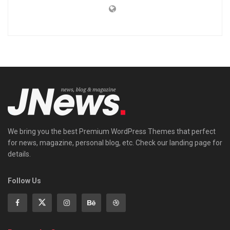
We bring you the best Premium WordPress Themes that perfect
for news, magazine, personal blog, etc. Check our landing page for
details.
Follow Us