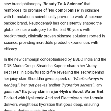
new brand philosophy
‘Beauty To A Science’
that
reinforces its promise of
‘No compromise’
in skincare
with formulations scientifically proven to work. A science
backed brand, Neutrogena® has consistently shaped the
global skincare category for the last 90 years with
breakthrough, clinically proven skincare solutions rooted in
science, providing incredible product experiences with
efficacy.
In the new campaign conceptualised by BBDO India and the
DDB Mudra Group, Shraddha Kapoor shares her ‘
Juicy
secrets’
in a playful rapid-fire revealing the secret behind
her juicy skin. Shraddha gives a peek of ‘
What’s always in
her bag?
’, her
‘pet peeves’
andher
‘hydration secrets’
… any
guesses?
It’s juicy skin in a jar-Hydro Boost Water Gel
.
Packed with Hyaluronic Acid and Electrolytes, the formula
delivers weightless hydration that goes deep, ensuring
deep hydration within the skin