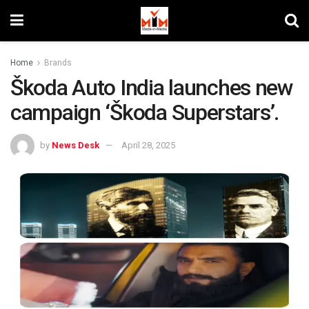
Home
Brands
Škoda Auto India launches new
campaign ‘Škoda Superstars’.
by
News Desk
April 28, 2025