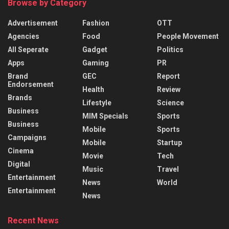
Browse by Category
Advertisement
Fashion
OTT
Agencies
Food
People Movement
All Seperate
Gadget
Politics
Apps
Gaming
PR
Brand
GEC
Report
Endorsement
Health
Review
Brands
Lifestyle
Science
Business
MIM Specials
Sports
Business
Mobile
Sports
Campaigns
Mobile
Startup
Cinema
Movie
Tech
Digital
Music
Travel
Entertainment
News
World
Entertainment
News
Recent News