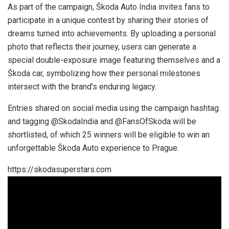
As part of the campaign, Škoda Auto India invites fans to
participate in a unique contest by sharing their stories of
dreams turned into achievements. By uploading a personal
photo that reflects their journey, users can generate a
special double-exposure image featuring themselves and a
Škoda car, symbolizing how their personal milestones
intersect with the brand’s enduring legacy.
Entries shared on social media using the campaign hashtag
and tagging @SkodaIndia and @FansOfSkoda will be
shortlisted, of which 25 winners will be eligible to win an
unforgettable Škoda Auto experience to Prague.
https://skodasuperstars.com