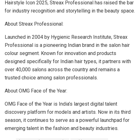
Hairstyle Icon 2025, Streax Professional has raised the bar
for industry recognition and storytelling in the beauty space.
About Streax Professional:
Launched in 2004 by Hygienic Research Institute, Streax
Professional is a pioneering Indian brand in the salon hair
colour segment. Known for innovation and products
designed specifically for Indian hair types, it partners with
over 40,000 salons across the country and remains a
trusted choice among salon professionals.
About OMG Face of the Year:
OMG Face of the Year is India’s largest digital talent
discovery platform for models and artists. Now in its third
season, it continues to serve as a powerful launchpad for
emerging talent in the fashion and beauty industries.