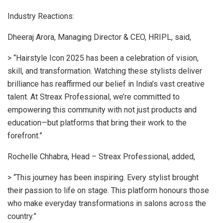
Industry Reactions:
Dheeraj Arora, Managing Director & CEO, HRIPL, said,
> “Hairstyle Icon 2025 has been a celebration of vision,
skill, and transformation. Watching these stylists deliver
brilliance has reaffirmed our belief in India’s vast creative
talent. At Streax Professional, we’re committed to
empowering this community with not just products and
education—but platforms that bring their work to the
forefront.”
Rochelle Chhabra, Head – Streax Professional, added,
> “This journey has been inspiring. Every stylist brought
their passion to life on stage. This platform honours those
who make everyday transformations in salons across the
country.”