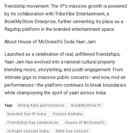
friendship movement. The IP’s massive growth is powered
by its collaboration with TribeVibe Entertainment, a
BookMyShow Enterprise, further cementing its place as a
flagship platform in the branded entertainment space.
About House of McDowell’s Soda Yaari Jam:
Launched as a celebration of real, unfiltered friendships,
Yaari Jam has evolved into a national cultural property
blending music, storytelling, and youth engagement. From
intimate gigs to massive public concerts—and now, mid-air
performances—the platform continues to break boundaries
while championing the spirit of yaari across India.
Tags:
Bharg Kale performance
BookMyShow IP
branded live IP India
Fossils Kolkata
Friendship Day celebration
House of McDowell’s
in-flight concert India
KING live concert