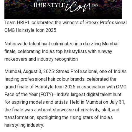
Team HRIPL celebrates the winners of Streax Professional
OMG Hairstyle Icon 2025
Nationwide talent hunt culminates in a dazzling Mumbai
finale, celebrating India’s top hairstylists with runway
makeovers and industry recognition
Mumbai, August 3, 2025: Streax Professional, one of India’s
leading professional hair colour brands, celebrated the
grand finale of Hairstyle Icon 2025 in association with OMG
Face of the Year (FOTY)—India’s largest digital talent hunt
for aspiring models and artists. Held in Mumbai on July 31,
the finale was a vibrant showcase of creativity, skill, and
transformation, spotlighting the rising stars of India’s
hairstyling industry.