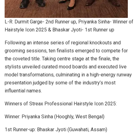
L-R: Durmit Garge- 2nd Runner up, Priyanka Sinha- Winner of
Hairstyle Icon 2025 & Bhaskar Jyoti- 1st Runner up
Following an intense series of regional knockouts and
grooming sessions, ten finalists emerged to compete for
the coveted title. Taking centre stage at the finale, the
stylists unveiled curated mood boards and executed live
model transformations, culminating in a high-energy runway
presentation judged by some of the industry’s most
influential names.
Winners of Streax Professional Hairstyle Icon 2025:
Winner: Priyanka Sinha (Hooghly, West Bengal)
1st Runner-up: Bhaskar Jyoti (Guwahati, Assam)