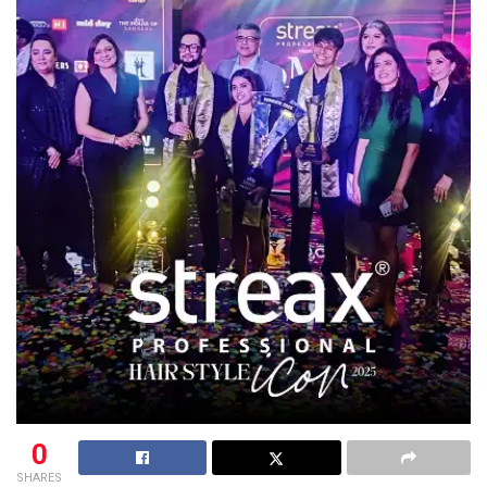
0
SHARES