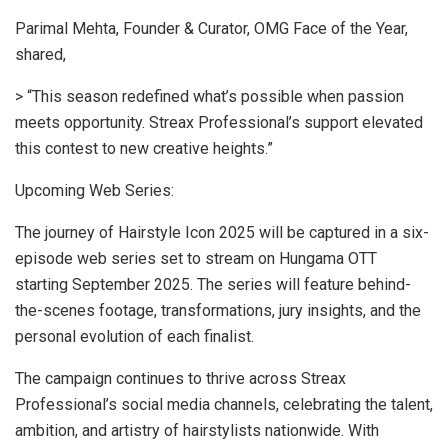
Parimal Mehta, Founder & Curator, OMG Face of the Year,
shared,
> “This season redefined what’s possible when passion
meets opportunity. Streax Professional’s support elevated
this contest to new creative heights.”
Upcoming Web Series:
The journey of Hairstyle Icon 2025 will be captured in a six-
episode web series set to stream on Hungama OTT
starting September 2025. The series will feature behind-
the-scenes footage, transformations, jury insights, and the
personal evolution of each finalist.
The campaign continues to thrive across Streax
Professional’s social media channels, celebrating the talent,
ambition, and artistry of hairstylists nationwide. With