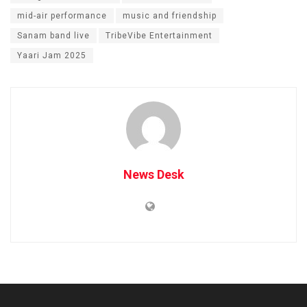
mid-air performance
music and friendship
Sanam band live
TribeVibe Entertainment
Yaari Jam 2025
News Desk