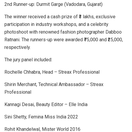
2nd Runner-up: Durmit Garge (Vadodara, Gujarat)
The winner received a cash prize of ₹3 lakhs, exclusive
participation in industry workshops, and a celebrity
photoshoot with renowned fashion photographer Dabboo
Ratnani. The runners-up were awarded ₹75,000 and ₹25,000,
respectively.
The jury panel included:
Rochelle Chhabra, Head – Streax Professional
Shirin Merchant, Technical Ambassador – Streax
Professional
Kannagi Desai, Beauty Editor – Elle India
Sini Shetty, Femina Miss India 2022
Rohit Khandelwal, Mister World 2016