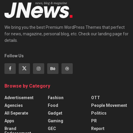
We bring you the best Premium WordPress Themes that perfect
for news, magazine, personal blog, etc. Check our landing page for
details.
Follow Us
Browse by Category
Advertisement
Fashion
OTT
Agencies
Food
People Movement
All Seperate
Gadget
Politics
Apps
Gaming
PR
Brand
GEC
Report