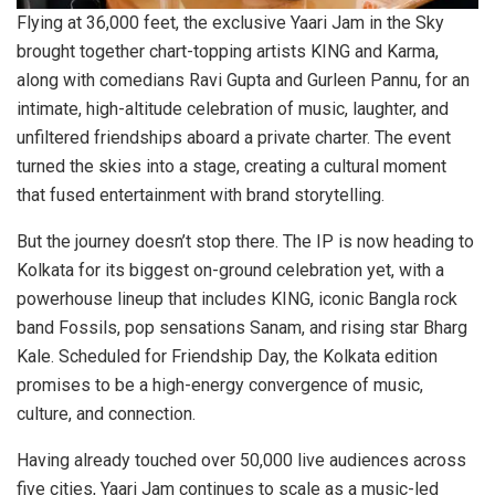
Flying at 36,000 feet, the exclusive Yaari Jam in the Sky
brought together chart-topping artists KING and Karma,
along with comedians Ravi Gupta and Gurleen Pannu, for an
intimate, high-altitude celebration of music, laughter, and
unfiltered friendships aboard a private charter. The event
turned the skies into a stage, creating a cultural moment
that fused entertainment with brand storytelling.
But the journey doesn’t stop there. The IP is now heading to
Kolkata for its biggest on-ground celebration yet, with a
powerhouse lineup that includes KING, iconic Bangla rock
band Fossils, pop sensations Sanam, and rising star Bharg
Kale. Scheduled for Friendship Day, the Kolkata edition
promises to be a high-energy convergence of music,
culture, and connection.
Having already touched over 50,000 live audiences across
five cities, Yaari Jam continues to scale as a music-led