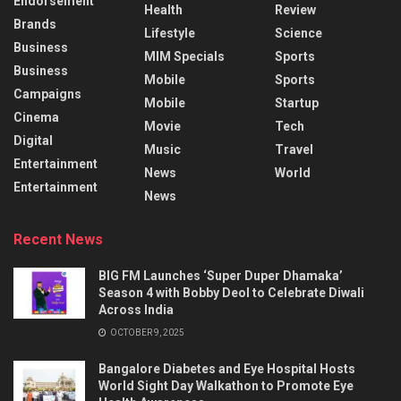
Endorsement
Health
Review
Brands
Lifestyle
Science
Business
MIM Specials
Sports
Business
Mobile
Sports
Campaigns
Mobile
Startup
Cinema
Movie
Tech
Digital
Music
Travel
Entertainment
News
World
Entertainment
News
Recent News
BIG FM Launches ‘Super Duper Dhamaka’
Season 4 with Bobby Deol to Celebrate Diwali
Across India
OCTOBER 9, 2025
Bangalore Diabetes and Eye Hospital Hosts
World Sight Day Walkathon to Promote Eye