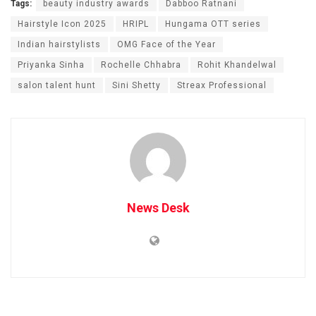
Tags:
beauty industry awards
Dabboo Ratnani
Hairstyle Icon 2025
HRIPL
Hungama OTT series
Indian hairstylists
OMG Face of the Year
Priyanka Sinha
Rochelle Chhabra
Rohit Khandelwal
salon talent hunt
Sini Shetty
Streax Professional
News Desk