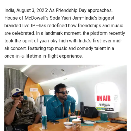
India, August 3, 2025: As Friendship Day approaches,
House of McDowell’s Soda Yaari Jam—India’s biggest
branded live IP—has redefined how friendships and music
are celebrated. In a landmark moment, the platform recently
took the spirit of yaari sky-high with India’s first-ever mid-
air concert, featuring top music and comedy talent in a
once-in-a-lifetime in-flight experience.