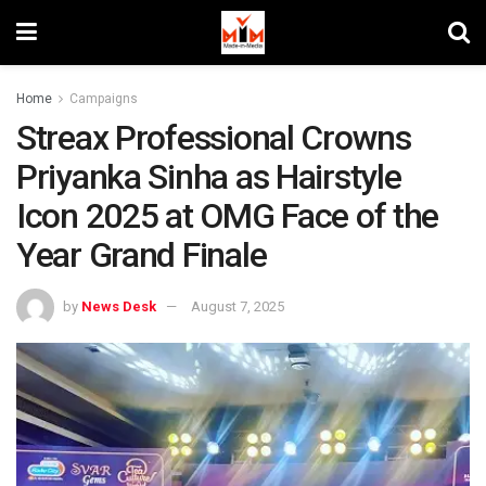
Home
Campaigns
Streax Professional Crowns
Priyanka Sinha as Hairstyle
Icon 2025 at OMG Face of the
Year Grand Finale
by
News Desk
August 7, 2025