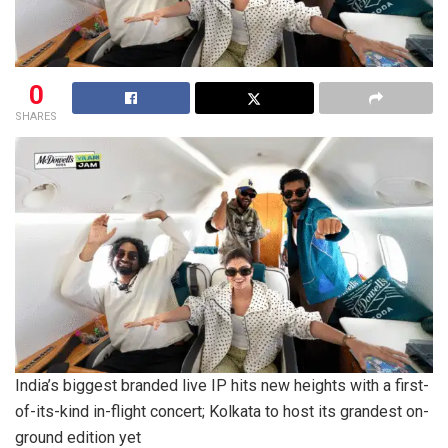
0
SHARES
India’s biggest branded live IP hits new heights with a first-
of-its-kind in-flight concert; Kolkata to host its grandest on-
ground edition yet