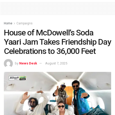
Home
Campaigns
House of McDowell’s Soda
Yaari Jam Takes Friendship Day
Celebrations to 36,000 Feet
by
News Desk
August 7, 2025