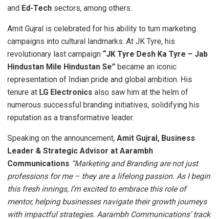
and
Ed-Tech
sectors, among others.
Amit Gujral is celebrated for his ability to turn marketing
campaigns into cultural landmarks. At JK Tyre, his
revolutionary last campaign
“JK Tyre Desh Ka Tyre – Jab
Hindustan Mile Hindustan Se”
became an iconic
representation of Indian pride and global ambition. His
tenure at
LG Electronics
also saw him at the helm of
numerous successful branding initiatives, solidifying his
reputation as a transformative leader.
Speaking on the announcement,
Amit Gujral, Business
Leader & Strategic Advisor at Aarambh
Communications
“Marketing and Branding are not just
professions for me – they are a lifelong passion. As I begin
this fresh innings, I’m excited to embrace this role of
mentor, helping businesses navigate their growth journeys
with impactful strategies. Aarambh Communications’ track