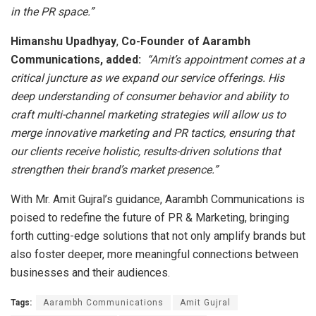
in the PR space.”
Himanshu Upadhyay
,
Co-Founder of Aarambh
Communications, added:
“Amit’s appointment comes at a
critical juncture as we expand our service offerings. His
deep understanding of consumer behavior and ability to
craft multi-channel marketing strategies will allow us to
merge innovative marketing and PR tactics, ensuring that
our clients receive holistic, results-driven solutions that
strengthen their brand’s market presence.”
With Mr. Amit Gujral’s guidance, Aarambh Communications is
poised to redefine the future of PR & Marketing, bringing
forth cutting-edge solutions that not only amplify brands but
also foster deeper, more meaningful connections between
businesses and their audiences.
Tags:
Aarambh Communications
Amit Gujral