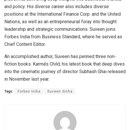
and policy. His diverse career also includes diverse
positions at the International Finance Corp. and the United
Nations, as well as an entrepreneurial foray into thought
leadership and strategic communications. Suveen joins
Forbes India from Business Standard, where he served as
Chief Content Editor.
An accomplished author, Suveen has penned three non-
fiction books. Karma’s Child, his latest book that deep dives
into the cinematic journey of director Subhash Ghai released
in November last year.
Tags:
Forbes India
Suveen Sinha