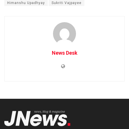
Himanshu Upadhyay
Sukriti Vajpayee
News Desk