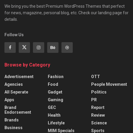
We bring you the best Premium WordPress Themes that perfect
for news, magazine, personal blog, etc. Check our landing page for
details.
Follow Us
Browse by Category
Advertisement
Fashion
OTT
Agencies
Food
People Movement
All Seperate
Gadget
Politics
Apps
Gaming
PR
Brand
GEC
Report
Endorsement
Health
Review
Brands
Lifestyle
Science
Business
MIM Specials
Sports