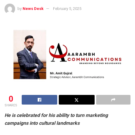
by
News Desk
February 5, 2025
0
SHARES
He is celebrated for his ability to turn marketing
campaigns into cultural landmarks