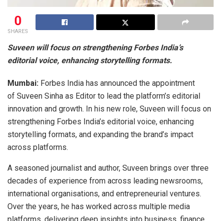
0
SHARES
Suveen will focus on strengthening Forbes India’s
editorial voice, enhancing storytelling formats.
Mumbai:
Forbes India has announced the appointment
of Suveen Sinha as Editor to lead the platform’s editorial
innovation and growth. In his new role, Suveen will focus on
strengthening Forbes India’s editorial voice, enhancing
storytelling formats, and expanding the brand’s impact
across platforms.
A seasoned journalist and author, Suveen brings over three
decades of experience from across leading newsrooms,
international organisations, and entrepreneurial ventures.
Over the years, he has worked across multiple media
platforms, delivering deep insights into business, finance,