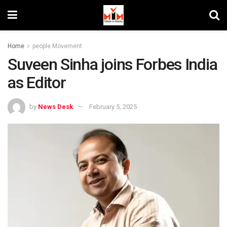
Home
people Movement
Suveen Sinha joins Forbes India
as Editor
by
News Desk
February 5, 2025