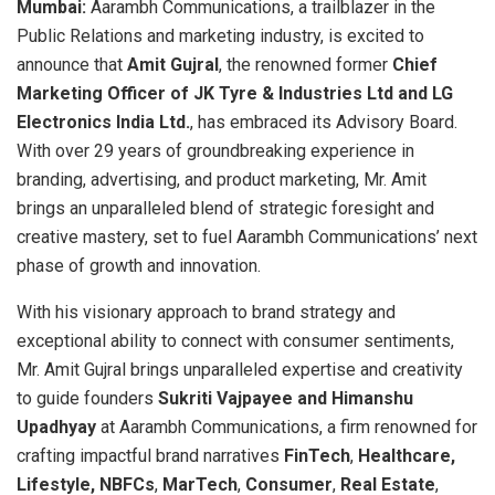
Mumbai:
Aarambh Communications, a trailblazer in the
Public Relations and marketing industry, is excited to
announce that
Amit Gujral
, the renowned former
Chief
Marketing Officer of
JK Tyre & Industries Ltd and LG
Electronics India Ltd.
, has embraced its Advisory Board.
With over 29 years of groundbreaking experience in
branding, advertising, and product marketing, Mr. Amit
brings an unparalleled blend of strategic foresight and
creative mastery, set to fuel Aarambh Communications’ next
phase of growth and innovation.
With his visionary approach to brand strategy and
exceptional ability to connect with consumer sentiments,
Mr. Amit Gujral brings unparalleled expertise and creativity
to guide founders
Sukriti Vajpayee and Himanshu
Upadhyay
at Aarambh Communications, a firm renowned for
crafting impactful brand narratives
FinTech
,
Healthcare,
Lifestyle,
NBFCs
,
MarTech
,
Consumer
,
Real Estate
,