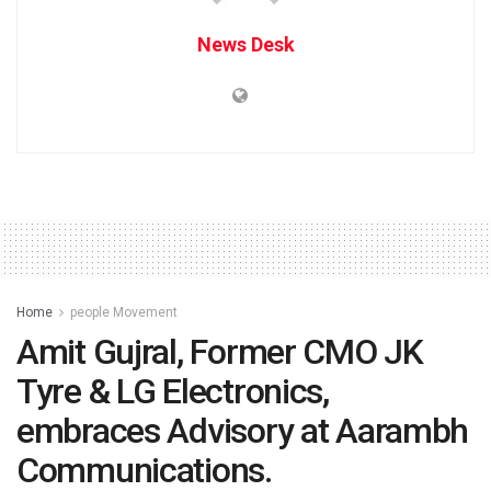
News Desk
Home
people Movement
Amit Gujral, Former CMO JK
Tyre & LG Electronics,
embraces Advisory at Aarambh
Communications.