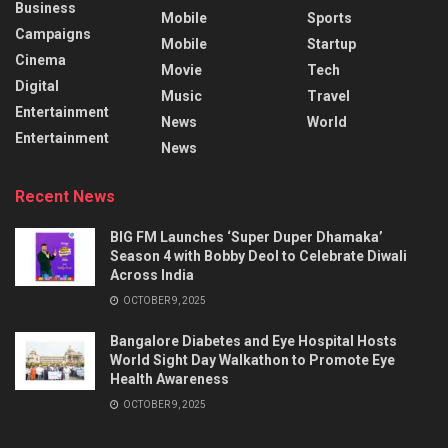
Business
Mobile
Sports
Campaigns
Mobile
Startup
Cinema
Movie
Tech
Digital
Music
Travel
Entertainment
News
World
Entertainment
News
Recent News
BIG FM Launches ‘Super Duper Dhamaka’
Season 4 with Bobby Deol to Celebrate Diwali
Across India
OCTOBER 9, 2025
Bangalore Diabetes and Eye Hospital Hosts
World Sight Day Walkathon to Promote Eye
Health Awareness
OCTOBER 9, 2025