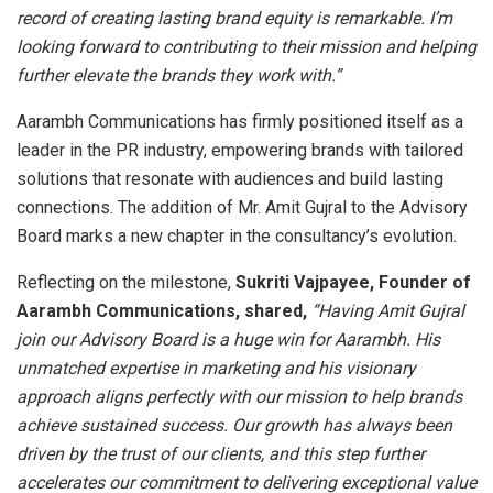
record of creating lasting brand equity is remarkable. I’m
looking forward to contributing to their mission and helping
further elevate the brands they work with.”
Aarambh Communications has firmly positioned itself as a
leader in the PR industry, empowering brands with tailored
solutions that resonate with audiences and build lasting
connections. The addition of Mr. Amit Gujral to the Advisory
Board marks a new chapter in the consultancy’s evolution.
Reflecting on the milestone,
Sukriti Vajpayee, Founder of
Aarambh Communications, shared,
“Having Amit Gujral
join our Advisory Board is a huge win for Aarambh. His
unmatched expertise in marketing and his visionary
approach aligns perfectly with our mission to help brands
achieve sustained success. Our growth has always been
driven by the trust of our clients, and this step further
accelerates our commitment to delivering exceptional value