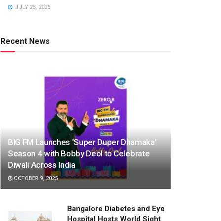
JULY 25, 2025
Recent News
BIG FM Launches ‘Super Duper Dhamaka’
Season 4 with Bobby Deol to Celebrate
Diwali Across India
OCTOBER 9, 2025
Bangalore Diabetes and Eye
Hospital Hosts World Sight