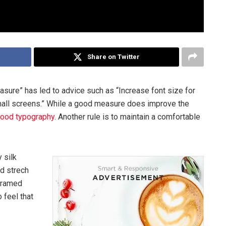
Share on Twitter
asure” has led to advice such as “Increase font size for
mall screens.” While a good measure does improve the
ood typography
. Another rule is to maintain a comfortable
 silk
ed strech
 framed
 feel that