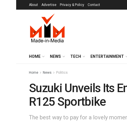
About
Advertise
Privacy & Policy
Contact
HOME
NEWS
TECH
ENTERTAINMENT
Home
News
Politics
Suzuki Unveils Its 
R125 Sportbike
The best way to pay for a lovely moment 