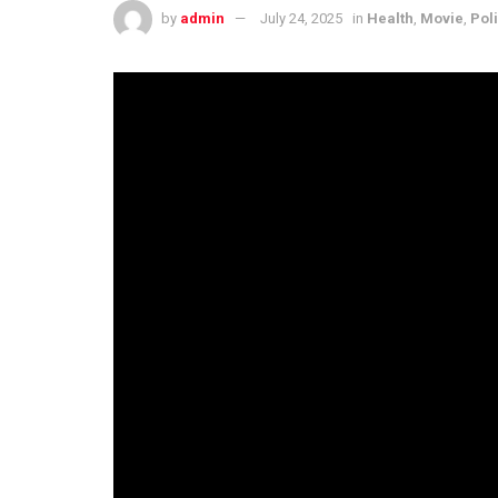
by
admin
July 24, 2025
in
Health
,
Movie
,
Poli