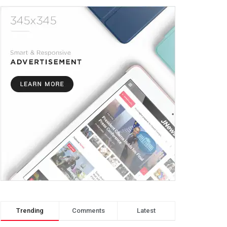
Trending
Comments
Latest