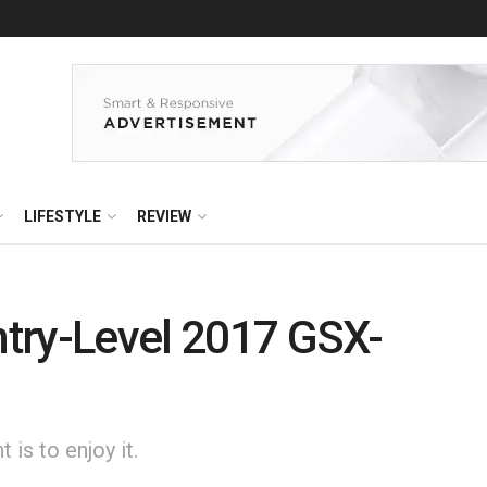
LIFESTYLE
REVIEW
Entry-Level 2017 GSX-
is to enjoy it.