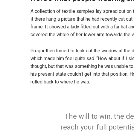
A collection of textile samples lay spread out o
it there hung a picture that he had recently cut ou
frame. It showed a lady fitted out with a fur hat an
covered the whole of her lower arm towards the v
Gregor then turned to look out the window at the d
which made him feel quite sad. “How about if I slee
thought, but that was something he was unable to
his present state couldn’t get into that position.
rolled back to where he was.
The will to win, the d
reach your full potentia