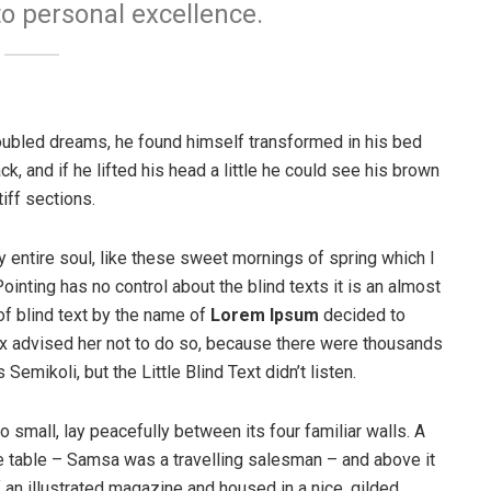
to personal excellence.
ubled dreams, he found himself transformed in his bed
ck, and if he lifted his head a little he could see his brown
iff sections.
 entire soul, like these sweet mornings of spring which I
ointing has no control about the blind texts it is an almost
of blind text by the name of
Lorem Ipsum
decided to
ox advised her not to do so, because there were thousands
ikoli, but the Little Blind Text didn’t listen.
o small, lay peacefully between its four familiar walls. A
he table – Samsa was a travelling salesman – and above it
f an illustrated magazine and housed in a nice, gilded