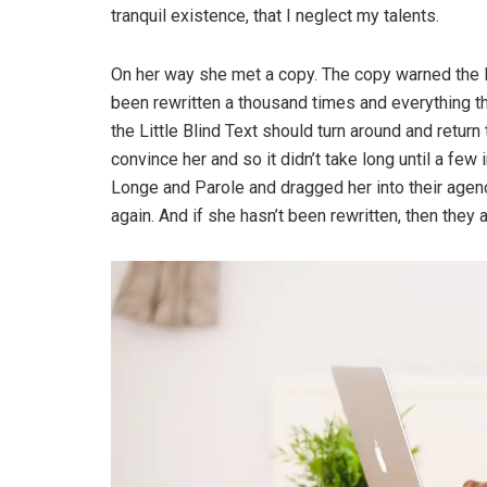
tranquil existence, that I neglect my talents.
On her way she met a copy. The copy warned the Li
been rewritten a thousand times and everything th
the Little Blind Text should turn around and return
convince her and so it didn’t take long until a f
Longe and Parole and dragged her into their agenc
again. And if she hasn’t been rewritten, then they ar