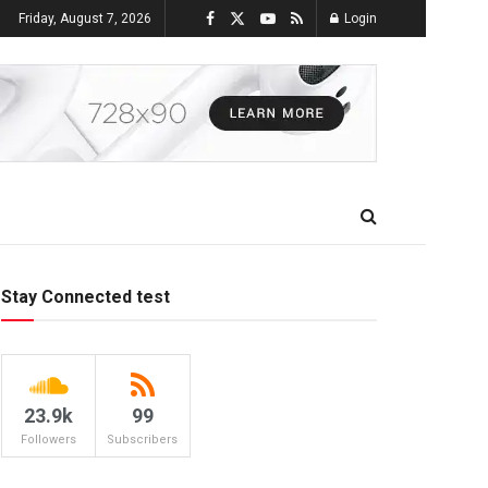
Friday, August 7, 2026
Login
Stay Connected test
23.9k
99
Followers
Subscribers