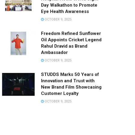
Day Walkathon to Promote
Eye Health Awareness
OCTOBER 9, 2025
Freedom Refined Sunflower
Oil Appoints Cricket Legend
Rahul Dravid as Brand
Ambassador
OCTOBER 9, 2025
STUDDS Marks 50 Years of
Innovation and Trust with
New Brand Film Showcasing
Customer Loyalty
OCTOBER 9, 2025