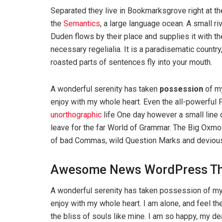
Separated they live in Bookmarksgrove right at th
the
Semantics
, a large language ocean. A small r
Duden flows by their place and supplies it with th
necessary regelialia. It is a paradisematic country
roasted parts of sentences fly into your mouth.
A wonderful serenity has taken
possession
of my
enjoy with my whole heart. Even the all-powerful P
unorthographic
life One day however a small line 
leave for the far World of Grammar. The Big Oxm
of bad Commas, wild Question Marks and devious Sem
Awesome News WordPress T
A wonderful serenity has taken possession of my 
enjoy with my whole heart. I am alone, and feel th
the bliss of souls like mine. I am so happy, my d