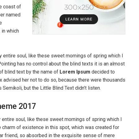
e coast of
iver named
e
, in which
 entire soul, like these sweet mornings of spring which I
ointing has no control about the blind texts it is an almost
of blind text by the name of
Lorem Ipsum
decided to
ox advised her not to do so, because there were thousands
ikoli, but the Little Blind Text didn’t listen.
heme 2017
entire soul, like these sweet mornings of spring which I
e charm of existence in this spot, which was created for
ear friend, so absorbed in the exquisite sense of mere