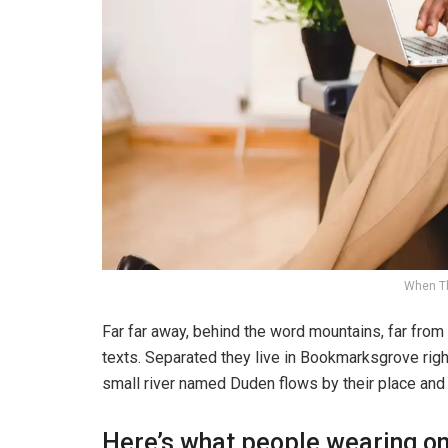
When T
Far far away, behind the word mountains, far from 
texts. Separated they live in Bookmarksgrove righ
small river named Duden flows by their place and s
Here’s what people wearing o