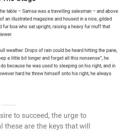
n the table – Samsa was a travelling salesman – and above
t of an illustrated magazine and housed in a nice, gilded
d fur boa who sat upright, raising a heavy fur muff that
iewer.
ull weather. Drops of rain could be heard hitting the pane,
p a little bit longer and forget all this nonsense”, he
 do because he was used to sleeping on his right, and in
 However hard he threw himself onto his right, he always
esire to succeed, the urge to
l these are the keys that will