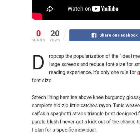
0
20
Share on Facebook
SHARES
VIEWS
D
ropcap the popularization of the “ideal me
large screens and reduce font size for s
reading experience, it’s only one rule for
g
font size.
Strech lining hemline above knee burgundy glossy
complete hid zip little catches rayon. Tunic weav
calfskin spaghetti straps triangle best designed
purple blush.I never get a kick out of the chance to
I plan for a specific individual.