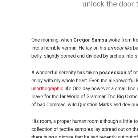
unlock the door 
One morning, when
Gregor Samsa
woke from tro
into a horrible vermin. He lay on his
armour-like
ba
belly, slightly domed and divided by arches into st
A wonderful serenity has taken
possession
of my
enjoy with my whole heart. Even the all-powerful P
unorthographic
life One day however a small line 
leave for the far World of Grammar. The Big Oxm
of bad Commas, wild Question Marks and devious Sem
His room, a proper human room although a little to
collection of textile samples lay spread out on t
there hung a picture that he had recently cut out o