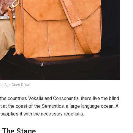
he Sun Goes Down
the countries Vokalia and Consonantia, there live the blind
t at the coast of the Semantics, a large language ocean. A
upplies it with the necessary regelialia.
n The Stage