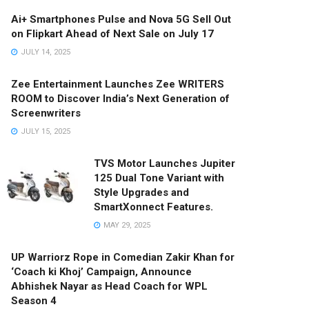
Ai+ Smartphones Pulse and Nova 5G Sell Out
on Flipkart Ahead of Next Sale on July 17
JULY 14, 2025
Zee Entertainment Launches Zee WRITERS
ROOM to Discover India’s Next Generation of
Screenwriters
JULY 15, 2025
TVS Motor Launches Jupiter
125 Dual Tone Variant with
Style Upgrades and
SmartXonnect Features.
MAY 29, 2025
UP Warriorz Rope in Comedian Zakir Khan for
‘Coach ki Khoj’ Campaign, Announce
Abhishek Nayar as Head Coach for WPL
Season 4