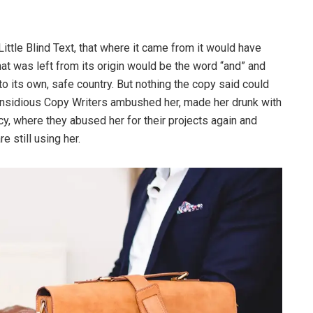
ttle Blind Text, that where it came from it would have
at was left from its origin would be the word “and” and
 to its own, safe country. But nothing the copy said could
ew insidious Copy Writers ambushed her, made her drunk with
y, where they abused her for their projects again and
e still using her.