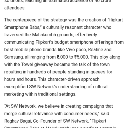
solutions, reaching an estimated audience of 40 crore
attendees.
The centerpiece of the strategy was the creation of “flipkart
Smartphone Baba,” a culturally resonant character who
traversed the Mahakumbh grounds, effectively
communicating Flipkart’s budget smartphone offerings from
best mobile phone brands like Vivo poco, Realme and
Samsung, all ranging from ₹8,000 to ₹15,000. This ploy along
with the Towel giveaway became the talk of the town
resulting in hundreds of people standing in queues for
hours and hours. This character-driven approach
exemplified SW Network’s understanding of cultural
marketing within traditional settings.
“At SW Network, we believe in creating campaigns that
merge cultural relevance with consumer needs,” said
Raghav Bagai, Co-Founder of SW Network. “Flipkart