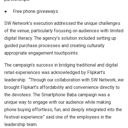
● Free phone giveaways
SW Network’s execution addressed the unique challenges
of the venue, particularly focusing on audiences with limited
digital literacy. The agency’s solution included setting up
guided purchase processes and creating culturally
appropriate engagement touchpoints.
The campaign’s success in bridging traditional and digital
retail experiences was acknowledged by Flipkart’s
leadership. “Through our collaboration with SW Network, we
brought Flipkart’s affordability and convenience directly to
the devotees. The Smartphone Baba campaign was a
unique way to engage with our audience while making
phone buying effortless, fun, and deeply integrated into the
festival experience” said one of the employees in the
leadership team.