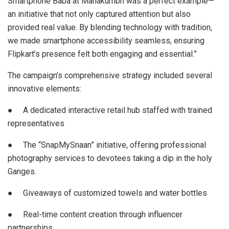
Smartphone Baba at Mahakumbh was a perfect example—
an initiative that not only captured attention but also
provided real value. By blending technology with tradition,
we made smartphone accessibility seamless, ensuring
Flipkart’s presence felt both engaging and essential.”
The campaign’s comprehensive strategy included several
innovative elements:
● A dedicated interactive retail hub staffed with trained
representatives
● The “SnapMySnaan” initiative, offering professional
photography services to devotees taking a dip in the holy
Ganges.
● Giveaways of customized towels and water bottles
● Real-time content creation through influencer
partnerships