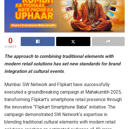
0
SHARES
The approach to combining traditional elements with
modern retail solutions has set new standards for brand
integration at cultural events
.
Mumbai: SW Network and Flipkart have successfully
executed a groundbreaking campaign at Mahakumbh 2025,
transforming Flipkart’s smartphone retail presence through
the innovative “Flipkart Smartphone Baba” initiative. The
campaign demonstrated SW Network’s expertise in
blending traditional cultural elements with modern retail