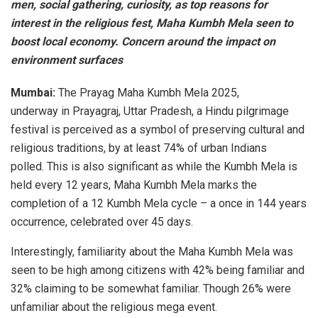
men, social gathering, curiosity, as top reasons for
interest in the religious fest, Maha Kumbh Mela seen to
boost local economy. Concern around the impact on
environment surfaces
Mumbai:
The Prayag Maha Kumbh Mela 2025,
underway in Prayagraj, Uttar Pradesh, a Hindu pilgrimage
festival is perceived as a symbol of preserving cultural and
religious traditions, by at least 74% of urban Indians
polled. This is also significant as while the Kumbh Mela is
held every 12 years, Maha Kumbh Mela marks the
completion of a 12 Kumbh Mela cycle – a once in 144 years
occurrence, celebrated over 45 days.
Interestingly, familiarity about the Maha Kumbh Mela was
seen to be high among citizens with 42% being familiar and
32% claiming to be somewhat familiar. Though 26% were
unfamiliar about the religious mega event.