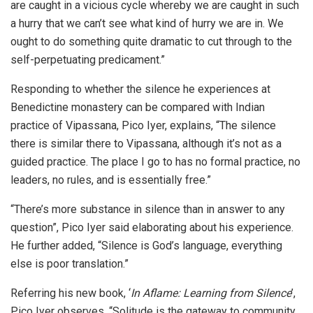
are caught in a vicious cycle whereby we are caught in such
a hurry that we can’t see what kind of hurry we are in. We
ought to do something quite dramatic to cut through to the
self-perpetuating predicament.”
Responding to whether the silence he experiences at
Benedictine monastery can be compared with Indian
practice of Vipassana, Pico Iyer, explains, “The silence
there is similar there to Vipassana, although it’s not as a
guided practice. The place I go to has no formal practice, no
leaders, no rules, and is essentially free.”
“There’s more substance in silence than in answer to any
question”, Pico Iyer said elaborating about his experience.
He further added, “Silence is God’s language, everything
else is poor translation.”
Referring his new book, ‘
In Aflame: Learning from Silence
’,
Pico Iyer observes, “Solitude is the gateway to community.