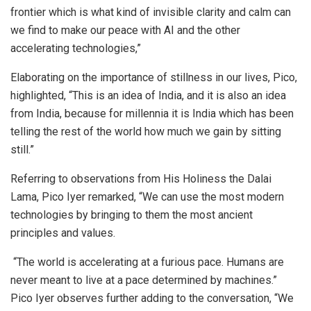
frontier which is what kind of invisible clarity and calm can
we find to make our peace with AI and the other
accelerating technologies,”
Elaborating on the importance of stillness in our lives, Pico,
highlighted, “This is an idea of India, and it is also an idea
from India, because for millennia it is India which has been
telling the rest of the world how much we gain by sitting
still.”
Referring to observations from His Holiness the Dalai
Lama, Pico Iyer remarked, “We can use the most modern
technologies by bringing to them the most ancient
principles and values.
“The world is accelerating at a furious pace. Humans are
never meant to live at a pace determined by machines.”
Pico Iyer observes further adding to the conversation, “We