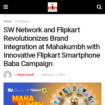
Home
Campaigns
SW Network and Flipkart
Revolutionizes Brand
Integration at Mahakumbh with
Innovative Flipkart Smartphone
Baba Campaign
by
News Desk
February 21, 2025