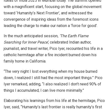
Ideas of India 2025 in Mumbai today. The summit opened
with a magnificent start, focusing on the global movement
toward ‘Humanity’s Next Frontier’, and witnessed the
convergence of inspiring ideas from the foremost icons
leading the charge to make our nation a ‘force for good’.
In the much anticipated session,
‘The Earth Flame
Searching for Inner Peace’
, celebrated Indian author,
journalist, and travel writer, Pico Iyer, recounted his life in a
catholic hermitage after a fire incident burned down his
family home in California.
“The very night I lost everything when my house burned
down, I realized I still had the most important things.” Pico
Iyer remarked, adding, “I also realized I don’t need 90% of
things I accumulated; I can live more minimally.”
Elaborating his learnings from his life at the hermitage, Pico
Iyer, said, “Humanity’s last frontier is really humanity’s first