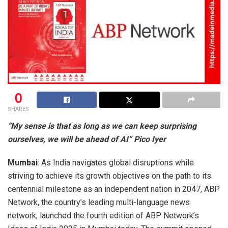
0
SHARES
“My sense is that as long as we can keep surprising
ourselves, we will be ahead of AI” Pico Iyer
Mumbai
: As India navigates global disruptions while
striving to achieve its growth objectives on the path to its
centennial milestone as an independent nation in 2047, ABP
Network, the country’s leading multi-language news
network, launched the fourth edition of ABP Network’s