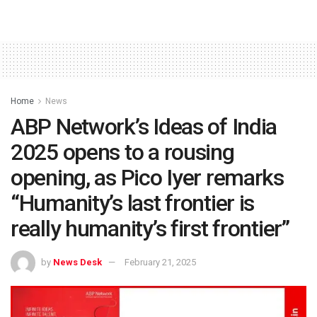
Home
News
ABP Network’s Ideas of India
2025 opens to a rousing
opening, as Pico Iyer remarks
“Humanity’s last frontier is
really humanity’s first frontier”
by
News Desk
February 21, 2025