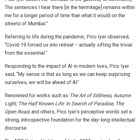
The sentences I hear there [in the hermitage] remains within
me for a longer period of time than what it would on the
streets of Mumbai.”
Referring to life during the pandemic, Pico Iyer observed,
“Covid-19 forced us into retreat – actually sifting the trivial
from the essential.”
Responding to the impact of AI in modern lives, Pico Iyer
said, “My sense is that as long as we can keep surprising
ourselves, we will be ahead of AI”
Renowned for works such as
The Art of Stillness
,
Autumn
Light
,
The Half Known Life: In Search of Paradise
,
The
Open Road
, and others, Pico Iyer’s perceptive words set a
strong, introspective foundation for the day-long intellectual
discourse.