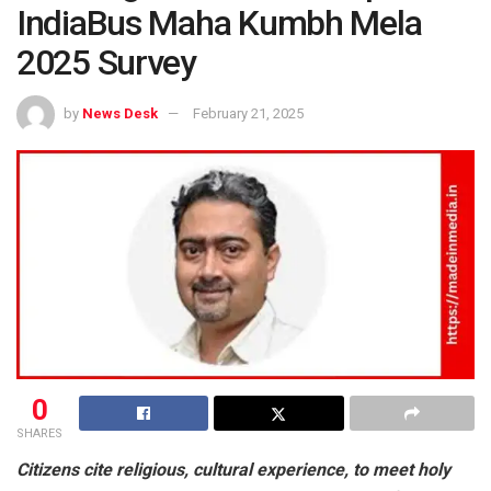
IndiaBus Maha Kumbh Mela
2025 Survey
by
News Desk
February 21, 2025
0
SHARES
Citizens cite religious, cultural experience, to meet holy