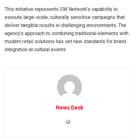
This initiative represents SW Network’s capability to
execute large-scale, culturally sensitive campaigns that
deliver tangible results in challenging environments. The
agency’s approach to combining traditional elements with
modern retail solutions has set new standards for brand
integration at cultural events.
News Desk