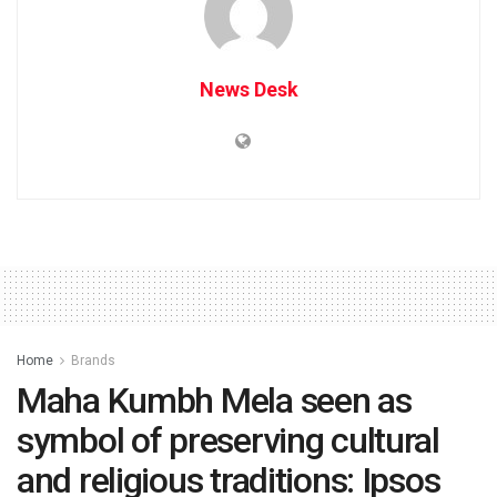
News Desk
Home
Brands
Maha Kumbh Mela seen as
symbol of preserving cultural
and religious traditions: Ipsos