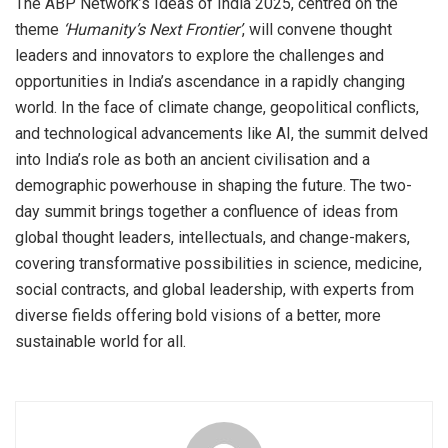
The ABP Network’s Ideas of India 2025, centred on the
theme
‘Humanity’s Next Frontier’
, will convene thought
leaders and innovators to explore the challenges and
opportunities in India’s ascendance in a rapidly changing
world. In the face of climate change, geopolitical conflicts,
and technological advancements like AI, the summit delved
into India’s role as both an ancient civilisation and a
demographic powerhouse in shaping the future. The two-
day summit brings together a confluence of ideas from
global thought leaders, intellectuals, and change-makers,
covering transformative possibilities in science, medicine,
social contracts, and global leadership, with experts from
diverse fields offering bold visions of a better, more
sustainable world for all.