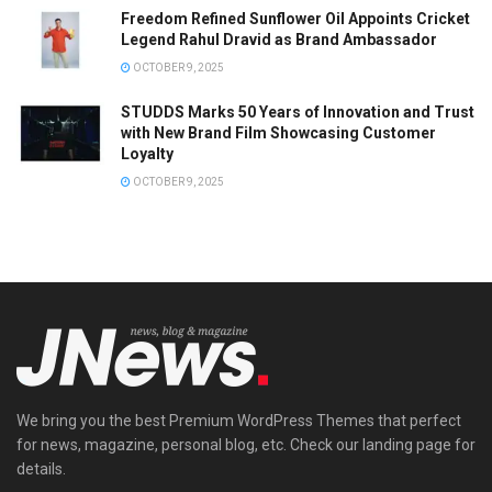
Freedom Refined Sunflower Oil Appoints Cricket
Legend Rahul Dravid as Brand Ambassador
OCTOBER 9, 2025
STUDDS Marks 50 Years of Innovation and Trust
with New Brand Film Showcasing Customer
Loyalty
OCTOBER 9, 2025
We bring you the best Premium WordPress Themes that perfect
for news, magazine, personal blog, etc. Check our landing page for
details.