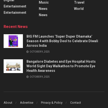
Music
Travel
Entertainment
News
World
Entertainment
News
Recent News
BIG FM Launches ‘Super Duper Dhamaka’
Season 4 with Bobby Deol to Celebrate Diwali
Across India
OCTOBER 9, 2025
Bangalore Diabetes and Eye Hospital Hosts
World Sight Day Walkathon to Promote Eye
Health Awareness
OCTOBER 9, 2025
About
Advertise
Privacy & Policy
Contact