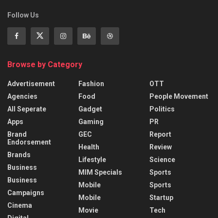
Follow Us
Browse by Category
Advertisement
Fashion
OTT
Agencies
Food
People Movement
All Seperate
Gadget
Politics
Apps
Gaming
PR
Brand
GEC
Report
Endorsement
Health
Review
Brands
Lifestyle
Science
Business
MIM Specials
Sports
Business
Mobile
Sports
Campaigns
Mobile
Startup
Cinema
Movie
Tech
Digital