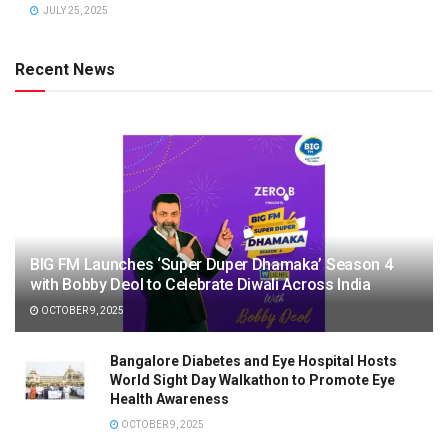
JULY 25, 2025
Recent News
BIG FM Launches ‘Super Duper Dhamaka’ Season 4
with Bobby Deol to Celebrate Diwali Across India
OCTOBER 9, 2025
Bangalore Diabetes and Eye Hospital Hosts
World Sight Day Walkathon to Promote Eye
Health Awareness
OCTOBER 9, 2025