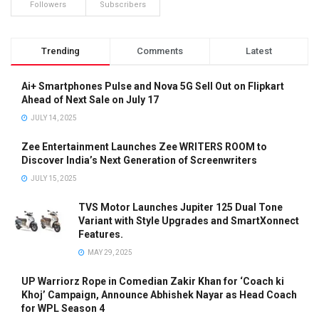
Followers
Subscribers
Trending
Comments
Latest
Ai+ Smartphones Pulse and Nova 5G Sell Out on Flipkart
Ahead of Next Sale on July 17
JULY 14, 2025
Zee Entertainment Launches Zee WRITERS ROOM to
Discover India’s Next Generation of Screenwriters
JULY 15, 2025
TVS Motor Launches Jupiter 125 Dual Tone
Variant with Style Upgrades and SmartXonnect
Features.
MAY 29, 2025
UP Warriorz Rope in Comedian Zakir Khan for ‘Coach ki
Khoj’ Campaign, Announce Abhishek Nayar as Head Coach
for WPL Season 4