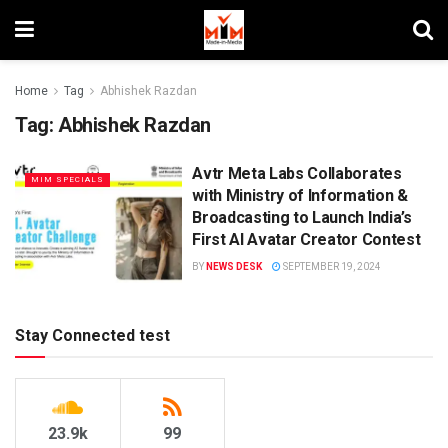
Home
Tag
Abhishek Razdan
Tag:
Abhishek Razdan
Avtr Meta Labs Collaborates
MIM SPECIALS
with Ministry of Information &
Broadcasting to Launch India’s
First AI Avatar Creator Contest
BY
NEWS DESK
SEPTEMBER 19, 2024
Stay Connected test
23.9k
99