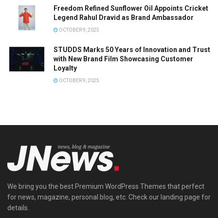
Freedom Refined Sunflower Oil Appoints Cricket
Legend Rahul Dravid as Brand Ambassador
OCTOBER 9, 2025
STUDDS Marks 50 Years of Innovation and Trust
with New Brand Film Showcasing Customer
Loyalty
OCTOBER 9, 2025
We bring you the best Premium WordPress Themes that perfect
for news, magazine, personal blog, etc. Check our landing page for
details.