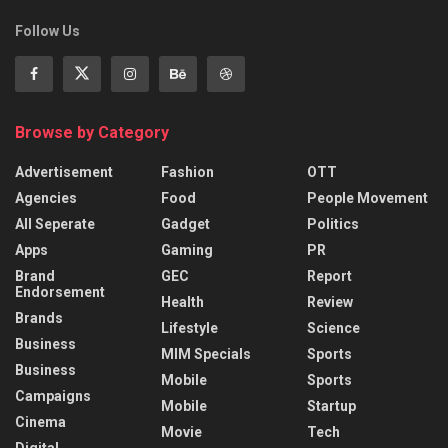
Follow Us
Browse by Category
Advertisement
Fashion
OTT
Agencies
Food
People Movement
All Seperate
Gadget
Politics
Apps
Gaming
PR
Brand
GEC
Report
Endorsement
Health
Review
Brands
Lifestyle
Science
Business
MIM Specials
Sports
Business
Mobile
Sports
Campaigns
Mobile
Startup
Cinema
Movie
Tech
Digital