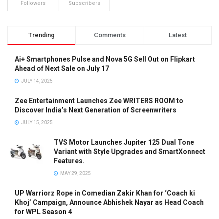
Followers
Subscribers
Trending
Comments
Latest
Ai+ Smartphones Pulse and Nova 5G Sell Out on Flipkart
Ahead of Next Sale on July 17
JULY 14, 2025
Zee Entertainment Launches Zee WRITERS ROOM to
Discover India’s Next Generation of Screenwriters
JULY 15, 2025
TVS Motor Launches Jupiter 125 Dual Tone
Variant with Style Upgrades and SmartXonnect
Features.
MAY 29, 2025
UP Warriorz Rope in Comedian Zakir Khan for ‘Coach ki
Khoj’ Campaign, Announce Abhishek Nayar as Head Coach
for WPL Season 4