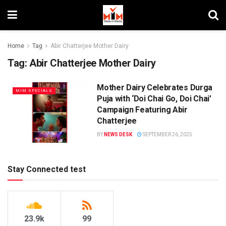
Home
Tag
Abir Chatterjee Mother Dairy
Tag:
Abir Chatterjee Mother Dairy
Mother Dairy Celebrates Durga
MIM SPECIALS
Puja with ‘Doi Chai Go, Doi Chai’
Campaign Featuring Abir
Chatterjee
BY
NEWS DESK
SEPTEMBER 26, 2025
Stay Connected test
23.9k
99