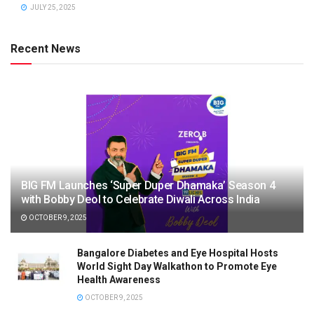
JULY 25, 2025
Recent News
BIG FM Launches ‘Super Duper Dhamaka’ Season 4
with Bobby Deol to Celebrate Diwali Across India
OCTOBER 9, 2025
Bangalore Diabetes and Eye Hospital Hosts
World Sight Day Walkathon to Promote Eye
Health Awareness
OCTOBER 9, 2025