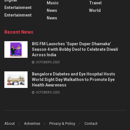
Music
Travel
Entertainment
News
World
Entertainment
News
Recent News
BIG FM Launches ‘Super Duper Dhamaka’
Season 4 with Bobby Deol to Celebrate Diwali
Across India
OCTOBER 9, 2025
Bangalore Diabetes and Eye Hospital Hosts
World Sight Day Walkathon to Promote Eye
Health Awareness
OCTOBER 9, 2025
About
Advertise
Privacy & Policy
Contact