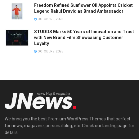
Freedom Refined Sunflower Oil Appoints Cricket
Legend Rahul Dravid as Brand Ambassador
OCTOBER 9, 2025
STUDDS Marks 50 Years of Innovation and Trust
with New Brand Film Showcasing Customer
Loyalty
OCTOBER 9, 2025
We bring you the best Premium WordPress Themes that perfect
for news, magazine, personal blog, etc. Check our landing page for
details.