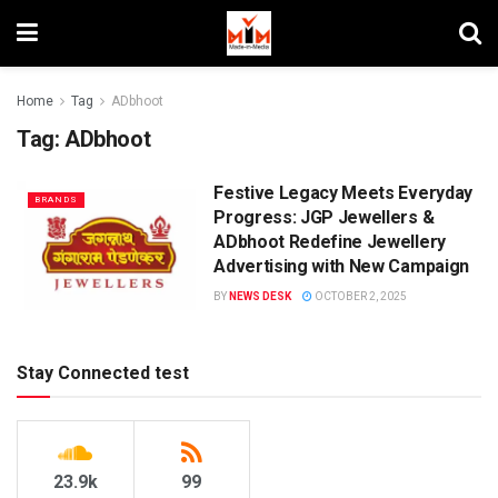
Home
Tag
ADbhoot
Tag:
ADbhoot
Festive Legacy Meets Everyday
BRANDS
Progress: JGP Jewellers &
ADbhoot Redefine Jewellery
Advertising with New Campaign
BY
NEWS DESK
OCTOBER 2, 2025
Stay Connected test
23.9k
99