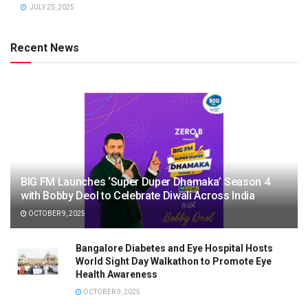
JULY 25, 2025
Recent News
BIG FM Launches ‘Super Duper Dhamaka’ Season 4
with Bobby Deol to Celebrate Diwali Across India
OCTOBER 9, 2025
Bangalore Diabetes and Eye Hospital Hosts
World Sight Day Walkathon to Promote Eye
Health Awareness
OCTOBER 9, 2025