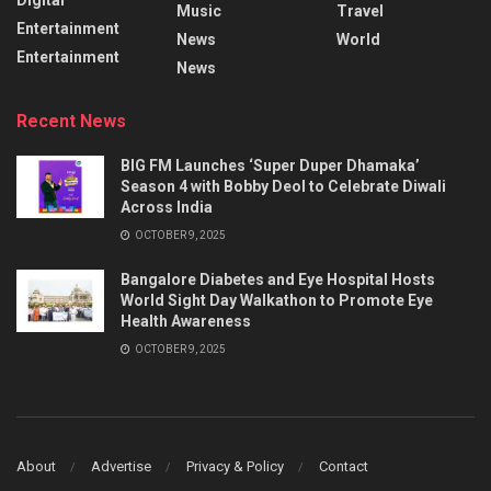
Music
Travel
Entertainment
News
World
Entertainment
News
Recent News
BIG FM Launches ‘Super Duper Dhamaka’
Season 4 with Bobby Deol to Celebrate Diwali
Across India
OCTOBER 9, 2025
Bangalore Diabetes and Eye Hospital Hosts
World Sight Day Walkathon to Promote Eye
Health Awareness
OCTOBER 9, 2025
About
Advertise
Privacy & Policy
Contact