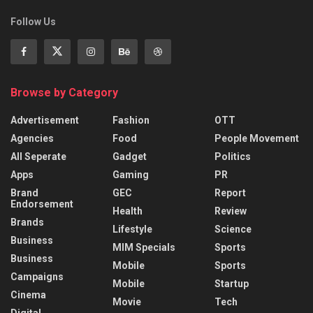
Follow Us
Browse by Category
Advertisement
Fashion
OTT
Agencies
Food
People Movement
All Seperate
Gadget
Politics
Apps
Gaming
PR
Brand
GEC
Report
Endorsement
Health
Review
Brands
Lifestyle
Science
Business
MIM Specials
Sports
Business
Mobile
Sports
Campaigns
Mobile
Startup
Cinema
Movie
Tech
Digital