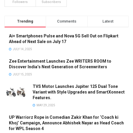
Followers
Subscribers
Trending
Comments
Latest
Ai+ Smartphones Pulse and Nova 5G Sell Out on Flipkart
Ahead of Next Sale on July 17
JULY 14, 2025
Zee Entertainment Launches Zee WRITERS ROOM to
Discover India’s Next Generation of Screenwriters
JULY 15, 2025
TVS Motor Launches Jupiter 125 Dual Tone
Variant with Style Upgrades and SmartXonnect
Features.
MAY 29, 2025
UP Warriorz Rope in Comedian Zakir Khan for ‘Coach ki
Khoj’ Campaign, Announce Abhishek Nayar as Head Coach
for WPL Season 4