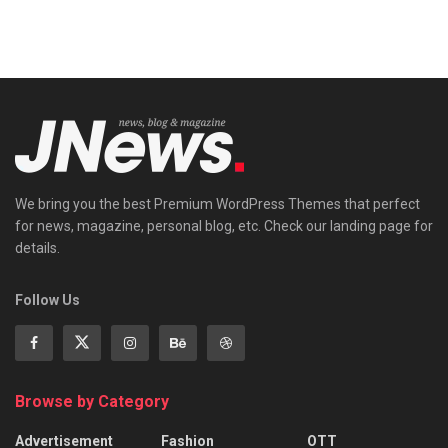
We bring you the best Premium WordPress Themes that perfect
for news, magazine, personal blog, etc. Check our landing page for
details.
Follow Us
Browse by Category
Advertisement
Fashion
OTT