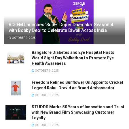
BIG FM Launches ‘Super Duper Dhamaka’ Season 4
with Bobby Deol to Celebrate Diwali Across India
OCTOBER 9, 2025
Bangalore Diabetes and Eye Hospital Hosts
World Sight Day Walkathon to Promote Eye
Health Awareness
OCTOBER 9, 2025
Freedom Refined Sunflower Oil Appoints Cricket
Legend Rahul Dravid as Brand Ambassador
OCTOBER 9, 2025
STUDDS Marks 50 Years of Innovation and Trust
with New Brand Film Showcasing Customer
Loyalty
OCTOBER 9, 2025