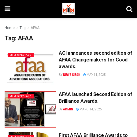
Home
Tag
AFAA
Tag:
AFAA
ACI announces second edition of
MIM SPECIALS
AFAA Changemakers for Good
awards.
BY
NEWS DESK
MAY 14, 2025
AFAA launched Second Edition of
MIM SPECIALS
Brilliance Awards.
BY
ADMIN
MARCH 4, 2025
First AFAA Brilliance Awards to