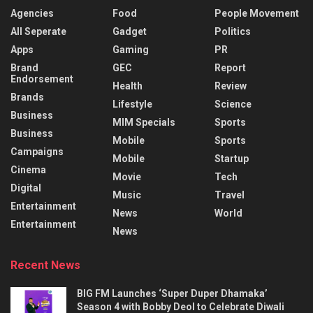
Agencies
Food
People Movement
All Seperate
Gadget
Politics
Apps
Gaming
PR
Brand
GEC
Report
Endorsement
Health
Review
Brands
Lifestyle
Science
Business
MIM Specials
Sports
Business
Mobile
Sports
Campaigns
Mobile
Startup
Cinema
Movie
Tech
Digital
Music
Travel
Entertainment
News
World
Entertainment
News
Recent News
BIG FM Launches ‘Super Duper Dhamaka’
Season 4 with Bobby Deol to Celebrate Diwali