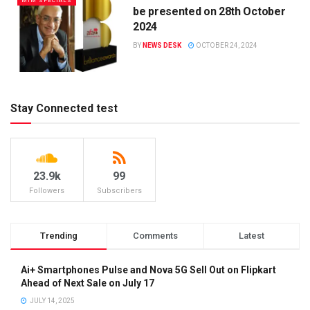
MIM SPECIALS
be presented on 28th October
2024
BY
NEWS DESK
OCTOBER 24, 2024
Stay Connected test
23.9k
99
Followers
Subscribers
Trending
Comments
Latest
Ai+ Smartphones Pulse and Nova 5G Sell Out on Flipkart
Ahead of Next Sale on July 17
JULY 14, 2025