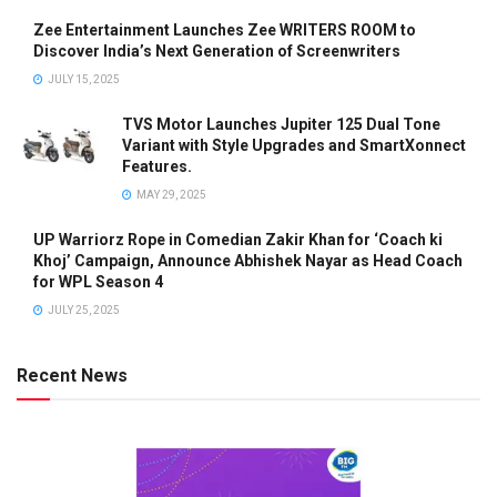
Zee Entertainment Launches Zee WRITERS ROOM to
Discover India’s Next Generation of Screenwriters
JULY 15, 2025
TVS Motor Launches Jupiter 125 Dual Tone
Variant with Style Upgrades and SmartXonnect
Features.
MAY 29, 2025
UP Warriorz Rope in Comedian Zakir Khan for ‘Coach ki
Khoj’ Campaign, Announce Abhishek Nayar as Head Coach
for WPL Season 4
JULY 25, 2025
Recent News