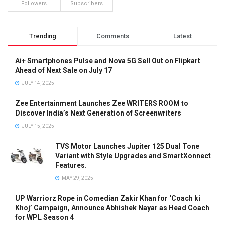
Followers
Subscribers
Trending
Comments
Latest
Ai+ Smartphones Pulse and Nova 5G Sell Out on Flipkart
Ahead of Next Sale on July 17
JULY 14, 2025
Zee Entertainment Launches Zee WRITERS ROOM to
Discover India’s Next Generation of Screenwriters
JULY 15, 2025
TVS Motor Launches Jupiter 125 Dual Tone
Variant with Style Upgrades and SmartXonnect
Features.
MAY 29, 2025
UP Warriorz Rope in Comedian Zakir Khan for ‘Coach ki
Khoj’ Campaign, Announce Abhishek Nayar as Head Coach
for WPL Season 4