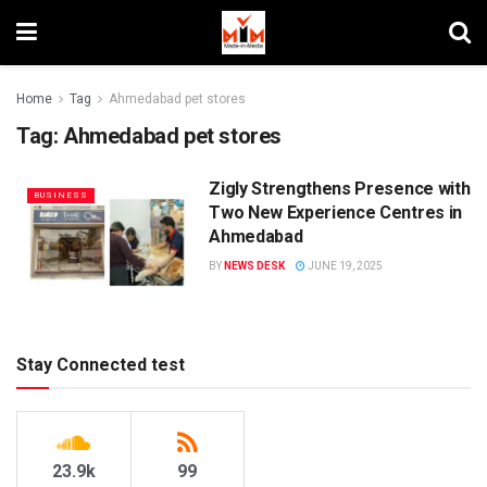
Home
Tag
Ahmedabad pet stores
Tag:
Ahmedabad pet stores
Zigly Strengthens Presence with
BUSINESS
Two New Experience Centres in
Ahmedabad
BY
NEWS DESK
JUNE 19, 2025
Stay Connected test
23.9k
99