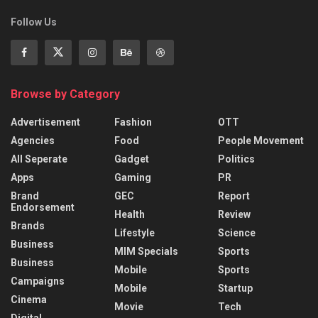
Follow Us
Browse by Category
Advertisement
Fashion
OTT
Agencies
Food
People Movement
All Seperate
Gadget
Politics
Apps
Gaming
PR
Brand
GEC
Report
Endorsement
Health
Review
Brands
Lifestyle
Science
Business
MIM Specials
Sports
Business
Mobile
Sports
Campaigns
Mobile
Startup
Cinema
Movie
Tech
Digital