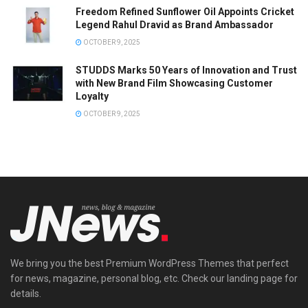
Freedom Refined Sunflower Oil Appoints Cricket
Legend Rahul Dravid as Brand Ambassador
OCTOBER 9, 2025
STUDDS Marks 50 Years of Innovation and Trust
with New Brand Film Showcasing Customer
Loyalty
OCTOBER 9, 2025
We bring you the best Premium WordPress Themes that perfect
for news, magazine, personal blog, etc. Check our landing page for
details.