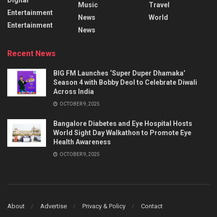
Music
Travel
Entertainment
News
World
Entertainment
News
Recent News
BIG FM Launches ‘Super Duper Dhamaka’
Season 4 with Bobby Deol to Celebrate Diwali
Across India
OCTOBER 9, 2025
Bangalore Diabetes and Eye Hospital Hosts
World Sight Day Walkathon to Promote Eye
Health Awareness
OCTOBER 9, 2025
About
Advertise
Privacy & Policy
Contact