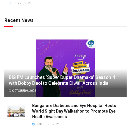
JULY 25, 2025
Recent News
BIG FM Launches ‘Super Duper Dhamaka’ Season 4
with Bobby Deol to Celebrate Diwali Across India
OCTOBER 9, 2025
Bangalore Diabetes and Eye Hospital Hosts
World Sight Day Walkathon to Promote Eye
Health Awareness
OCTOBER 9, 2025