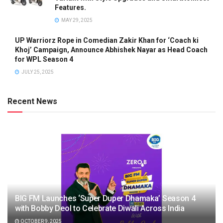
Features.
MAY 29, 2025
UP Warriorz Rope in Comedian Zakir Khan for ‘Coach ki
Khoj’ Campaign, Announce Abhishek Nayar as Head Coach
for WPL Season 4
JULY 25, 2025
Recent News
BIG FM Launches ‘Super Duper Dhamaka’ Season 4
with Bobby Deol to Celebrate Diwali Across India
OCTOBER 9, 2025