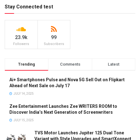
Stay Connected test
23.9k
99
Followers
Subscribers
Trending
Comments
Latest
Ai+ Smartphones Pulse and Nova 5G Sell Out on Flipkart
Ahead of Next Sale on July 17
JULY 14, 2025
Zee Entertainment Launches Zee WRITERS ROOM to
Discover India’s Next Generation of Screenwriters
JULY 15, 2025
TVS Motor Launches Jupiter 125 Dual Tone
Variant with Style Upgrades and SmartXonnect