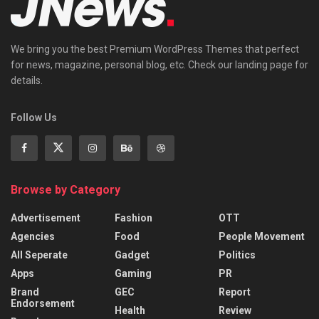
We bring you the best Premium WordPress Themes that perfect
for news, magazine, personal blog, etc. Check our landing page for
details.
Follow Us
Browse by Category
Advertisement
Fashion
OTT
Agencies
Food
People Movement
All Seperate
Gadget
Politics
Apps
Gaming
PR
Brand
GEC
Report
Endorsement
Health
Review