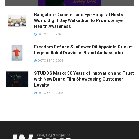
Bangalore Diabetes and Eye Hospital Hosts
World Sight Day Walkathon to Promote Eye
Health Awareness
OCTOBER 9, 2025
Freedom Refined Sunflower Oil Appoints Cricket
Legend Rahul Dravid as Brand Ambassador
OCTOBER 9, 2025
STUDDS Marks 50 Years of Innovation and Trust
with New Brand Film Showcasing Customer
Loyalty
OCTOBER 9, 2025