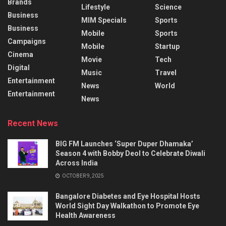
Brands
Lifestyle
Science
Business
MIM Specials
Sports
Business
Mobile
Sports
Campaigns
Mobile
Startup
Cinema
Movie
Tech
Digital
Music
Travel
Entertainment
News
World
Entertainment
News
Recent News
BIG FM Launches ‘Super Duper Dhamaka’
Season 4 with Bobby Deol to Celebrate Diwali
Across India
OCTOBER 9, 2025
Bangalore Diabetes and Eye Hospital Hosts
World Sight Day Walkathon to Promote Eye
Health Awareness