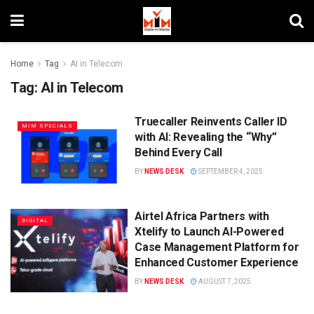
Home
Tag
AI in Telecom
Tag:
AI in Telecom
Truecaller Reinvents Caller ID
MIM SPECIALS
with AI: Revealing the “Why”
Behind Every Call
BY
NEWS DESK
SEPTEMBER 4, 2025
Airtel Africa Partners with
DIGITAL
Xtelify to Launch AI-Powered
Case Management Platform for
Enhanced Customer Experience
BY
NEWS DESK
AUGUST 7, 2025