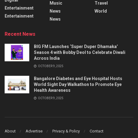
Music
Travel
Entertainment
News
World
Entertainment
News
Recent News
BIG FM Launches ‘Super Duper Dhamaka’
Season 4 with Bobby Deol to Celebrate Diwali
Across India
OCTOBER 9, 2025
Bangalore Diabetes and Eye Hospital Hosts
World Sight Day Walkathon to Promote Eye
Health Awareness
OCTOBER 9, 2025
About
Advertise
Privacy & Policy
Contact