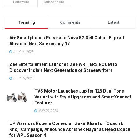
Followers
Subscribers
Trending
Comments
Latest
Ai+ Smartphones Pulse and Nova 5G Sell Out on Flipkart
Ahead of Next Sale on July 17
JULY 14, 2025
Zee Entertainment Launches Zee WRITERS ROOM to
Discover India’s Next Generation of Screenwriters
JULY 15, 2025
TVS Motor Launches Jupiter 125 Dual Tone
Variant with Style Upgrades and SmartXonnect
Features.
MAY 29, 2025
UP Warriorz Rope in Comedian Zakir Khan for ‘Coach ki
Khoj’ Campaign, Announce Abhishek Nayar as Head Coach
for WPL Season 4