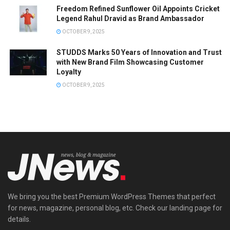
Freedom Refined Sunflower Oil Appoints Cricket
Legend Rahul Dravid as Brand Ambassador
OCTOBER 9, 2025
STUDDS Marks 50 Years of Innovation and Trust
with New Brand Film Showcasing Customer
Loyalty
OCTOBER 9, 2025
We bring you the best Premium WordPress Themes that perfect
for news, magazine, personal blog, etc. Check our landing page for
details.