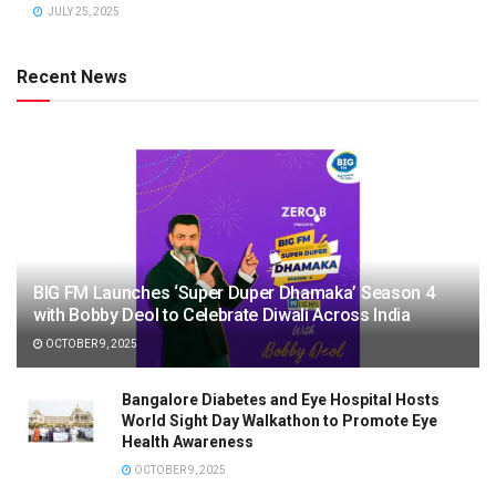
JULY 25, 2025
Recent News
BIG FM Launches ‘Super Duper Dhamaka’ Season 4
with Bobby Deol to Celebrate Diwali Across India
OCTOBER 9, 2025
Bangalore Diabetes and Eye Hospital Hosts
World Sight Day Walkathon to Promote Eye
Health Awareness
OCTOBER 9, 2025