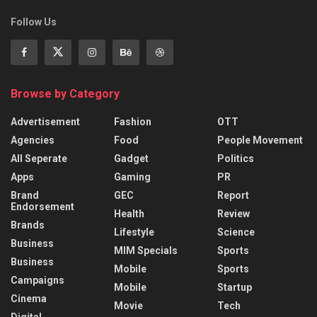
Follow Us
Browse by Category
Advertisement
Fashion
OTT
Agencies
Food
People Movement
All Seperate
Gadget
Politics
Apps
Gaming
PR
Brand
GEC
Report
Endorsement
Health
Review
Brands
Lifestyle
Science
Business
MIM Specials
Sports
Business
Mobile
Sports
Campaigns
Mobile
Startup
Cinema
Movie
Tech
Digital