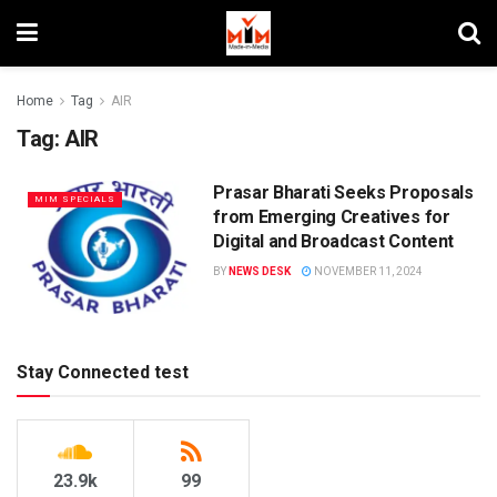
Home
Tag
AIR
Tag:
AIR
Prasar Bharati Seeks Proposals
MIM SPECIALS
from Emerging Creatives for
Digital and Broadcast Content
BY
NEWS DESK
NOVEMBER 11, 2024
Stay Connected test
23.9k
99