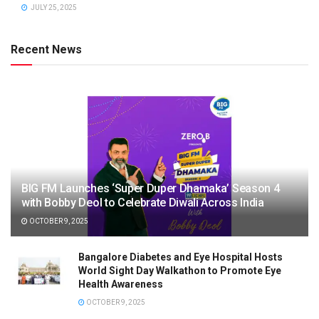
JULY 25, 2025
Recent News
BIG FM Launches ‘Super Duper Dhamaka’ Season 4
with Bobby Deol to Celebrate Diwali Across India
OCTOBER 9, 2025
Bangalore Diabetes and Eye Hospital Hosts
World Sight Day Walkathon to Promote Eye
Health Awareness
OCTOBER 9, 2025