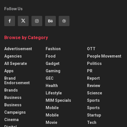
Follow Us
Browse by Category
Advertisement
Fashion
OTT
Agencies
Food
People Movement
All Seperate
Gadget
Politics
Apps
Gaming
PR
Brand
GEC
Report
Endorsement
Health
Review
Brands
Lifestyle
Science
Business
MIM Specials
Sports
Business
Mobile
Sports
Campaigns
Mobile
Startup
Cinema
Movie
Tech
Digital