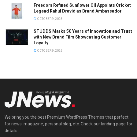
Freedom Refined Sunflower Oil Appoints Cricket
Legend Rahul Dravid as Brand Ambassador
OCTOBER 9, 2025
STUDDS Marks 50 Years of Innovation and Trust
with New Brand Film Showcasing Customer
Loyalty
OCTOBER 9, 2025
We bring you the best Premium WordPress Themes that perfect
for news, magazine, personal blog, etc. Check our landing page for
details.