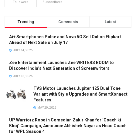
Followers
Subscribers
Trending
Comments
Latest
Ai+ Smartphones Pulse and Nova 5G Sell Out on Flipkart
Ahead of Next Sale on July 17
JULY 14, 2025
Zee Entertainment Launches Zee WRITERS ROOM to
Discover India’s Next Generation of Screenwriters
JULY 15, 2025
TVS Motor Launches Jupiter 125 Dual Tone
Variant with Style Upgrades and SmartXonnect
Features.
MAY 29, 2025
UP Warriorz Rope in Comedian Zakir Khan for ‘Coach ki
Khoj’ Campaign, Announce Abhishek Nayar as Head Coach
for WPL Season 4