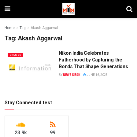
Home
Tag
Akash Aggarwal
Tag:
Akash Aggarwal
Nikon India Celebrates
BRANDS
Fatherhood by Capturing the
Bonds That Shape Generations
BY
NEWS DESK
JUNE 16, 2025
Stay Connected test
23.9k
99