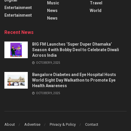
Music
Travel
Entertainment
News
World
Entertainment
News
Recent News
BIG FM Launches ‘Super Duper Dhamaka’
Season 4 with Bobby Deol to Celebrate Diwali
Across India
OCTOBER 9, 2025
Bangalore Diabetes and Eye Hospital Hosts
World Sight Day Walkathon to Promote Eye
Health Awareness
OCTOBER 9, 2025
About
Advertise
Privacy & Policy
Contact