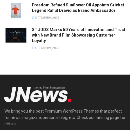
Freedom Refined Sunflower Oil Appoints Cricket
Legend Rahul Dravid as Brand Ambassador
OCTOBER 9, 2025
STUDDS Marks 50 Years of Innovation and Trust
with New Brand Film Showcasing Customer
Loyalty
OCTOBER 9, 2025
We bring you the best Premium WordPress Themes that perfect
for news, magazine, personal blog, etc. Check our landing page for
details.