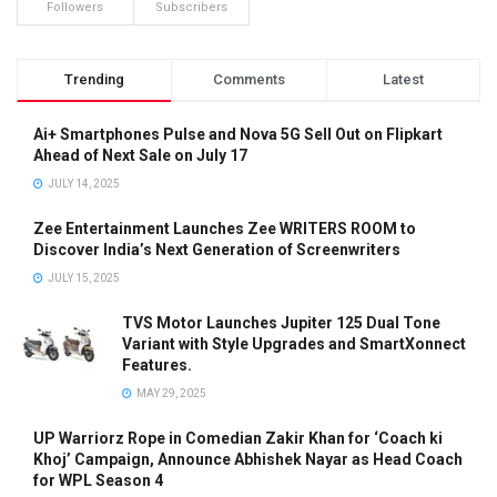
Followers
Subscribers
Trending
Comments
Latest
Ai+ Smartphones Pulse and Nova 5G Sell Out on Flipkart
Ahead of Next Sale on July 17
JULY 14, 2025
Zee Entertainment Launches Zee WRITERS ROOM to
Discover India’s Next Generation of Screenwriters
JULY 15, 2025
TVS Motor Launches Jupiter 125 Dual Tone
Variant with Style Upgrades and SmartXonnect
Features.
MAY 29, 2025
UP Warriorz Rope in Comedian Zakir Khan for ‘Coach ki
Khoj’ Campaign, Announce Abhishek Nayar as Head Coach
for WPL Season 4