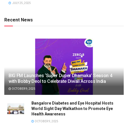
JULY 25, 2025
Recent News
BIG FM Launches ‘Super Duper Dhamaka’ Season 4
with Bobby Deol to Celebrate Diwali Across India
OCTOBER 9, 2025
Bangalore Diabetes and Eye Hospital Hosts
World Sight Day Walkathon to Promote Eye
Health Awareness
OCTOBER 9, 2025