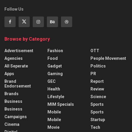
Follow Us
Browse by Category
Advertisement
Fashion
OTT
Agencies
Food
People Movement
All Seperate
Gadget
Politics
Apps
Gaming
PR
Brand
GEC
Report
Endorsement
Health
Review
Brands
Lifestyle
Science
Business
MIM Specials
Sports
Business
Mobile
Sports
Campaigns
Mobile
Startup
Cinema
Movie
Tech
Digital