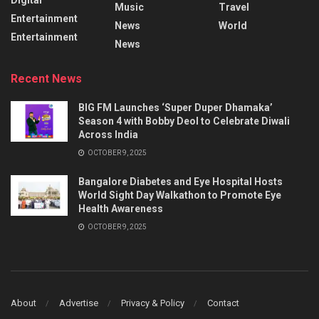
Music
Travel
Entertainment
News
World
Entertainment
News
Recent News
BIG FM Launches ‘Super Duper Dhamaka’
Season 4 with Bobby Deol to Celebrate Diwali
Across India
OCTOBER 9, 2025
Bangalore Diabetes and Eye Hospital Hosts
World Sight Day Walkathon to Promote Eye
Health Awareness
OCTOBER 9, 2025
About
Advertise
Privacy & Policy
Contact