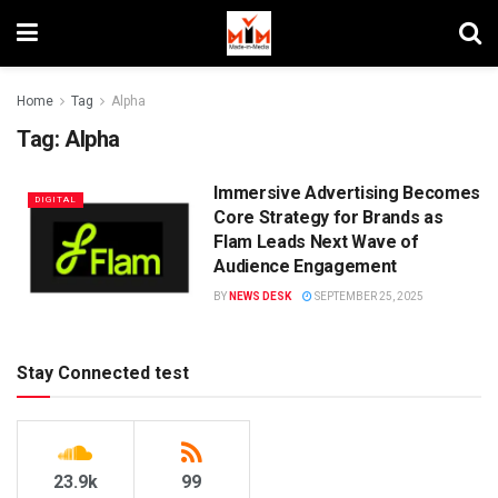
Home
Tag
Alpha
Tag:
Alpha
Immersive Advertising Becomes
DIGITAL
Core Strategy for Brands as
Flam Leads Next Wave of
Audience Engagement
BY
NEWS DESK
SEPTEMBER 25, 2025
Stay Connected test
23.9k
99