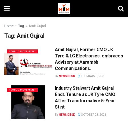
Home
Tag
Amit Gujral
Tag:
Amit Gujral
Amit Gujral, Former CMO JK
PEOPLE MOVEMENT
Tyre & LG Electronics, embraces
Advisory at Aarambh
Communications.
BY
NEWS DESK
FEBRUARY 5, 2025
Industry Stalwart Amit Gujral
PEOPLE MOVEMENT
Ends Tenure as JK Tyre CMO
After Transformative 5-Year
Stint
BY
NEWS DESK
OCTOBER 28, 2024