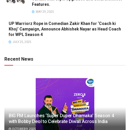
Features.
MAY 29, 2025
UP Warriorz Rope in Comedian Zakir Khan for ‘Coach ki
Khoj’ Campaign, Announce Abhishek Nayar as Head Coach
for WPL Season 4
JULY 25, 2025
Recent News
BIG FM Launches ‘Super Duper Dhamaka’ Season 4
with Bobby Deol to Celebrate Diwali Across India
OCTOBER 9, 2025