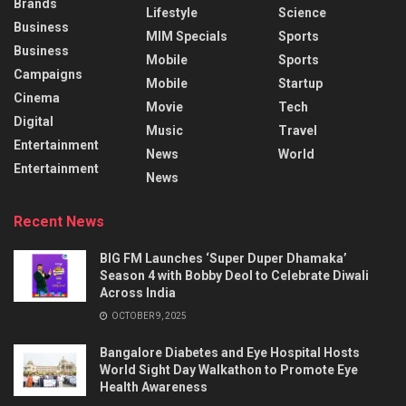
Brands
Lifestyle
Science
Business
MIM Specials
Sports
Business
Mobile
Sports
Campaigns
Mobile
Startup
Cinema
Movie
Tech
Digital
Music
Travel
Entertainment
News
World
Entertainment
News
Recent News
BIG FM Launches ‘Super Duper Dhamaka’
Season 4 with Bobby Deol to Celebrate Diwali
Across India
OCTOBER 9, 2025
Bangalore Diabetes and Eye Hospital Hosts
World Sight Day Walkathon to Promote Eye
Health Awareness