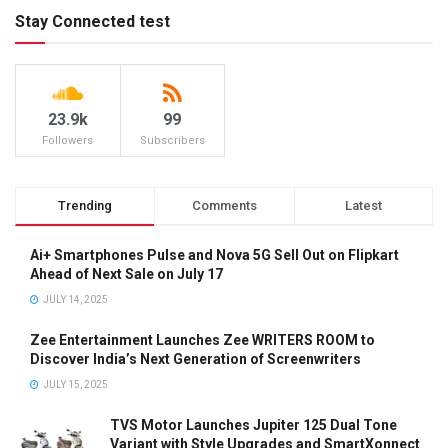
Stay Connected test
23.9k
99
Followers
Subscribers
Trending
Comments
Latest
Ai+ Smartphones Pulse and Nova 5G Sell Out on Flipkart
Ahead of Next Sale on July 17
JULY 14, 2025
Zee Entertainment Launches Zee WRITERS ROOM to
Discover India’s Next Generation of Screenwriters
JULY 15, 2025
TVS Motor Launches Jupiter 125 Dual Tone
Variant with Style Upgrades and SmartXonnect