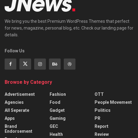
We bring you the best Premium WordPress Themes that perfect
for news, magazine, personal blog, etc. Check our landing page for
details.
Follow Us
Browse by Category
Advertisement
Fashion
OTT
Agencies
Food
People Movement
All Seperate
Gadget
Politics
Apps
Gaming
PR
Brand
GEC
Report
Endorsement
Health
Review