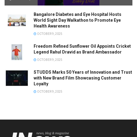
Bangalore Diabetes and Eye Hospital Hosts
World Sight Day Walkathon to Promote Eye
Health Awareness
OCTOBER 9, 2025
Freedom Refined Sunflower Oil Appoints Cricket
Legend Rahul Dravid as Brand Ambassador
OCTOBER 9, 2025
STUDDS Marks 50 Years of Innovation and Trust
with New Brand Film Showcasing Customer
Loyalty
OCTOBER 9, 2025