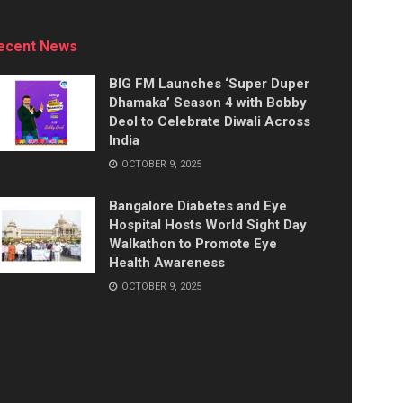
ecent News
BIG FM Launches ‘Super Duper
Dhamaka’ Season 4 with Bobby
Deol to Celebrate Diwali Across
India
OCTOBER 9, 2025
Bangalore Diabetes and Eye
Hospital Hosts World Sight Day
Walkathon to Promote Eye
Health Awareness
OCTOBER 9, 2025