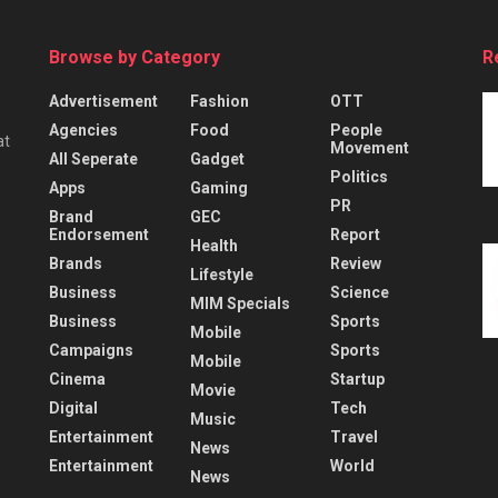
Browse by Category
R
Advertisement
Fashion
OTT
Agencies
Food
People
at
Movement
All Seperate
Gadget
Politics
Apps
Gaming
PR
Brand
GEC
Endorsement
Report
Health
Brands
Review
Lifestyle
Business
Science
MIM Specials
Business
Sports
Mobile
Campaigns
Sports
Mobile
Cinema
Startup
Movie
Digital
Tech
Music
Entertainment
Travel
News
Entertainment
World
News