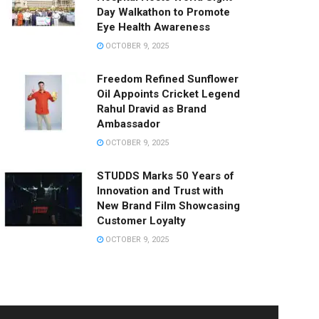
Day Walkathon to Promote
Eye Health Awareness
OCTOBER 9, 2025
Freedom Refined Sunflower
Oil Appoints Cricket Legend
Rahul Dravid as Brand
Ambassador
OCTOBER 9, 2025
STUDDS Marks 50 Years of
Innovation and Trust with
New Brand Film Showcasing
Customer Loyalty
OCTOBER 9, 2025