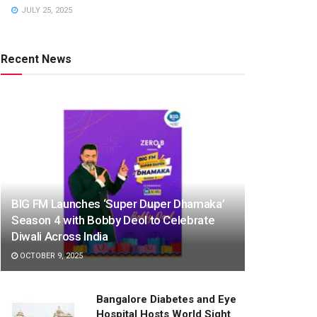
JULY 25, 2025
Recent News
BIG FM Launches ‘Super Duper Dhamaka’
Season 4 with Bobby Deol to Celebrate
Diwali Across India
OCTOBER 9, 2025
Bangalore Diabetes and Eye
Hospital Hosts World Sight