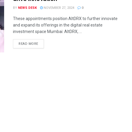
BY
NEWS DESK
NOVEMBER 27, 2024
0
These appointments position AltDRX to further innovate
and expand its offerings in the digital real estate
investment space Mumbai: AltDRX, ...
READ MORE