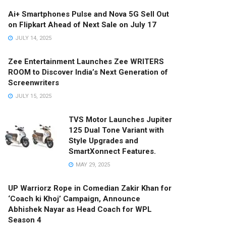
Ai+ Smartphones Pulse and Nova 5G Sell Out
on Flipkart Ahead of Next Sale on July 17
JULY 14, 2025
Zee Entertainment Launches Zee WRITERS
ROOM to Discover India’s Next Generation of
Screenwriters
JULY 15, 2025
TVS Motor Launches Jupiter
125 Dual Tone Variant with
Style Upgrades and
SmartXonnect Features.
MAY 29, 2025
UP Warriorz Rope in Comedian Zakir Khan for
‘Coach ki Khoj’ Campaign, Announce
Abhishek Nayar as Head Coach for WPL
Season 4