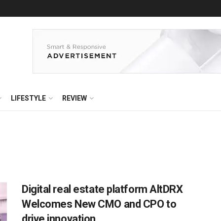
LIFESTYLE
REVIEW
Digital real estate platform AltDRX
Welcomes New CMO and CPO to
drive innovation