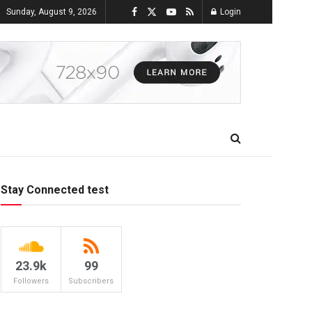
Sunday, August 9, 2026
Login
Stay Connected test
23.9k
99
Followers
Subscribers