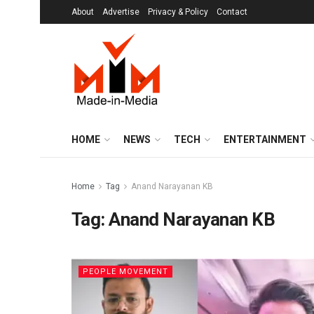
About
Advertise
Privacy & Policy
Contact
HOME
NEWS
TECH
ENTERTAINMENT
Home
Tag
Anand Narayanan KB
Tag:
Anand Narayanan KB
PEOPLE MOVEMENT