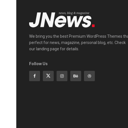
We bring you the best Premium WordPress Themes th
perfect for news, magazine, personal blog, etc. Check
our landing page for details.
Follow Us