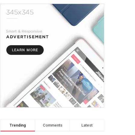
Trending
Comments
Latest