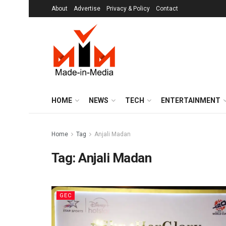
About
Advertise
Privacy & Policy
Contact
HOME
NEWS
TECH
ENTERTAINMENT
Home
Tag
Anjali Madan
Tag:
Anjali Madan
GEC