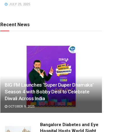
JULY 25, 2025
Recent News
BIG FM Launches ‘Super Duper Dhamaka’
Season 4 with Bobby Deol to Celebrate
Diwali Across India
OCTOBER 9, 2025
Bangalore Diabetes and Eye
Hospital Hosts World Sight