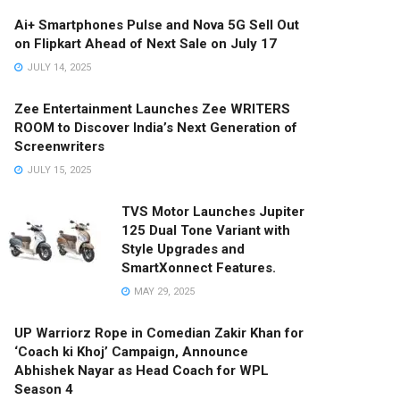
Ai+ Smartphones Pulse and Nova 5G Sell Out
on Flipkart Ahead of Next Sale on July 17
JULY 14, 2025
Zee Entertainment Launches Zee WRITERS
ROOM to Discover India’s Next Generation of
Screenwriters
JULY 15, 2025
TVS Motor Launches Jupiter
125 Dual Tone Variant with
Style Upgrades and
SmartXonnect Features.
MAY 29, 2025
UP Warriorz Rope in Comedian Zakir Khan for
‘Coach ki Khoj’ Campaign, Announce
Abhishek Nayar as Head Coach for WPL
Season 4