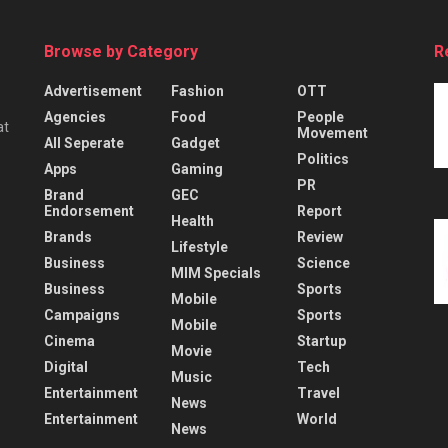
Browse by Category
R
Advertisement
Fashion
OTT
Agencies
Food
People
at
Movement
All Seperate
Gadget
Politics
Apps
Gaming
PR
Brand
GEC
Endorsement
Report
Health
Brands
Review
Lifestyle
Business
Science
MIM Specials
Business
Sports
Mobile
Campaigns
Sports
Mobile
Cinema
Startup
Movie
Digital
Tech
Music
Entertainment
Travel
News
Entertainment
World
News