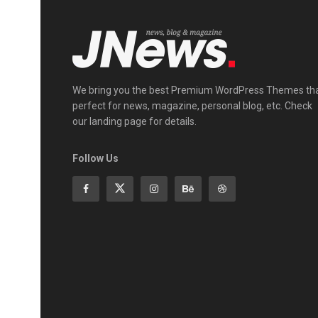
We bring you the best Premium WordPress Themes th
perfect for news, magazine, personal blog, etc. Check
our landing page for details.
Follow Us