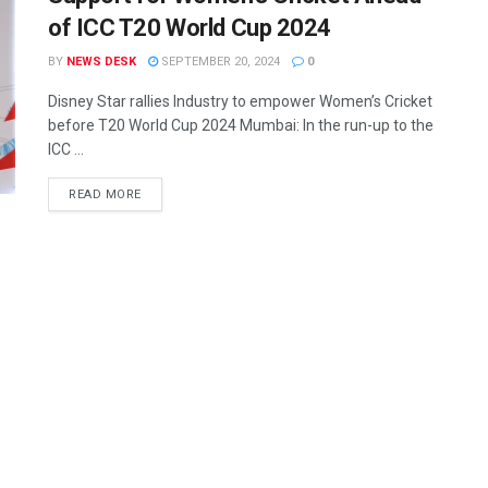
of ICC T20 World Cup 2024
BY
NEWS DESK
SEPTEMBER 20, 2024
0
Disney Star rallies Industry to empower Women’s Cricket
before T20 World Cup 2024 Mumbai: In the run-up to the
ICC ...
READ MORE