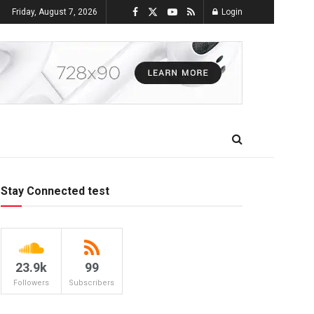
Friday, August 7, 2026
Login
Stay Connected test
23.9k
99
Followers
Subscribers