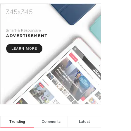
Trending
Comments
Latest