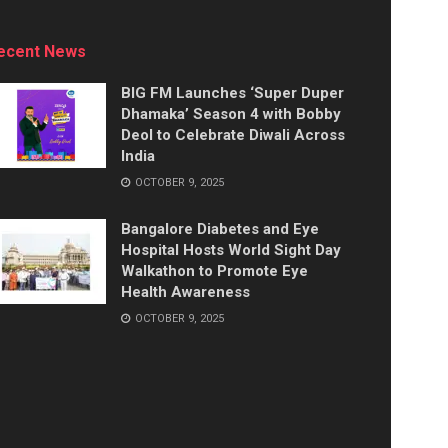
ecent News
BIG FM Launches ‘Super Duper
Dhamaka’ Season 4 with Bobby
Deol to Celebrate Diwali Across
India
OCTOBER 9, 2025
Bangalore Diabetes and Eye
Hospital Hosts World Sight Day
Walkathon to Promote Eye
Health Awareness
OCTOBER 9, 2025