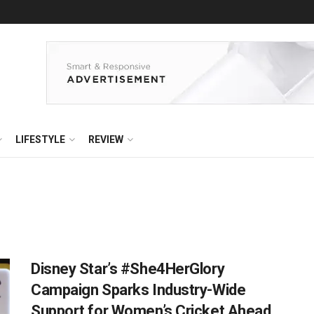
LIFESTYLE
REVIEW
Disney Star’s #She4HerGlory
Campaign Sparks Industry-Wide
Support for Women’s Cricket Ahead