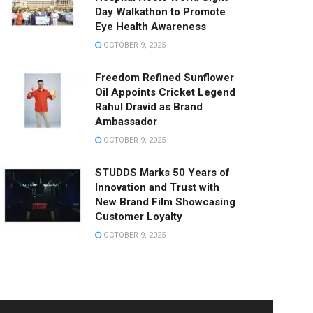
Day Walkathon to Promote
Eye Health Awareness
OCTOBER 9, 2025
Freedom Refined Sunflower
Oil Appoints Cricket Legend
Rahul Dravid as Brand
Ambassador
OCTOBER 9, 2025
STUDDS Marks 50 Years of
Innovation and Trust with
New Brand Film Showcasing
Customer Loyalty
OCTOBER 9, 2025