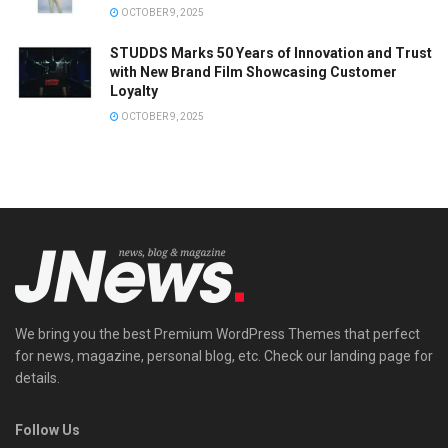
OCTOBER 9, 2025
STUDDS Marks 50 Years of Innovation and Trust
with New Brand Film Showcasing Customer
Loyalty
OCTOBER 9, 2025
We bring you the best Premium WordPress Themes that perfect
for news, magazine, personal blog, etc. Check our landing page for
details.
Follow Us