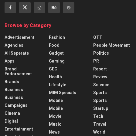
Browse by Category
Advertisement
Fashion
OTT
Agencies
Food
People Movement
All Seperate
Gadget
Politics
Apps
Gaming
PR
Brand
GEC
Report
Endorsement
Health
Review
Brands
Lifestyle
Science
Business
MIM Specials
Sports
Business
Mobile
Sports
Campaigns
Mobile
Startup
Cinema
Movie
Tech
Digital
Music
Travel
Entertainment
News
World