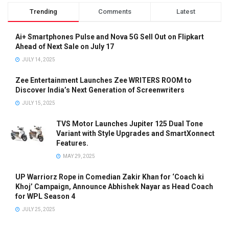
Trending
Comments
Latest
Ai+ Smartphones Pulse and Nova 5G Sell Out on Flipkart
Ahead of Next Sale on July 17
JULY 14, 2025
Zee Entertainment Launches Zee WRITERS ROOM to
Discover India’s Next Generation of Screenwriters
JULY 15, 2025
TVS Motor Launches Jupiter 125 Dual Tone
Variant with Style Upgrades and SmartXonnect
Features.
MAY 29, 2025
UP Warriorz Rope in Comedian Zakir Khan for ‘Coach ki
Khoj’ Campaign, Announce Abhishek Nayar as Head Coach
for WPL Season 4
JULY 25, 2025