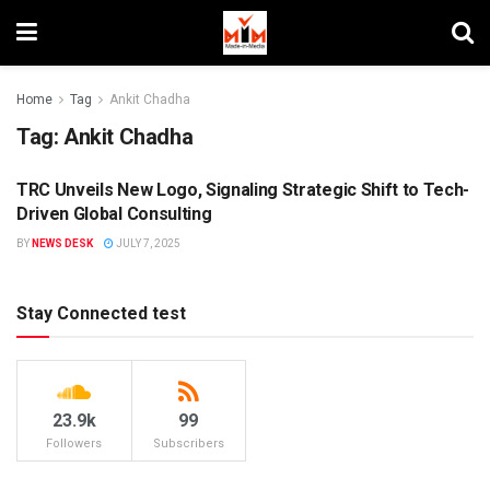
Home
Tag
Ankit Chadha
Tag:
Ankit Chadha
TRC Unveils New Logo, Signaling Strategic Shift to Tech-
BRANDS
Driven Global Consulting
BY
NEWS DESK
JULY 7, 2025
Stay Connected test
23.9k
99
Followers
Subscribers