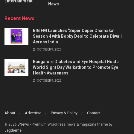
Entertainment
News
Recent News
BIG FM Launches ‘Super Duper Dhamaka’
Season 4 with Bobby Deol to Celebrate Diwali
Across India
OCTOBER 9, 2025
Bangalore Diabetes and Eye Hospital Hosts
World Sight Day Walkathon to Promote Eye
Health Awareness
OCTOBER 9, 2025
About
Advertise
Privacy & Policy
Contact
© 2026
JNews
- Premium WordPress news & magazine theme by
Jegtheme
.