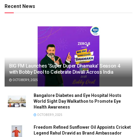
Recent News
BIG FM Launches ‘Super Duper Dhamaka’ Season 4
with Bobby Deol to Celebrate Diwali Across India
OCTOBER 9, 2025
Bangalore Diabetes and Eye Hospital Hosts
World Sight Day Walkathon to Promote Eye
Health Awareness
OCTOBER 9, 2025
Freedom Refined Sunflower Oil Appoints Cricket
Legend Rahul Dravid as Brand Ambassador