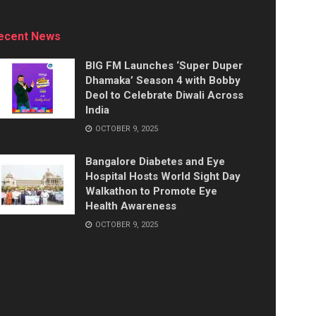
ecent News
BIG FM Launches ‘Super Duper
Dhamaka’ Season 4 with Bobby
Deol to Celebrate Diwali Across
India
OCTOBER 9, 2025
Bangalore Diabetes and Eye
Hospital Hosts World Sight Day
Walkathon to Promote Eye
Health Awareness
OCTOBER 9, 2025