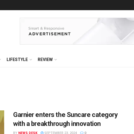
LIFESTYLE
REVIEW
Garnier enters the Suncare category
with a breakthrough innovation
BY
NEWS DESK
SEPTEMBER 23, 2024
0