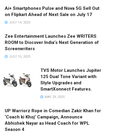
Ai+ Smartphones Pulse and Nova 5G Sell Out
on Flipkart Ahead of Next Sale on July 17
JULY 14, 2025
Zee Entertainment Launches Zee WRITERS
ROOM to Discover India’s Next Generation of
Screenwriters
JULY 15, 2025
TVS Motor Launches Jupiter
125 Dual Tone Variant with
Style Upgrades and
SmartXonnect Features.
MAY 29, 2025
UP Warriorz Rope in Comedian Zakir Khan for
‘Coach ki Khoj’ Campaign, Announce
Abhishek Nayar as Head Coach for WPL
Season 4