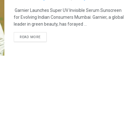
Garnier Launches Super UV Invisible Serum Sunscreen
for Evolving Indian Consumers Mumbai: Garnier, a global
leader in green beauty, has forayed ...
READ MORE