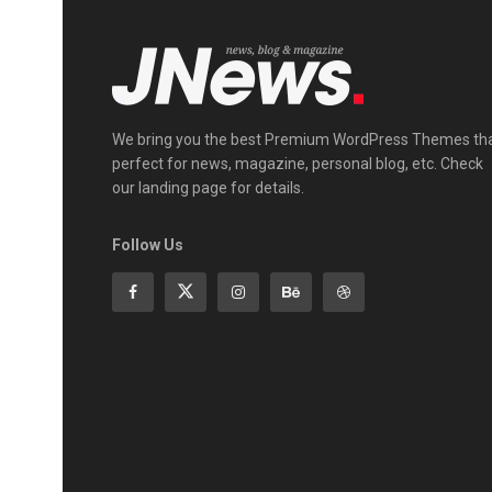
We bring you the best Premium WordPress Themes th
perfect for news, magazine, personal blog, etc. Check
our landing page for details.
Follow Us