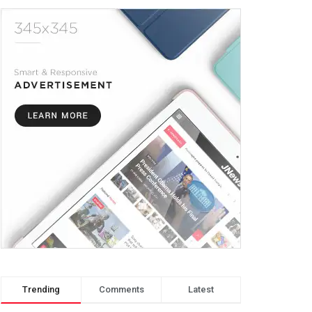
Trending
Comments
Latest