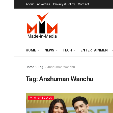
About
Advertise
Privacy & Policy
Contact
HOME
NEWS
TECH
ENTERTAINMENT
Home
Tag
Anshuman Wanchu
Tag:
Anshuman Wanchu
MIM SPECIALS