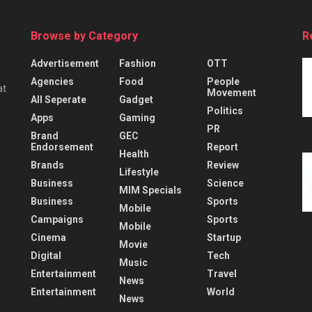
Browse by Category
R
Advertisement
Fashion
OTT
Agencies
Food
People
at
Movement
All Seperate
Gadget
Politics
Apps
Gaming
PR
Brand
GEC
Endorsement
Report
Health
Brands
Review
Lifestyle
Business
Science
MIM Specials
Business
Sports
Mobile
Campaigns
Sports
Mobile
Cinema
Startup
Movie
Digital
Tech
Music
Entertainment
Travel
News
Entertainment
World
News