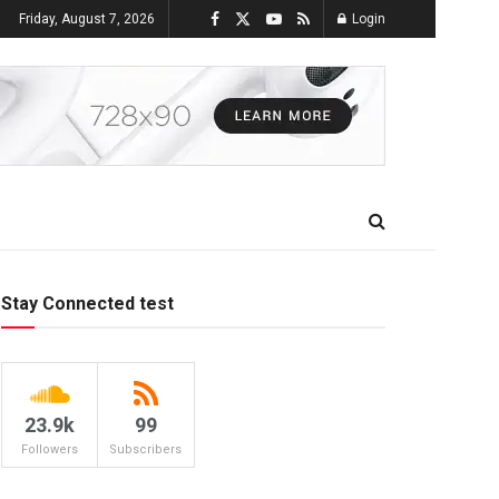
Friday, August 7, 2026
Login
Stay Connected test
23.9k
99
Followers
Subscribers