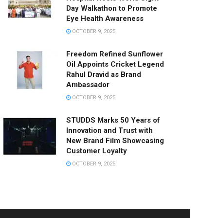
Day Walkathon to Promote
Eye Health Awareness
OCTOBER 9, 2025
Freedom Refined Sunflower
Oil Appoints Cricket Legend
Rahul Dravid as Brand
Ambassador
OCTOBER 9, 2025
STUDDS Marks 50 Years of
Innovation and Trust with
New Brand Film Showcasing
Customer Loyalty
OCTOBER 9, 2025