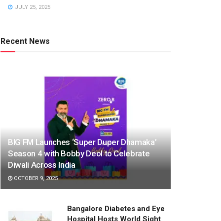
JULY 25, 2025
Recent News
BIG FM Launches ‘Super Duper Dhamaka’
Season 4 with Bobby Deol to Celebrate
Diwali Across India
OCTOBER 9, 2025
Bangalore Diabetes and Eye
Hospital Hosts World Sight