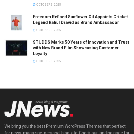
OCTOBER 9, 2025
Freedom Refined Sunflower Oil Appoints Cricket
Legend Rahul Dravid as Brand Ambassador
OCTOBER 9, 2025
STUDDS Marks 50 Years of Innovation and Trust
with New Brand Film Showcasing Customer
Loyalty
OCTOBER 9, 2025
We bring you the best Premium WordPress Themes that perfect
for news, magazine, personal blog, etc. Check our landing page for