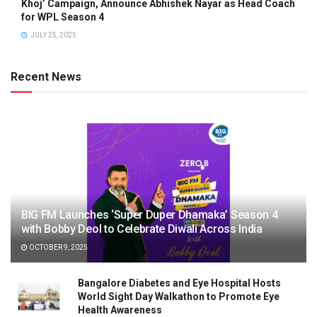
Khoj’ Campaign, Announce Abhishek Nayar as Head Coach
for WPL Season 4
JULY 25, 2025
Recent News
BIG FM Launches ‘Super Duper Dhamaka’ Season 4
with Bobby Deol to Celebrate Diwali Across India
OCTOBER 9, 2025
Bangalore Diabetes and Eye Hospital Hosts
World Sight Day Walkathon to Promote Eye
Health Awareness