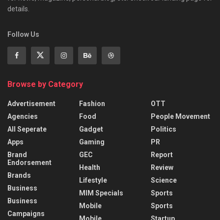
details.
Follow Us
Browse by Category
Advertisement
Fashion
OTT
Agencies
Food
People Movement
All Seperate
Gadget
Politics
Apps
Gaming
PR
Brand
GEC
Report
Endorsement
Health
Review
Brands
Lifestyle
Science
Business
MIM Specials
Sports
Business
Mobile
Sports
Campaigns
Mobile
Startup