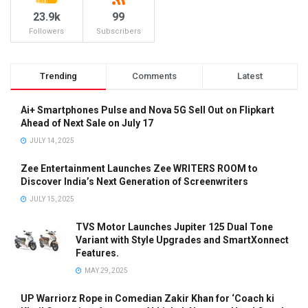
23.9k
99
Followers
Subscribers
Trending
Comments
Latest
Ai+ Smartphones Pulse and Nova 5G Sell Out on Flipkart
Ahead of Next Sale on July 17
JULY 14, 2025
Zee Entertainment Launches Zee WRITERS ROOM to
Discover India’s Next Generation of Screenwriters
JULY 15, 2025
TVS Motor Launches Jupiter 125 Dual Tone
Variant with Style Upgrades and SmartXonnect
Features.
MAY 29, 2025
UP Warriorz Rope in Comedian Zakir Khan for ‘Coach ki