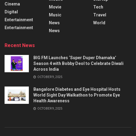
Cinema
Movie
Tech
Digital
Music
Travel
Entertainment
News
World
Entertainment
News
Recent News
BIG FM Launches ‘Super Duper Dhamaka’
Season 4 with Bobby Deol to Celebrate Diwali
Across India
OCTOBER 9, 2025
Bangalore Diabetes and Eye Hospital Hosts
World Sight Day Walkathon to Promote Eye
Health Awareness
OCTOBER 9, 2025