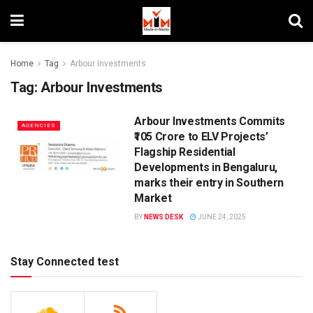
Home
Tag
Arbour Investments
Tag:
Arbour Investments
Arbour Investments Commits
AGENCIES
₹105 Crore to ELV Projects’
Flagship Residential
Developments in Bengaluru,
marks their entry in Southern
Market
BY
NEWS DESK
JUNE 24, 2025
Stay Connected test