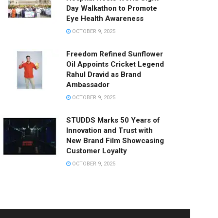
Day Walkathon to Promote
Eye Health Awareness
OCTOBER 9, 2025
Freedom Refined Sunflower
Oil Appoints Cricket Legend
Rahul Dravid as Brand
Ambassador
OCTOBER 9, 2025
STUDDS Marks 50 Years of
Innovation and Trust with
New Brand Film Showcasing
Customer Loyalty
OCTOBER 9, 2025