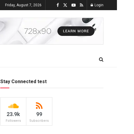
Friday, August 7, 2026
Login
Stay Connected test
23.9k
99
Followers
Subscribers