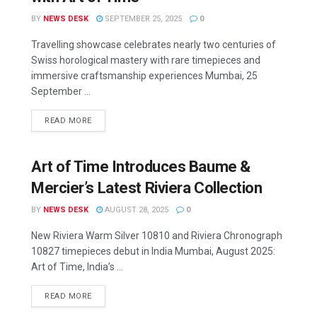
BY
NEWS DESK
SEPTEMBER 25, 2025
0
Travelling showcase celebrates nearly two centuries of
Swiss horological mastery with rare timepieces and
immersive craftsmanship experiences Mumbai, 25
September ...
READ MORE
Art of Time Introduces Baume &
Mercier’s Latest Riviera Collection
BY
NEWS DESK
AUGUST 28, 2025
0
New Riviera Warm Silver 10810 and Riviera Chronograph
10827 timepieces debut in India Mumbai, August 2025:
Art of Time, India’s ...
READ MORE