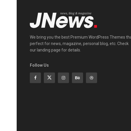
We bring you the best Premium WordPress Themes th
perfect for news, magazine, personal blog, etc. Check
our landing page for details.
Follow Us