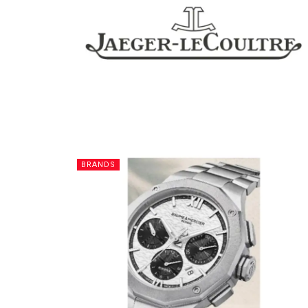
BRANDS