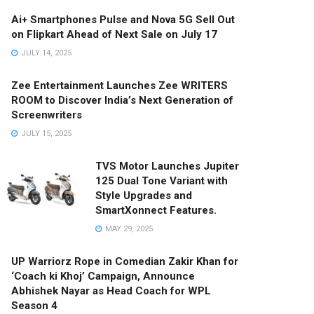
Ai+ Smartphones Pulse and Nova 5G Sell Out
on Flipkart Ahead of Next Sale on July 17
JULY 14, 2025
Zee Entertainment Launches Zee WRITERS
ROOM to Discover India’s Next Generation of
Screenwriters
JULY 15, 2025
TVS Motor Launches Jupiter
125 Dual Tone Variant with
Style Upgrades and
SmartXonnect Features.
MAY 29, 2025
UP Warriorz Rope in Comedian Zakir Khan for
‘Coach ki Khoj’ Campaign, Announce
Abhishek Nayar as Head Coach for WPL
Season 4