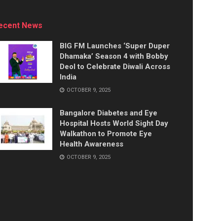
ecent News
BIG FM Launches ‘Super Duper
Dhamaka’ Season 4 with Bobby
Deol to Celebrate Diwali Across
India
OCTOBER 9, 2025
Bangalore Diabetes and Eye
Hospital Hosts World Sight Day
Walkathon to Promote Eye
Health Awareness
OCTOBER 9, 2025