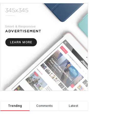
Trending
Comments
Latest