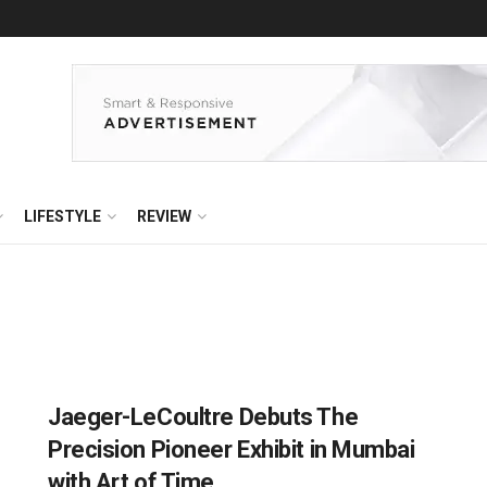
LIFESTYLE
REVIEW
Jaeger-LeCoultre Debuts The
Precision Pioneer Exhibit in Mumbai
with Art of Time