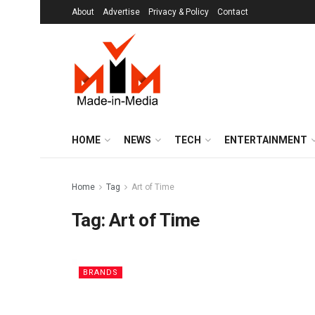
About
Advertise
Privacy & Policy
Contact
HOME
NEWS
TECH
ENTERTAINMENT
Home
Tag
Art of Time
Tag:
Art of Time
BRANDS