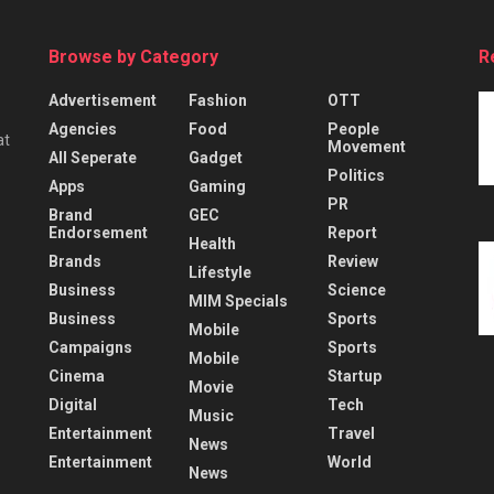
Browse by Category
R
Advertisement
Fashion
OTT
Agencies
Food
People
at
Movement
All Seperate
Gadget
Politics
Apps
Gaming
PR
Brand
GEC
Endorsement
Report
Health
Brands
Review
Lifestyle
Business
Science
MIM Specials
Business
Sports
Mobile
Campaigns
Sports
Mobile
Cinema
Startup
Movie
Digital
Tech
Music
Entertainment
Travel
News
Entertainment
World
News