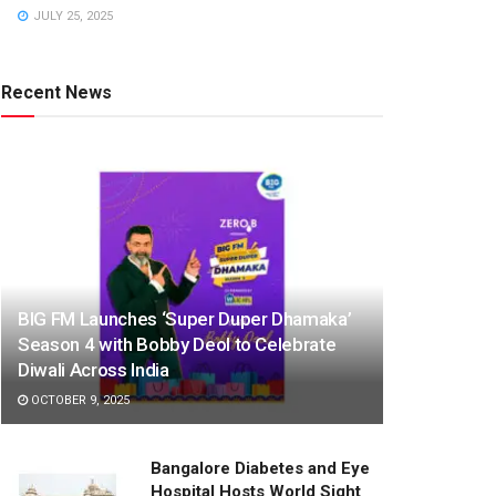
JULY 25, 2025
Recent News
BIG FM Launches ‘Super Duper Dhamaka’
Season 4 with Bobby Deol to Celebrate
Diwali Across India
OCTOBER 9, 2025
Bangalore Diabetes and Eye
Hospital Hosts World Sight