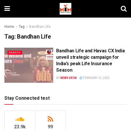
Home
Tag
Bandhan Life
Tag:
Bandhan Life
Bandhan Life and Havas CX India
BRANDS
unveil strategic campaign for
India’s peak Life Insurance
Season
BY
NEWS DESK
FEBRUARY 12, 2025
Stay Connected test
23.9k
99