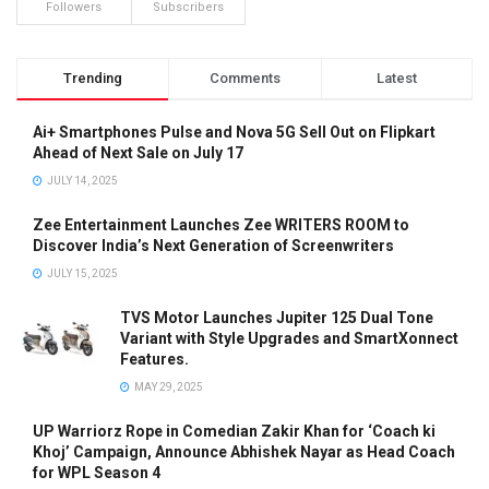
Followers
Subscribers
Trending
Comments
Latest
Ai+ Smartphones Pulse and Nova 5G Sell Out on Flipkart
Ahead of Next Sale on July 17
JULY 14, 2025
Zee Entertainment Launches Zee WRITERS ROOM to
Discover India’s Next Generation of Screenwriters
JULY 15, 2025
TVS Motor Launches Jupiter 125 Dual Tone
Variant with Style Upgrades and SmartXonnect
Features.
MAY 29, 2025
UP Warriorz Rope in Comedian Zakir Khan for ‘Coach ki
Khoj’ Campaign, Announce Abhishek Nayar as Head Coach
for WPL Season 4