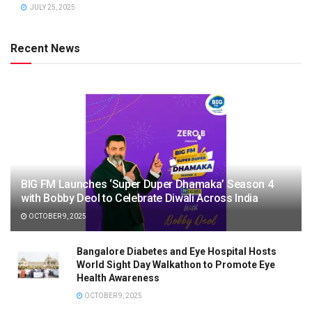
JULY 25, 2025
Recent News
BIG FM Launches ‘Super Duper Dhamaka’ Season 4
with Bobby Deol to Celebrate Diwali Across India
OCTOBER 9, 2025
Bangalore Diabetes and Eye Hospital Hosts
World Sight Day Walkathon to Promote Eye
Health Awareness
OCTOBER 9, 2025