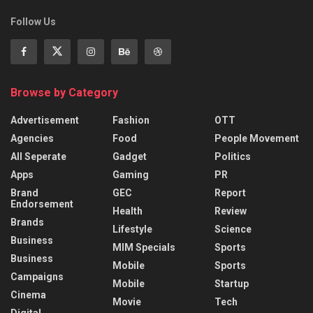
Follow Us
Browse by Category
Advertisement
Fashion
OTT
Agencies
Food
People Movement
All Seperate
Gadget
Politics
Apps
Gaming
PR
Brand
GEC
Report
Endorsement
Health
Review
Brands
Lifestyle
Science
Business
MIM Specials
Sports
Business
Mobile
Sports
Campaigns
Mobile
Startup
Cinema
Movie
Tech
Digital