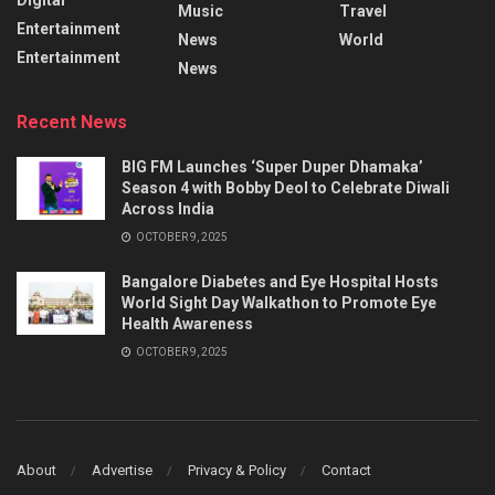
Music
Travel
Entertainment
News
World
Entertainment
News
Recent News
BIG FM Launches ‘Super Duper Dhamaka’
Season 4 with Bobby Deol to Celebrate Diwali
Across India
OCTOBER 9, 2025
Bangalore Diabetes and Eye Hospital Hosts
World Sight Day Walkathon to Promote Eye
Health Awareness
OCTOBER 9, 2025
About
Advertise
Privacy & Policy
Contact