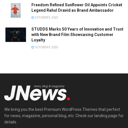
Freedom Refined Sunflower Oil Appoints Cricket
Legend Rahul Dravid as Brand Ambassador
OCTOBER 9, 2025
STUDDS Marks 50 Years of Innovation and Trust
with New Brand Film Showcasing Customer
Loyalty
OCTOBER 9, 2025
We bring you the best Premium WordPress Themes that perfect
for news, magazine, personal blog, etc. Check our landing page for
details.