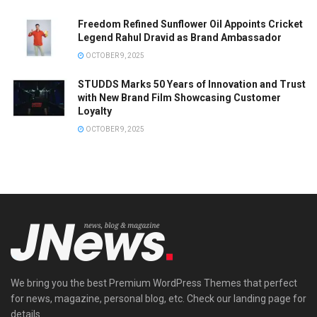
Freedom Refined Sunflower Oil Appoints Cricket
Legend Rahul Dravid as Brand Ambassador
OCTOBER 9, 2025
STUDDS Marks 50 Years of Innovation and Trust
with New Brand Film Showcasing Customer
Loyalty
OCTOBER 9, 2025
We bring you the best Premium WordPress Themes that perfect
for news, magazine, personal blog, etc. Check our landing page for
details.