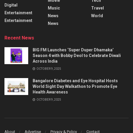
Movie
Tech
Digital
Music
Travel
Entertainment
News
World
Entertainment
News
Recent News
BIG FM Launches ‘Super Duper Dhamaka’
Season 4 with Bobby Deol to Celebrate Diwali
Across India
OCTOBER 9, 2025
Bangalore Diabetes and Eye Hospital Hosts
World Sight Day Walkathon to Promote Eye
Health Awareness
OCTOBER 9, 2025
About
Advertise
Privacy & Policy
Contact