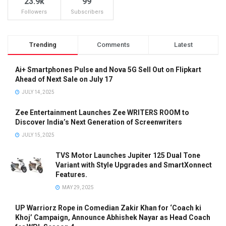
23.9k
99
Followers
Subscribers
Trending
Comments
Latest
Ai+ Smartphones Pulse and Nova 5G Sell Out on Flipkart
Ahead of Next Sale on July 17
JULY 14, 2025
Zee Entertainment Launches Zee WRITERS ROOM to
Discover India’s Next Generation of Screenwriters
JULY 15, 2025
TVS Motor Launches Jupiter 125 Dual Tone
Variant with Style Upgrades and SmartXonnect
Features.
MAY 29, 2025
UP Warriorz Rope in Comedian Zakir Khan for ‘Coach ki
Khoj’ Campaign, Announce Abhishek Nayar as Head Coach