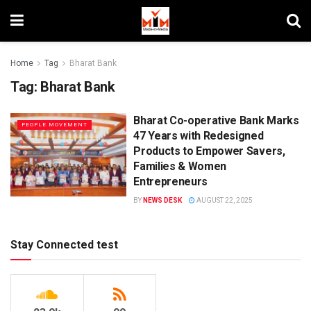
Home
Tag
Bharat Bank
Tag:
Bharat Bank
Bharat Co-operative Bank Marks
PEOPLE MOVEMENT
47 Years with Redesigned
Products to Empower Savers,
Families & Women
Entrepreneurs
BY
NEWS DESK
AUGUST 22, 2025
Stay Connected test