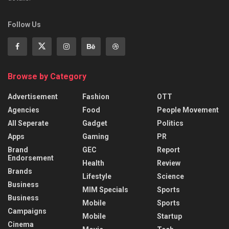
Follow Us
Browse by Category
Advertisement
Fashion
OTT
Agencies
Food
People Movement
All Seperate
Gadget
Politics
Apps
Gaming
PR
Brand
GEC
Report
Endorsement
Health
Review
Brands
Lifestyle
Science
Business
MIM Specials
Sports
Business
Mobile
Sports
Campaigns
Mobile
Startup
Cinema