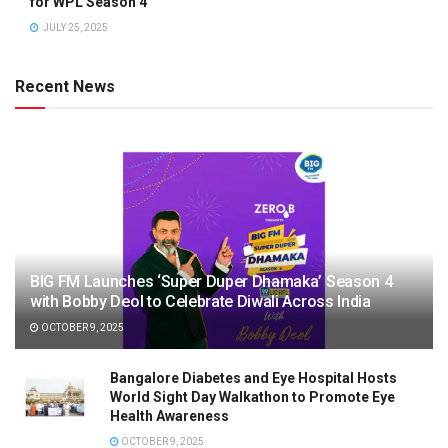
for WPL Season 4
JULY 25, 2025
Recent News
BIG FM Launches ‘Super Duper Dhamaka’ Season 4
with Bobby Deol to Celebrate Diwali Across India
OCTOBER 9, 2025
Bangalore Diabetes and Eye Hospital Hosts
World Sight Day Walkathon to Promote Eye
Health Awareness
OCTOBER 9, 2025