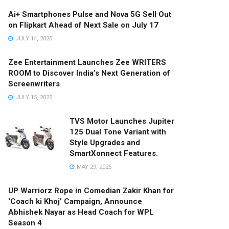
Ai+ Smartphones Pulse and Nova 5G Sell Out
on Flipkart Ahead of Next Sale on July 17
JULY 14, 2025
Zee Entertainment Launches Zee WRITERS
ROOM to Discover India’s Next Generation of
Screenwriters
JULY 15, 2025
TVS Motor Launches Jupiter
125 Dual Tone Variant with
Style Upgrades and
SmartXonnect Features.
MAY 29, 2025
UP Warriorz Rope in Comedian Zakir Khan for
‘Coach ki Khoj’ Campaign, Announce
Abhishek Nayar as Head Coach for WPL
Season 4