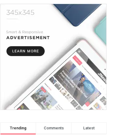
Trending
Comments
Latest