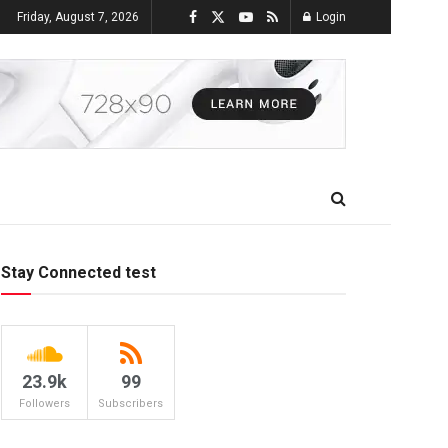
Friday, August 7, 2026
Login
Stay Connected test
23.9k
99
Followers
Subscribers