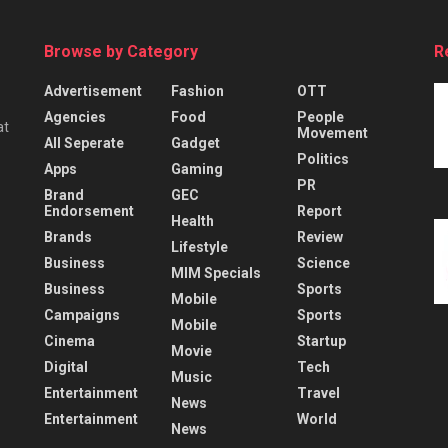
Browse by Category
R
Advertisement
Fashion
OTT
Agencies
Food
People
at
Movement
All Seperate
Gadget
Politics
Apps
Gaming
PR
Brand
GEC
Endorsement
Report
Health
Brands
Review
Lifestyle
Business
Science
MIM Specials
Business
Sports
Mobile
Campaigns
Sports
Mobile
Cinema
Startup
Movie
Digital
Tech
Music
Entertainment
Travel
News
Entertainment
World
News