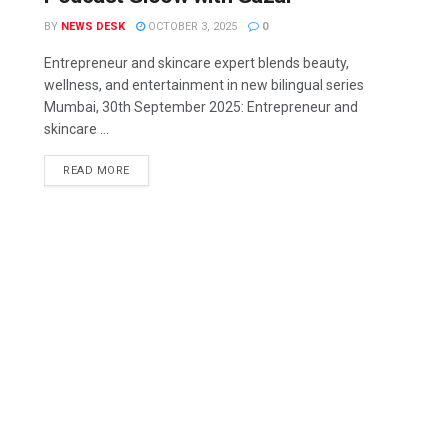
BY
NEWS DESK
OCTOBER 3, 2025
0
Entrepreneur and skincare expert blends beauty,
wellness, and entertainment in new bilingual series
Mumbai, 30th September 2025: Entrepreneur and
skincare ...
READ MORE