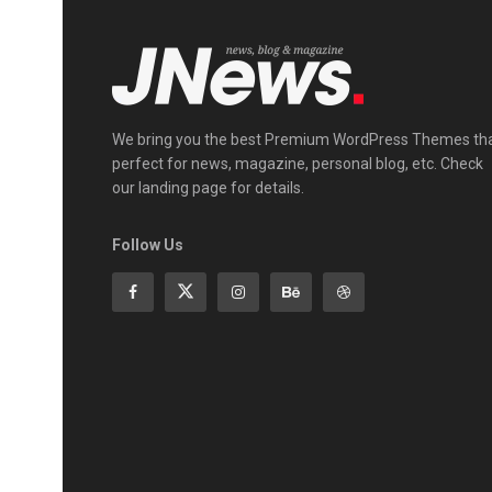
We bring you the best Premium WordPress Themes th
perfect for news, magazine, personal blog, etc. Check
our landing page for details.
Follow Us