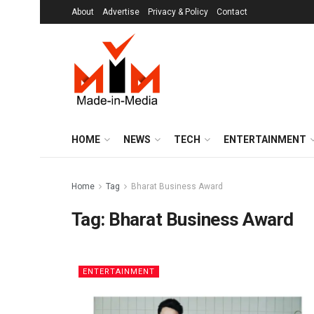
About
Advertise
Privacy & Policy
Contact
HOME
NEWS
TECH
ENTERTAINMENT
Home
Tag
Bharat Business Award
Tag:
Bharat Business Award
ENTERTAINMENT