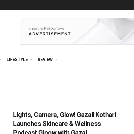
LIFESTYLE
REVIEW
Lights, Camera, Glow! Gazall Kothari
Launches Skincare & Wellness
Podcast Gloow with Gazal