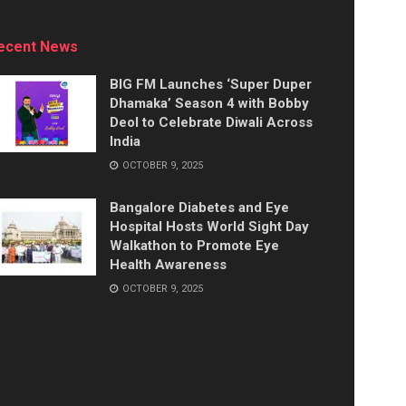
ecent News
BIG FM Launches ‘Super Duper
Dhamaka’ Season 4 with Bobby
Deol to Celebrate Diwali Across
India
OCTOBER 9, 2025
Bangalore Diabetes and Eye
Hospital Hosts World Sight Day
Walkathon to Promote Eye
Health Awareness
OCTOBER 9, 2025