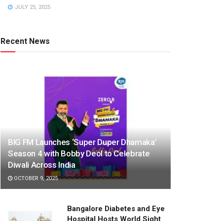
JULY 25, 2025
Recent News
BIG FM Launches ‘Super Duper Dhamaka’
Season 4 with Bobby Deol to Celebrate
Diwali Across India
OCTOBER 9, 2025
Bangalore Diabetes and Eye
Hospital Hosts World Sight