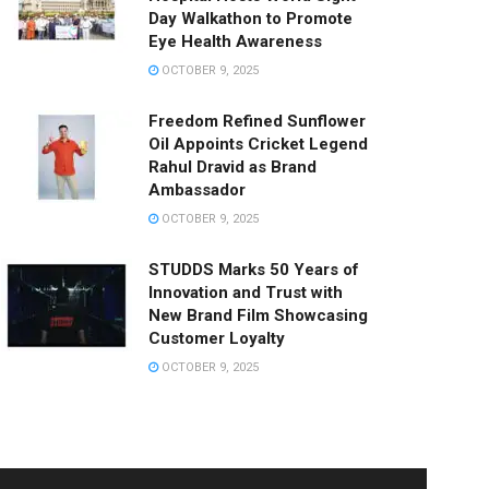
Day Walkathon to Promote
Eye Health Awareness
OCTOBER 9, 2025
Freedom Refined Sunflower
Oil Appoints Cricket Legend
Rahul Dravid as Brand
Ambassador
OCTOBER 9, 2025
STUDDS Marks 50 Years of
Innovation and Trust with
New Brand Film Showcasing
Customer Loyalty
OCTOBER 9, 2025