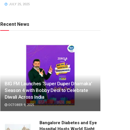
JULY 25, 2025
Recent News
BIG FM Launches ‘Super Duper Dhamaka’
Season 4 with Bobby Deol to Celebrate
Diwali Across India
OCTOBER 9, 2025
Bangalore Diabetes and Eye
Hospital Hosts World Sight