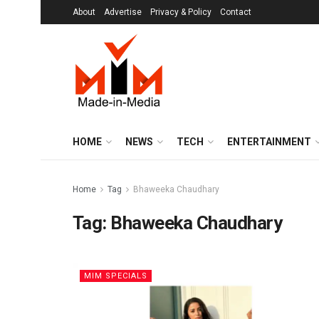
About
Advertise
Privacy & Policy
Contact
HOME
NEWS
TECH
ENTERTAINMENT
Home
Tag
Bhaweeka Chaudhary
Tag:
Bhaweeka Chaudhary
MIM SPECIALS