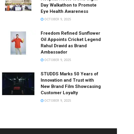
Day Walkathon to Promote
Eye Health Awareness
OCTOBER 9, 2025
Freedom Refined Sunflower
Oil Appoints Cricket Legend
Rahul Dravid as Brand
Ambassador
OCTOBER 9, 2025
STUDDS Marks 50 Years of
Innovation and Trust with
New Brand Film Showcasing
Customer Loyalty
OCTOBER 9, 2025