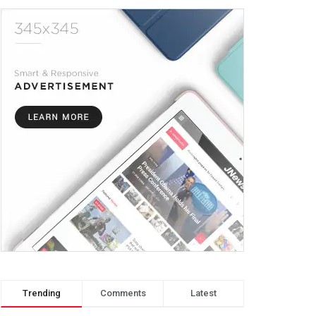
Trending
Comments
Latest