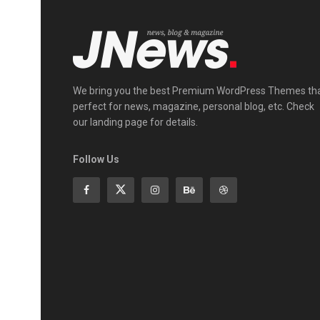
We bring you the best Premium WordPress Themes th
perfect for news, magazine, personal blog, etc. Check
our landing page for details.
Follow Us