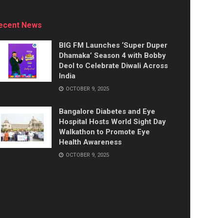
ecent News
BIG FM Launches ‘Super Duper
Dhamaka’ Season 4 with Bobby
Deol to Celebrate Diwali Across
India
OCTOBER 9, 2025
Bangalore Diabetes and Eye
Hospital Hosts World Sight Day
Walkathon to Promote Eye
Health Awareness
OCTOBER 9, 2025