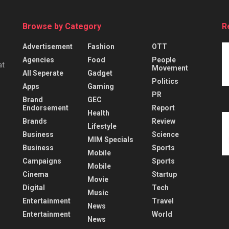
Browse by Category
R
Advertisement
Fashion
OTT
Agencies
Food
People
at
Movement
All Seperate
Gadget
Politics
Apps
Gaming
PR
Brand
GEC
Endorsement
Report
Health
Brands
Review
Lifestyle
Business
Science
MIM Specials
Business
Sports
Mobile
Campaigns
Sports
Mobile
Cinema
Startup
Movie
Digital
Tech
Music
Entertainment
Travel
News
Entertainment
World
News