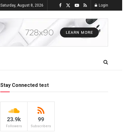
Saturday, August 8, 2026
Login
Stay Connected test
23.9k
99
Followers
Subscribers