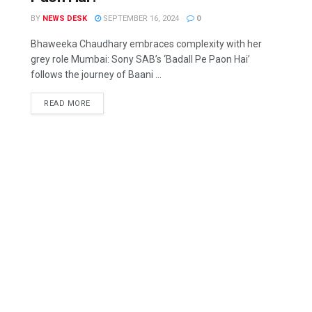
BY
NEWS DESK
SEPTEMBER 16, 2024
0
Bhaweeka Chaudhary embraces complexity with her
grey role Mumbai: Sony SAB’s ‘Badall Pe Paon Hai’
follows the journey of Baani ...
READ MORE