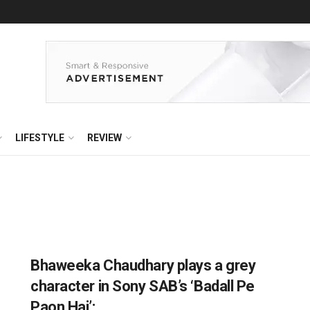
LIFESTYLE
REVIEW
Bhaweeka Chaudhary plays a grey
character in Sony SAB’s ‘Badall Pe
Paon Hai’: