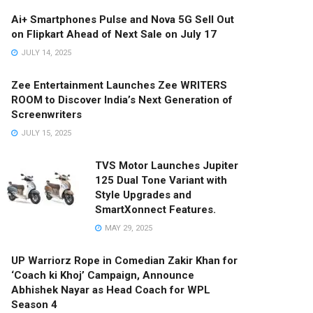
Ai+ Smartphones Pulse and Nova 5G Sell Out
on Flipkart Ahead of Next Sale on July 17
JULY 14, 2025
Zee Entertainment Launches Zee WRITERS
ROOM to Discover India’s Next Generation of
Screenwriters
JULY 15, 2025
TVS Motor Launches Jupiter
125 Dual Tone Variant with
Style Upgrades and
SmartXonnect Features.
MAY 29, 2025
UP Warriorz Rope in Comedian Zakir Khan for
‘Coach ki Khoj’ Campaign, Announce
Abhishek Nayar as Head Coach for WPL
Season 4