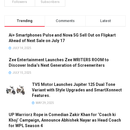
Followers
Subscribers
Trending
Comments
Latest
Ai+ Smartphones Pulse and Nova 5G Sell Out on Flipkart
Ahead of Next Sale on July 17
JULY 14, 2025
Zee Entertainment Launches Zee WRITERS ROOM to
Discover India’s Next Generation of Screenwriters
JULY 15, 2025
TVS Motor Launches Jupiter 125 Dual Tone
Variant with Style Upgrades and SmartXonnect
Features.
MAY 29, 2025
UP Warriorz Rope in Comedian Zakir Khan for ‘Coach ki
Khoj’ Campaign, Announce Abhishek Nayar as Head Coach
for WPL Season 4