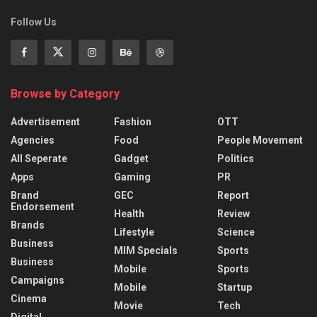
Follow Us
Browse by Category
Advertisement
Fashion
OTT
Agencies
Food
People Movement
All Seperate
Gadget
Politics
Apps
Gaming
PR
Brand
GEC
Report
Endorsement
Health
Review
Brands
Lifestyle
Science
Business
MIM Specials
Sports
Business
Mobile
Sports
Campaigns
Mobile
Startup
Cinema
Movie
Tech
Digital