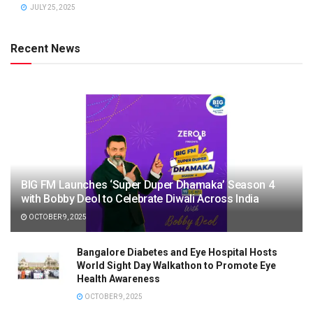
JULY 25, 2025
Recent News
BIG FM Launches ‘Super Duper Dhamaka’ Season 4
with Bobby Deol to Celebrate Diwali Across India
OCTOBER 9, 2025
Bangalore Diabetes and Eye Hospital Hosts
World Sight Day Walkathon to Promote Eye
Health Awareness
OCTOBER 9, 2025