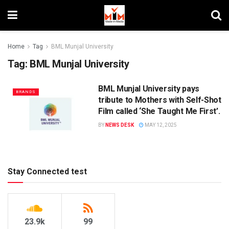
Home
Tag
BML Munjal University
Tag:
BML Munjal University
BML Munjal University pays
BRANDS
tribute to Mothers with Self-Shot
Film called ‘She Taught Me First’.
BY
NEWS DESK
MAY 12, 2025
Stay Connected test
23.9k
99