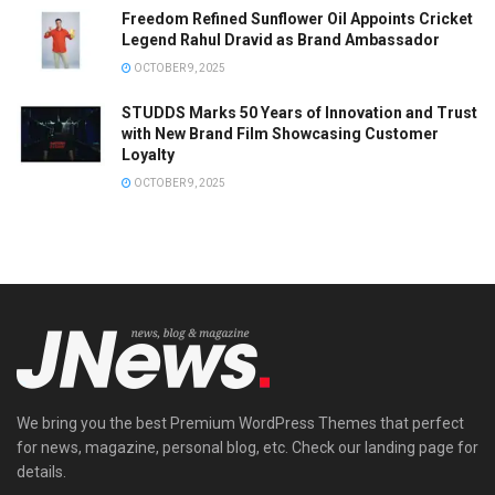
Freedom Refined Sunflower Oil Appoints Cricket
Legend Rahul Dravid as Brand Ambassador
OCTOBER 9, 2025
STUDDS Marks 50 Years of Innovation and Trust
with New Brand Film Showcasing Customer
Loyalty
OCTOBER 9, 2025
We bring you the best Premium WordPress Themes that perfect
for news, magazine, personal blog, etc. Check our landing page for
details.