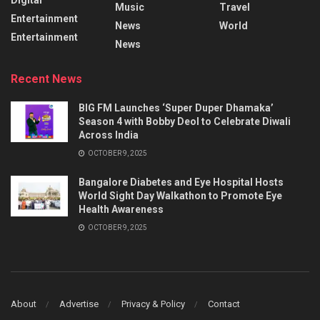
Music
Travel
Entertainment
News
World
Entertainment
News
Recent News
BIG FM Launches ‘Super Duper Dhamaka’
Season 4 with Bobby Deol to Celebrate Diwali
Across India
OCTOBER 9, 2025
Bangalore Diabetes and Eye Hospital Hosts
World Sight Day Walkathon to Promote Eye
Health Awareness
OCTOBER 9, 2025
About
Advertise
Privacy & Policy
Contact