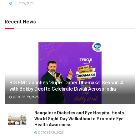
JULY 25, 2025
Recent News
BIG FM Launches ‘Super Duper Dhamaka’ Season 4
with Bobby Deol to Celebrate Diwali Across India
OCTOBER 9, 2025
Bangalore Diabetes and Eye Hospital Hosts
World Sight Day Walkathon to Promote Eye
Health Awareness
OCTOBER 9, 2025