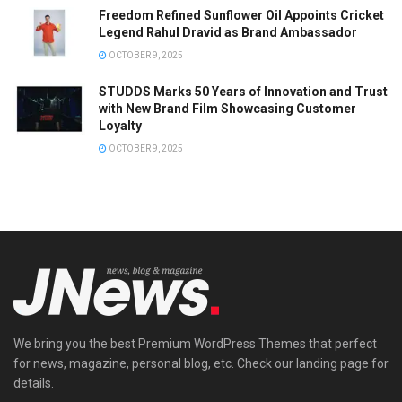
Freedom Refined Sunflower Oil Appoints Cricket
Legend Rahul Dravid as Brand Ambassador
OCTOBER 9, 2025
STUDDS Marks 50 Years of Innovation and Trust
with New Brand Film Showcasing Customer
Loyalty
OCTOBER 9, 2025
We bring you the best Premium WordPress Themes that perfect
for news, magazine, personal blog, etc. Check our landing page for
details.