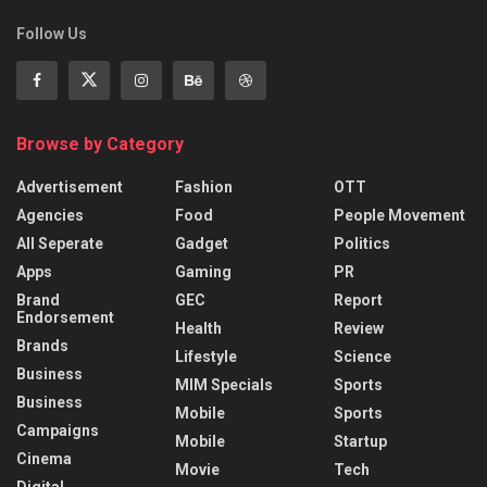
Follow Us
Browse by Category
Advertisement
Fashion
OTT
Agencies
Food
People Movement
All Seperate
Gadget
Politics
Apps
Gaming
PR
Brand
GEC
Report
Endorsement
Health
Review
Brands
Lifestyle
Science
Business
MIM Specials
Sports
Business
Mobile
Sports
Campaigns
Mobile
Startup
Cinema
Movie
Tech
Digital