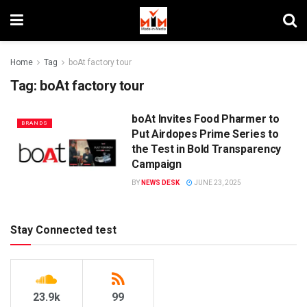
Home
Tag
boAt factory tour
Tag:
boAt factory tour
boAt Invites Food Pharmer to
BRANDS
Put Airdopes Prime Series to
the Test in Bold Transparency
Campaign
BY
NEWS DESK
JUNE 23, 2025
Stay Connected test
23.9k
99