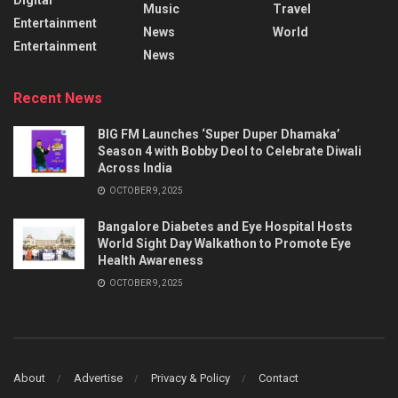
Music
Travel
Entertainment
News
World
Entertainment
News
Recent News
BIG FM Launches ‘Super Duper Dhamaka’
Season 4 with Bobby Deol to Celebrate Diwali
Across India
OCTOBER 9, 2025
Bangalore Diabetes and Eye Hospital Hosts
World Sight Day Walkathon to Promote Eye
Health Awareness
OCTOBER 9, 2025
About
Advertise
Privacy & Policy
Contact