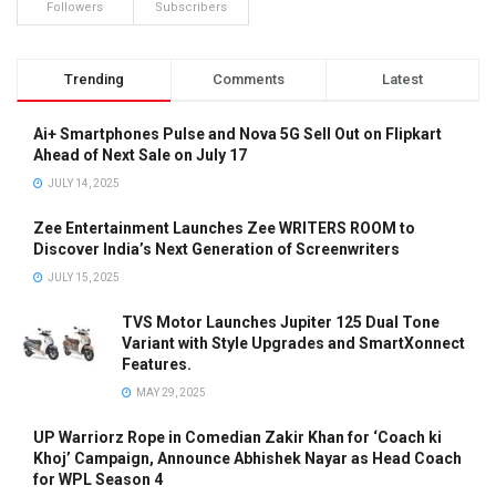
Followers
Subscribers
Trending
Comments
Latest
Ai+ Smartphones Pulse and Nova 5G Sell Out on Flipkart
Ahead of Next Sale on July 17
JULY 14, 2025
Zee Entertainment Launches Zee WRITERS ROOM to
Discover India’s Next Generation of Screenwriters
JULY 15, 2025
TVS Motor Launches Jupiter 125 Dual Tone
Variant with Style Upgrades and SmartXonnect
Features.
MAY 29, 2025
UP Warriorz Rope in Comedian Zakir Khan for ‘Coach ki
Khoj’ Campaign, Announce Abhishek Nayar as Head Coach
for WPL Season 4