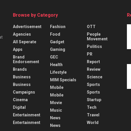
Browse by Category
R
Advertisement
Fashion
OTT
Agencies
Food
People
at
Movement
All Seperate
Gadget
Politics
Apps
Gaming
PR
Brand
GEC
Endorsement
Report
Health
Brands
Review
Lifestyle
Business
Science
MIM Specials
Business
Sports
Mobile
Campaigns
Sports
Mobile
Cinema
Startup
Movie
Digital
Tech
Music
Entertainment
Travel
News
Entertainment
World
News