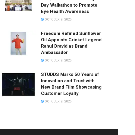
Day Walkathon to Promote
Eye Health Awareness
OCTOBER 9, 2025
Freedom Refined Sunflower
Oil Appoints Cricket Legend
Rahul Dravid as Brand
Ambassador
OCTOBER 9, 2025
STUDDS Marks 50 Years of
Innovation and Trust with
New Brand Film Showcasing
Customer Loyalty
OCTOBER 9, 2025