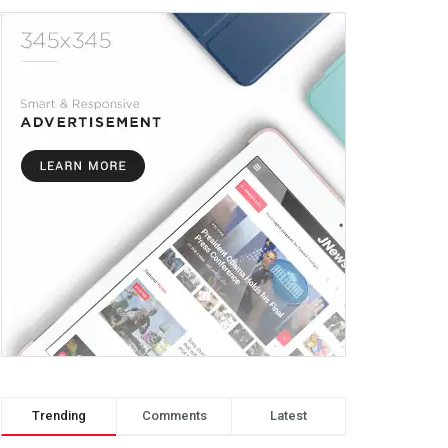
Trending
Comments
Latest