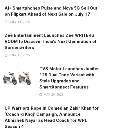
Ai+ Smartphones Pulse and Nova 5G Sell Out
on Flipkart Ahead of Next Sale on July 17
JULY 14, 2025
Zee Entertainment Launches Zee WRITERS
ROOM to Discover India’s Next Generation of
Screenwriters
JULY 15, 2025
TVS Motor Launches Jupiter
125 Dual Tone Variant with
Style Upgrades and
SmartXonnect Features.
MAY 29, 2025
UP Warriorz Rope in Comedian Zakir Khan for
‘Coach ki Khoj’ Campaign, Announce
Abhishek Nayar as Head Coach for WPL
Season 4