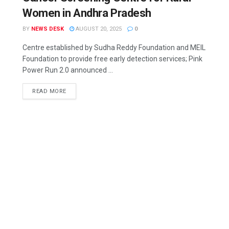
Women in Andhra Pradesh
BY
NEWS DESK
AUGUST 20, 2025
0
Centre established by Sudha Reddy Foundation and MEIL
Foundation to provide free early detection services; Pink
Power Run 2.0 announced ...
READ MORE