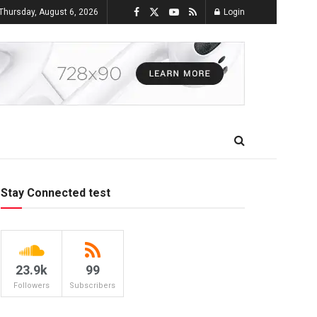
Thursday, August 6, 2026
Login
Stay Connected test
23.9k
99
Followers
Subscribers