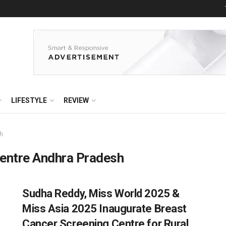
LIFESTYLE
REVIEW
sh
centre Andhra Pradesh
Sudha Reddy, Miss World 2025 &
Miss Asia 2025 Inaugurate Breast
Cancer Screening Centre for Rural