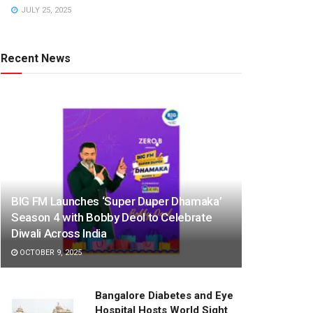
JULY 25, 2025
Recent News
BIG FM Launches ‘Super Duper Dhamaka’
Season 4 with Bobby Deol to Celebrate
Diwali Across India
OCTOBER 9, 2025
Bangalore Diabetes and Eye
Hospital Hosts World Sight