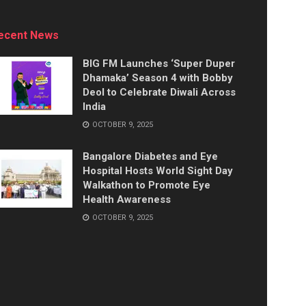
ecent News
BIG FM Launches ‘Super Duper
Dhamaka’ Season 4 with Bobby
Deol to Celebrate Diwali Across
India
OCTOBER 9, 2025
Bangalore Diabetes and Eye
Hospital Hosts World Sight Day
Walkathon to Promote Eye
Health Awareness
OCTOBER 9, 2025