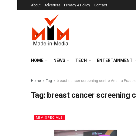
About
Advertise
Privacy & Policy
Contact
HOME
NEWS
TECH
ENTERTAINMENT
Home
Tag
breast cancer screening centre Andhra Prade
Tag:
breast cancer screening 
MIM SPECIALS