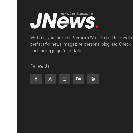
We bring you the best Premium WordPress Themes th
perfect for news, magazine, personal blog, etc. Check
our landing page for details.
Follow Us