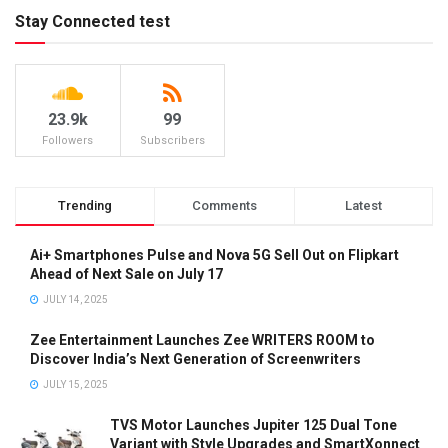
Stay Connected test
23.9k
99
Followers
Subscribers
Trending
Comments
Latest
Ai+ Smartphones Pulse and Nova 5G Sell Out on Flipkart
Ahead of Next Sale on July 17
JULY 14, 2025
Zee Entertainment Launches Zee WRITERS ROOM to
Discover India’s Next Generation of Screenwriters
JULY 15, 2025
TVS Motor Launches Jupiter 125 Dual Tone
Variant with Style Upgrades and SmartXonnect