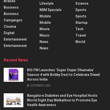
Brands
Lifestyle
Science
Business
MIM Specials
Sports
Business
Mobile
Sports
Campaigns
Mobile
Startup
Cinema
Movie
Tech
Digital
Music
Travel
Entertainment
News
World
Entertainment
News
Recent News
BIG FM Launches ‘Super Duper Dhamaka’
Season 4 with Bobby Deol to Celebrate Diwali
Across India
OCTOBER 9, 2025
Bangalore Diabetes and Eye Hospital Hosts
World Sight Day Walkathon to Promote Eye
Health Awareness