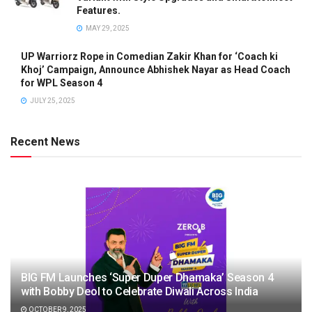
Features.
MAY 29, 2025
UP Warriorz Rope in Comedian Zakir Khan for ‘Coach ki
Khoj’ Campaign, Announce Abhishek Nayar as Head Coach
for WPL Season 4
JULY 25, 2025
Recent News
BIG FM Launches ‘Super Duper Dhamaka’ Season 4
with Bobby Deol to Celebrate Diwali Across India
OCTOBER 9, 2025