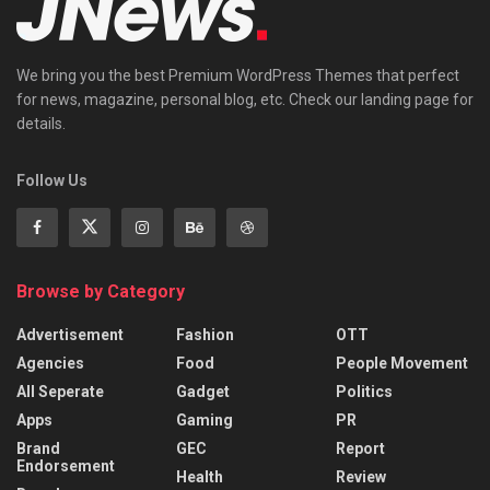
We bring you the best Premium WordPress Themes that perfect
for news, magazine, personal blog, etc. Check our landing page for
details.
Follow Us
Browse by Category
Advertisement
Fashion
OTT
Agencies
Food
People Movement
All Seperate
Gadget
Politics
Apps
Gaming
PR
Brand
GEC
Report
Endorsement
Health
Review