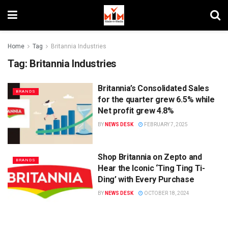
Home
Tag
Britannia Industries
Tag:
Britannia Industries
Britannia’s Consolidated Sales
BRANDS
for the quarter grew 6.5% while
Net profit grew 4.8%
BY
NEWS DESK
FEBRUARY 7, 2025
Shop Britannia on Zepto and
BRANDS
Hear the Iconic ‘Ting Ting Ti-
Ding’ with Every Purchase
BY
NEWS DESK
OCTOBER 18, 2024