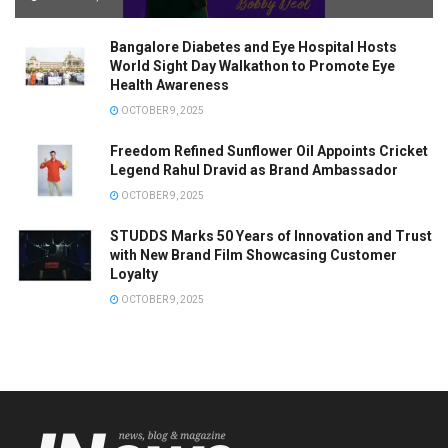
Bangalore Diabetes and Eye Hospital Hosts
World Sight Day Walkathon to Promote Eye
Health Awareness
OCTOBER 9, 2025
Freedom Refined Sunflower Oil Appoints Cricket
Legend Rahul Dravid as Brand Ambassador
OCTOBER 9, 2025
STUDDS Marks 50 Years of Innovation and Trust
with New Brand Film Showcasing Customer
Loyalty
OCTOBER 9, 2025