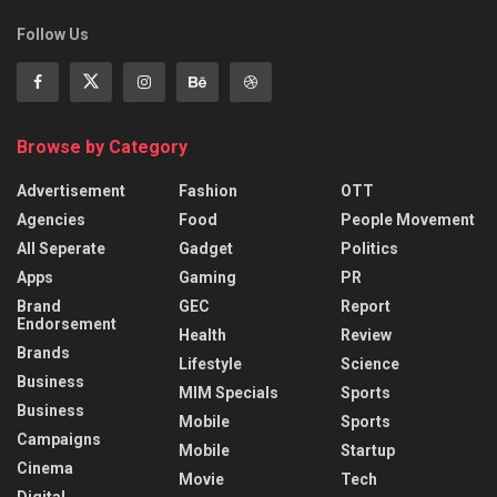
Follow Us
Browse by Category
Advertisement
Fashion
OTT
Agencies
Food
People Movement
All Seperate
Gadget
Politics
Apps
Gaming
PR
Brand
GEC
Report
Endorsement
Health
Review
Brands
Lifestyle
Science
Business
MIM Specials
Sports
Business
Mobile
Sports
Campaigns
Mobile
Startup
Cinema
Movie
Tech
Digital