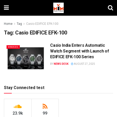
Home
Tag
Casio EDIFICE EFK-100
Tag:
Casio EDIFICE EFK-100
Casio India Enters Automatic
BRANDS
Watch Segment with Launch of
EDIFICE EFK-100 Series
BY
NEWS DESK
AUGUST 27, 2025
Stay Connected test
23.9k
99