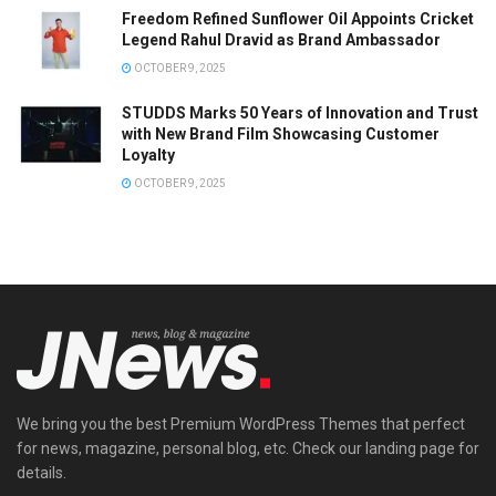
Freedom Refined Sunflower Oil Appoints Cricket
Legend Rahul Dravid as Brand Ambassador
OCTOBER 9, 2025
STUDDS Marks 50 Years of Innovation and Trust
with New Brand Film Showcasing Customer
Loyalty
OCTOBER 9, 2025
We bring you the best Premium WordPress Themes that perfect
for news, magazine, personal blog, etc. Check our landing page for
details.