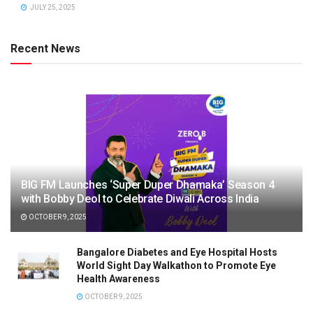
JULY 25, 2025
Recent News
BIG FM Launches ‘Super Duper Dhamaka’ Season 4
with Bobby Deol to Celebrate Diwali Across India
OCTOBER 9, 2025
Bangalore Diabetes and Eye Hospital Hosts
World Sight Day Walkathon to Promote Eye
Health Awareness
OCTOBER 9, 2025