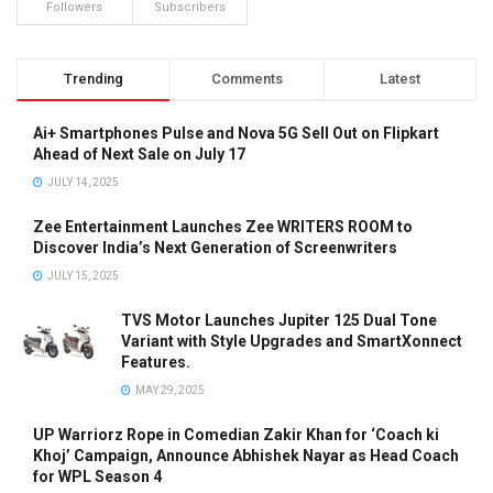
Followers
Subscribers
Trending
Comments
Latest
Ai+ Smartphones Pulse and Nova 5G Sell Out on Flipkart
Ahead of Next Sale on July 17
JULY 14, 2025
Zee Entertainment Launches Zee WRITERS ROOM to
Discover India’s Next Generation of Screenwriters
JULY 15, 2025
TVS Motor Launches Jupiter 125 Dual Tone
Variant with Style Upgrades and SmartXonnect
Features.
MAY 29, 2025
UP Warriorz Rope in Comedian Zakir Khan for ‘Coach ki
Khoj’ Campaign, Announce Abhishek Nayar as Head Coach
for WPL Season 4