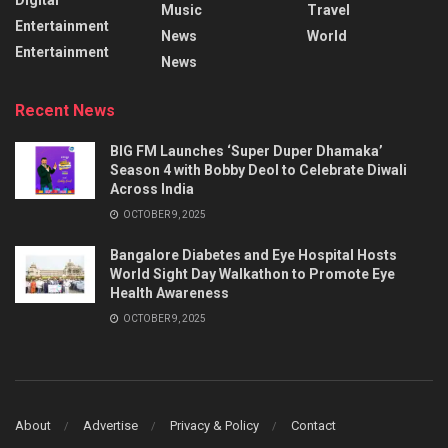
Music
Travel
Entertainment
News
World
Entertainment
News
Recent News
BIG FM Launches ‘Super Duper Dhamaka’
Season 4 with Bobby Deol to Celebrate Diwali
Across India
OCTOBER 9, 2025
Bangalore Diabetes and Eye Hospital Hosts
World Sight Day Walkathon to Promote Eye
Health Awareness
OCTOBER 9, 2025
About
Advertise
Privacy & Policy
Contact